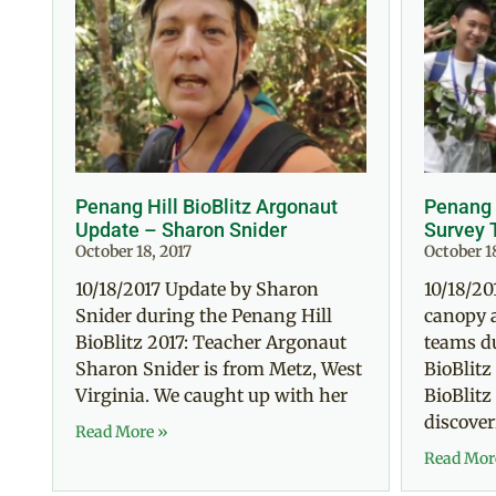
Penang Hill BioBlitz Argonaut
Penang H
Update – Sharon Snider
Survey 
October 18, 2017
October 1
10/18/2017 Update by Sharon
10/18/20
Snider during the Penang Hill
canopy 
BioBlitz 2017: Teacher Argonaut
teams d
Sharon Snider is from Metz, West
BioBlitz
Virginia. We caught up with her
BioBlitz
discoveri
Read More »
Read Mor