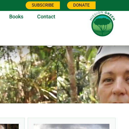
SUBSCRIBE
DONATE
Books
Contact
7