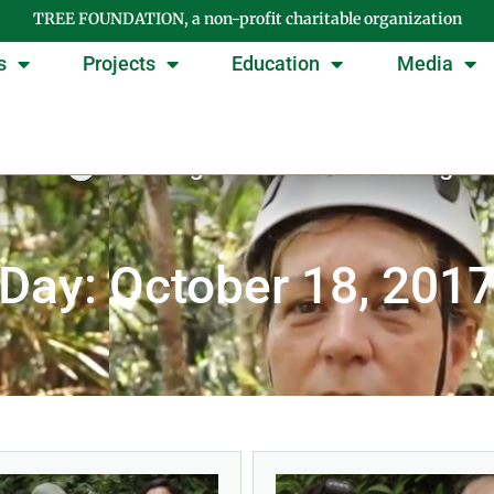
TREE FOUNDATION, a non-profit charitable organization
s
Projects
Education
Media
Day: October 18, 201