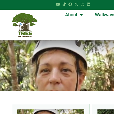
About
Walkway