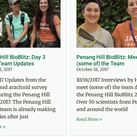
ill BioBlitz: Day 3
Penang Hill BioBlitz: Me
Team Updates
(some of) the Team
8, 2017
October 18, 2017
17 Updates from the
10/18/2017 Interviews by 
and arachnid survey
meet (some of) the team 
uring the Penang Hill
the Penang Hill BioBlitz 2
 2017: The Penang Hill
Over 50 scientists from 
 team is already making
and around the world
es after just
Read More »
e »