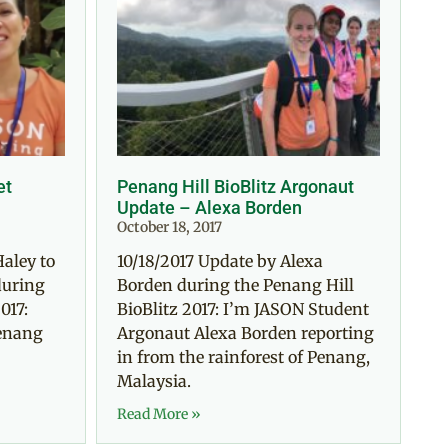
et
Penang Hill BioBlitz Argonaut
Update – Alexa Borden
October 18, 2017
Haley to
10/18/2017 Update by Alexa
during
Borden during the Penang Hill
017:
BioBlitz 2017: I’m JASON Student
Penang
Argonaut Alexa Borden reporting
in from the rainforest of Penang,
Malaysia.
Read More »