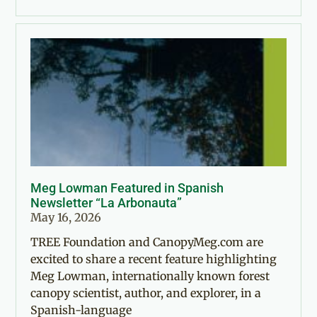
Meg Lowman Featured in Spanish
Newsletter “La Arbonauta”
May 16, 2026
TREE Foundation and CanopyMeg.com are
excited to share a recent feature highlighting
Meg Lowman, internationally known forest
canopy scientist, author, and explorer, in a
Spanish-language