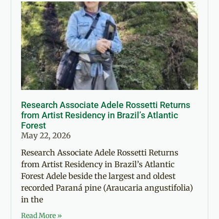
Research Associate Adele Rossetti Returns
from Artist Residency in Brazil’s Atlantic
Forest
May 22, 2026
Research Associate Adele Rossetti Returns
from Artist Residency in Brazil’s Atlantic
Forest Adele beside the largest and oldest
recorded Paraná pine (Araucaria angustifolia)
in the
Read More »