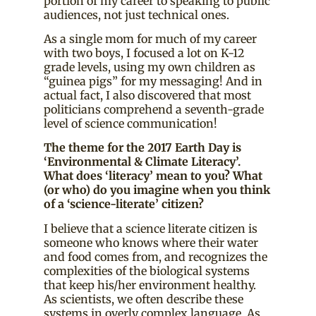
portion of my career to speaking to public
audiences, not just technical ones.
As a single mom for much of my career
with two boys, I focused a lot on K-12
grade levels, using my own children as
“guinea pigs” for my messaging! And in
actual fact, I also discovered that most
politicians comprehend a seventh-grade
level of science communication!
The theme for the 2017 Earth Day is
‘Environmental & Climate Literacy’.
What does ‘literacy’ mean to you? What
(or who) do you imagine when you think
of a ‘science-literate’ citizen?
I believe that a science literate citizen is
someone who knows where their water
and food comes from, and recognizes the
complexities of the biological systems
that keep his/her environment healthy.
As scientists, we often describe these
systems in overly complex language. As