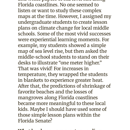
Florida coastlines. No one seemed to
listen or want to study these complex
maps at the time. However, I assigned my
undergraduate students to create lesson
plans on climate change for local middle
schools. Some of the most vivid successes
were experiential learning moments. For
example, my students showed a simple
map of sea level rise, but then asked the
middle-school students to stand on their
desks to illustrate “one meter higher.”
That was vivid! For increases in
temperature, they wrapped the students
in blankets to experience greater heat.
After that, the predictions of shrinkage of
favorite beaches and the losses of
mangroves along Florida coastlines
became more meaningful to these local
kids. Maybe I should have used some of
those simple lesson plans within the
Florida Senate?