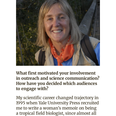
What first motivated your involvement
in outreach and science communication?
How have you decided which audiences
to engage with?
My scientific career changed trajectory in
1995 when Yale University Press recruited
me to write a woman’s memoir on being
a tropical field biologist, since almost all