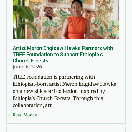
Artist Meron Engidaw Hawke Partners with
TREE Foundation to Support Ethiopia’s
Church Forests
June 16, 2026
TREE Foundation is partnering with
Ethiopian-born artist Meron Engidaw Hawke
on a new silk scarf collection inspired by
Ethiopia’s Church Forests. Through this
collaboration, art
Read More »