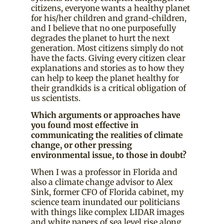
citizens, everyone wants a healthy planet
for his/her children and grand-children,
and I believe that no one purposefully
degrades the planet to hurt the next
generation. Most citizens simply do not
have the facts. Giving every citizen clear
explanations and stories as to how they
can help to keep the planet healthy for
their grandkids is a critical obligation of
us scientists.
Which arguments or approaches have
you found most effective in
communicating the realities of climate
change, or other pressing
environmental issue, to those in doubt?
When I was a professor in Florida and
also a climate change advisor to Alex
Sink, former CFO of Florida cabinet, my
science team inundated our politicians
with things like complex LIDAR images
and white papers of sea level rise along