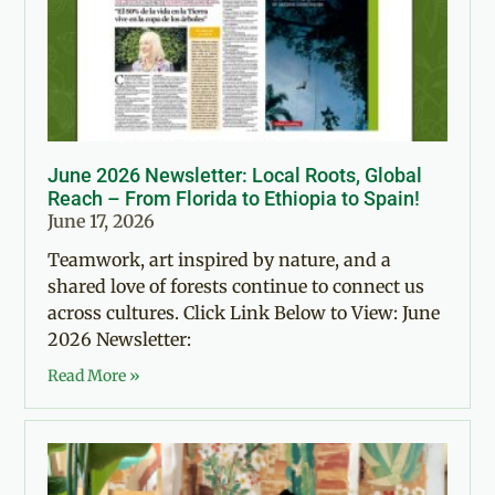
June 2026 Newsletter: Local Roots, Global
Reach – From Florida to Ethiopia to Spain!
June 17, 2026
Teamwork, art inspired by nature, and a
shared love of forests continue to connect us
across cultures. Click Link Below to View: June
2026 Newsletter:
Read More »