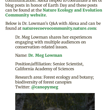
communication. Alexa helped to coordinate a set of
blog posts in honor of Earth Day and these posts
can be found at the
Nature Ecology and Evolution
Community website
.
Below is Dr. Lowman’s Q&A with Alexa and can be
found at
natureecoevocommunity.nature.com
:
Dr. Meg Lowman shares her experiences
engaging with multiple audiences on
conservation-related issues.
Name:
Dr. Meg Lowman
Position/affiliation: Senior Scientist,
California Academy of Sciences
Research area: Forest ecology and botany;
biodiversity of forest canopies
Twitter:
@canopymeg