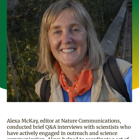
Alexa McKay, editor at Nature Communications,
conducted brief Q&A interviews with scientists who
have actively engaged in outreach and science