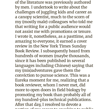
of the literature was previously authored
by men. I undertook to write about the
challenges of juggling kids and career as
a canopy scientist, much to the scorn of
my (mostly male) colleagues who told me
that writing for a public audience would
not assist me with promotions or tenure.
I wrote it, nonetheless, as a pasttime, and
amazing to everyone, it earned a cover
review in the New York Times Sunday
Book Review. I subsequently heard from
hundreds of women (maybe thousands,
since it has been published in several
languages including Chinese) saying that
my (mis)adventures gave them the
conviction to pursue science. This was a
Eureka moment for me, realizing that a
book reviewer, whom I never met, did
more to open doors in field biology by
promoting my book than probably all of
my hundred-plus technical publications.
After that day, I resolved to devote a