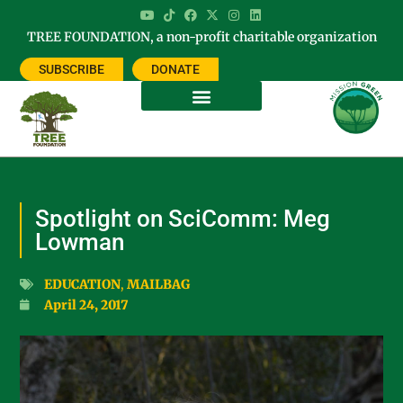
TREE FOUNDATION, a non-profit charitable organization
SUBSCRIBE
DONATE
Spotlight on SciComm: Meg
Lowman
EDUCATION
,
MAILBAG
April 24, 2017