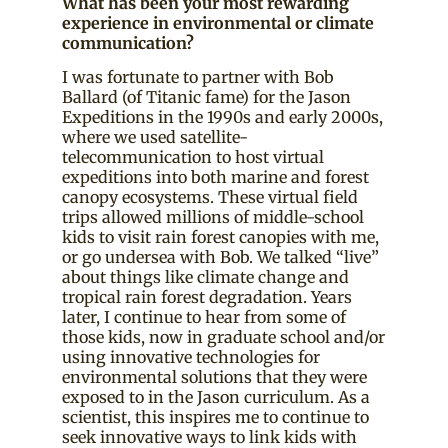
What has been your most rewarding
experience in environmental or climate
communication?
I was fortunate to partner with Bob
Ballard (of Titanic fame) for the Jason
Expeditions in the 1990s and early 2000s,
where we used satellite-
telecommunication to host virtual
expeditions into both marine and forest
canopy ecosystems. These virtual field
trips allowed millions of middle-school
kids to visit rain forest canopies with me,
or go undersea with Bob. We talked “live”
about things like climate change and
tropical rain forest degradation. Years
later, I continue to hear from some of
those kids, now in graduate school and/or
using innovative technologies for
environmental solutions that they were
exposed to in the Jason curriculum. As a
scientist, this inspires me to continue to
seek innovative ways to link kids with