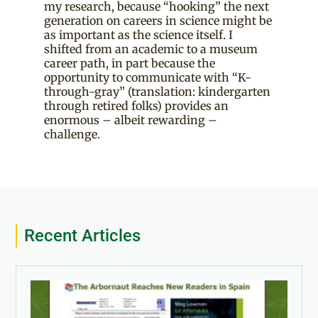
my research, because “hooking” the next
generation on careers in science might be
as important as the science itself. I
shifted from an academic to a museum
career path, in part because the
opportunity to communicate with “K-
through-gray” (translation: kindergarten
through retired folks) provides an
enormous – albeit rewarding –
challenge.
Recent Articles