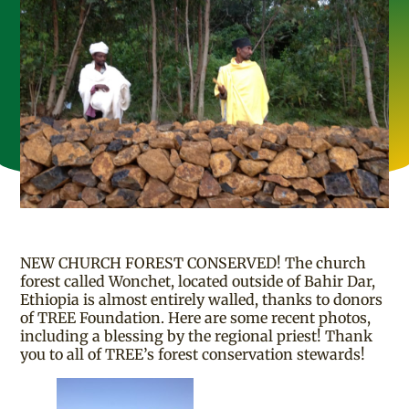
NEW CHURCH FOREST CONSERVED! The church
forest called Wonchet, located outside of Bahir Dar,
Ethiopia is almost entirely walled, thanks to donors
of TREE Foundation. Here are some recent photos,
including a blessing by the regional priest! Thank
you to all of TREE’s forest conservation stewards!