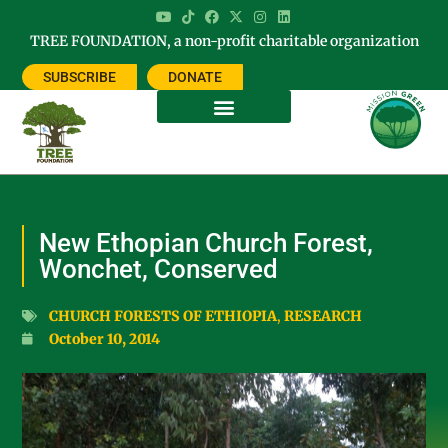
TREE FOUNDATION, a non-profit charitable organization
SUBSCRIBE
DONATE
New Ethopian Church Forest,
Wonchet, Conserved
CHURCH FORESTS OF ETHIOPIA
,
RESEARCH
October 10, 2014