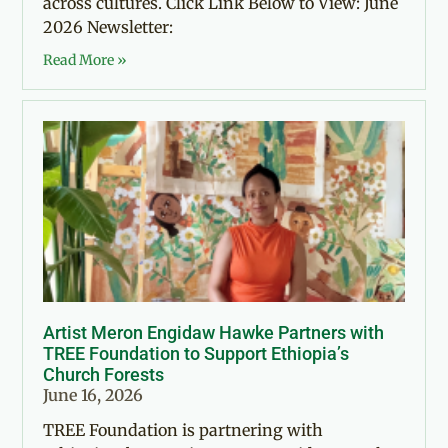
across cultures. Click Link Below to View: June
2026 Newsletter:
Read More »
Artist Meron Engidaw Hawke Partners with
TREE Foundation to Support Ethiopia’s
Church Forests
June 16, 2026
TREE Foundation is partnering with