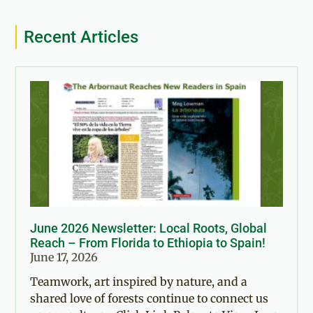
Recent Articles
June 2026 Newsletter: Local Roots, Global
Reach – From Florida to Ethiopia to Spain!
June 17, 2026
Teamwork, art inspired by nature, and a
shared love of forests continue to connect us