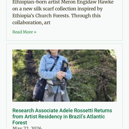
Ethiopian-born artist Meron Engidaw Hawke
on a new silk scarf collection inspired by
Ethiopia’s Church Forests. Through this
collaboration, art
Read More »
Research Associate Adele Rossetti Returns
from Artist Residency in Brazil’s Atlantic
Forest
May 22, 2026