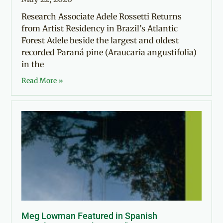
Research Associate Adele Rossetti Returns
from Artist Residency in Brazil’s Atlantic
Forest Adele beside the largest and oldest
recorded Paraná pine (Araucaria angustifolia)
in the
Read More »
Meg Lowman Featured in Spanish