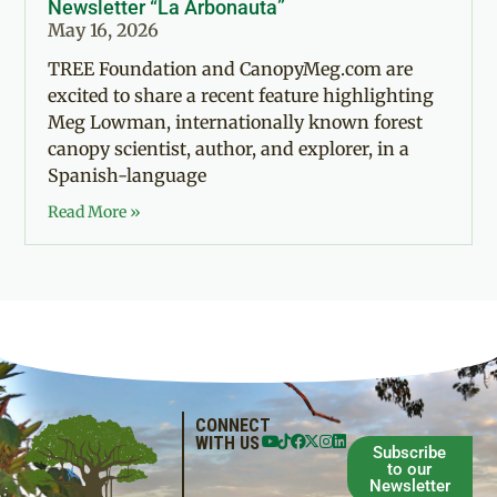
Newsletter “La Arbonauta”
May 16, 2026
TREE Foundation and CanopyMeg.com are
excited to share a recent feature highlighting
Meg Lowman, internationally known forest
canopy scientist, author, and explorer, in a
Spanish-language
Read More »
CONNECT
WITH US
Subscribe
to our
Newsletter