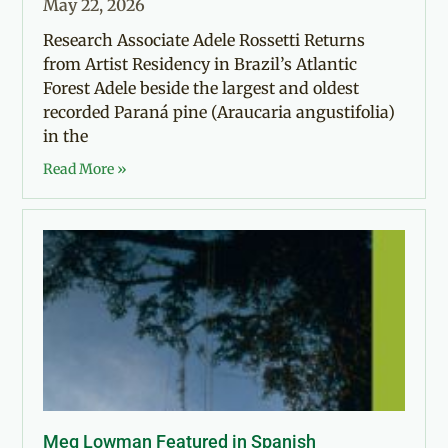
May 22, 2026
Research Associate Adele Rossetti Returns
from Artist Residency in Brazil’s Atlantic
Forest Adele beside the largest and oldest
recorded Paraná pine (Araucaria angustifolia)
in the
Read More »
Meg Lowman Featured in Spanish