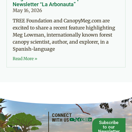
Newsletter “La Arbonauta”
May 16, 2026
TREE Foundation and CanopyMeg.com are
excited to share a recent feature highlighting
Meg Lowman, internationally known forest
canopy scientist, author, and explorer, in a
Spanish-language
Read More »
CONNECT
WITH US
Subscribe
to our
Newsletter