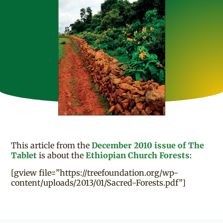
This article from the
December 2010 issue of The
Tablet
is about the
Ethiopian Church Forests
:
[gview file=”https://treefoundation.org/wp-
content/uploads/2013/01/Sacred-Forests.pdf”]