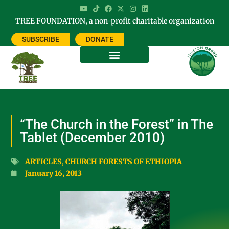
TREE FOUNDATION, a non-profit charitable organization
SUBSCRIBE
DONATE
“The Church in the Forest” in The
Tablet (December 2010)
ARTICLES
,
CHURCH FORESTS OF ETHIOPIA
January 16, 2013