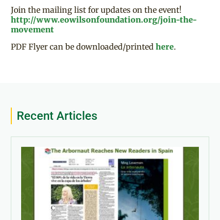
Join the mailing list for updates on the event!
http://www.eowilsonfoundation.org/join-the-
movement
PDF Flyer can be downloaded/printed
here
.
Recent Articles