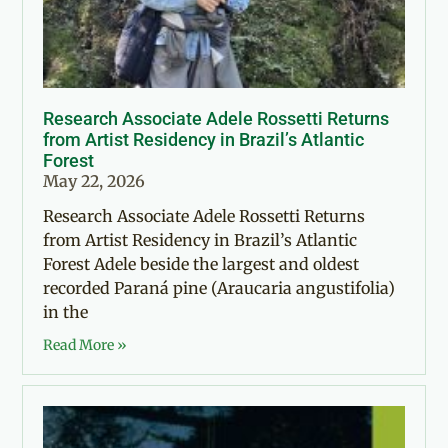
Research Associate Adele Rossetti Returns
from Artist Residency in Brazil’s Atlantic
Forest
May 22, 2026
Research Associate Adele Rossetti Returns
from Artist Residency in Brazil’s Atlantic
Forest Adele beside the largest and oldest
recorded Paraná pine (Araucaria angustifolia)
in the
Read More »