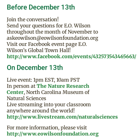
Before December 13th
Join the conversation!
Send your questions for E.O. Wilson
throughout the month of November to
askeowilson@eowilsonfoundation.org
Visit our Facebook event page E.O.
Wilson’s Global Town Hall!
http://www.facebook.com/events/432573543465663/
On December 13th
Live event: 1pm EST, 10am PST
In person at
The Nature Research
Center
, North Carolina Museum of
Natural Sciences
Live streaming into your classroom
anywhere around the world!
http://www.livestream.com/naturalsciences
For more information, please visit
http://www.eowilsonfoundation.org