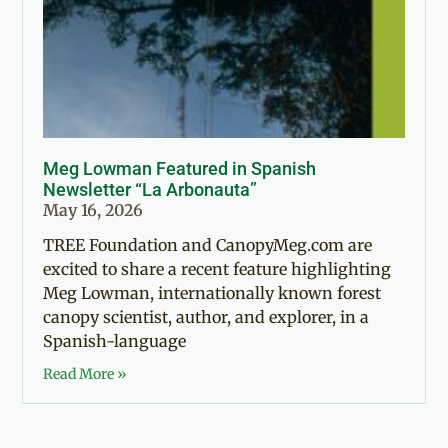
Meg Lowman Featured in Spanish
Newsletter “La Arbonauta”
May 16, 2026
TREE Foundation and CanopyMeg.com are
excited to share a recent feature highlighting
Meg Lowman, internationally known forest
canopy scientist, author, and explorer, in a
Spanish-language
Read More »