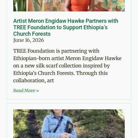
Artist Meron Engidaw Hawke Partners with
TREE Foundation to Support Ethiopia’s
Church Forests
June 16, 2026
TREE Foundation is partnering with
Ethiopian-born artist Meron Engidaw Hawke
on a new silk scarf collection inspired by
Ethiopia’s Church Forests. Through this
collaboration, art
Read More »