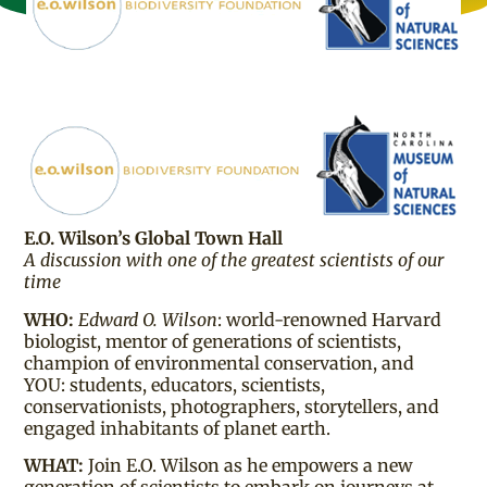
E.O. Wilson’s Global Town Hall
A discussion with one of the greatest scientists of our
time
WHO:
Edward O. Wilson
: world-renowned Harvard
biologist, mentor of generations of scientists,
champion of environmental conservation, and
YOU: students, educators, scientists,
conservationists, photographers, storytellers, and
engaged inhabitants of planet earth.
WHAT:
Join E.O. Wilson as he empowers a new