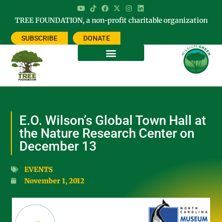
TREE FOUNDATION, a non-profit charitable organization
SUBSCRIBE
DONATE
E.O. Wilson’s Global Town Hall at
the Nature Research Center on
December 13
EVENTS
November 1, 2012