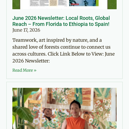
June 2026 Newsletter: Local Roots, Global
Reach – From Florida to Ethiopia to Spain!
June 17, 2026
Teamwork, art inspired by nature, and a
shared love of forests continue to connect us
across cultures. Click Link Below to View: June
2026 Newsletter:
Read More »