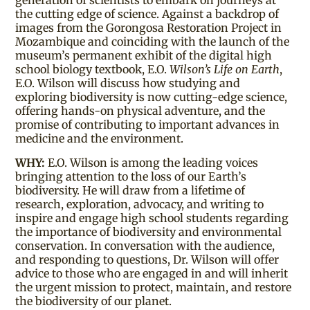
generation of scientists to embark on journeys at
the cutting edge of science. Against a backdrop of
images from the Gorongosa Restoration Project in
Mozambique and coinciding with the launch of the
museum’s permanent exhibit of the digital high
school biology textbook, E.O.
Wilson’s Life on Earth
,
E.O. Wilson will discuss how studying and
exploring biodiversity is now cutting-edge science,
offering hands-on physical adventure, and the
promise of contributing to important advances in
medicine and the environment.
WHY:
E.O. Wilson is among the leading voices
bringing attention to the loss of our Earth’s
biodiversity. He will draw from a lifetime of
research, exploration, advocacy, and writing to
inspire and engage high school students regarding
the importance of biodiversity and environmental
conservation. In conversation with the audience,
and responding to questions, Dr. Wilson will offer
advice to those who are engaged in and will inherit
the urgent mission to protect, maintain, and restore
the biodiversity of our planet.