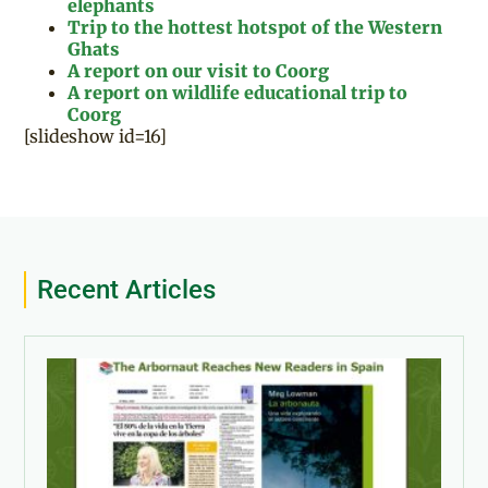
elephants
Trip to the hottest hotspot of the Western
Ghats
A report on our visit to Coorg
A report on wildlife educational trip to
Coorg
[slideshow id=16]
Recent Articles