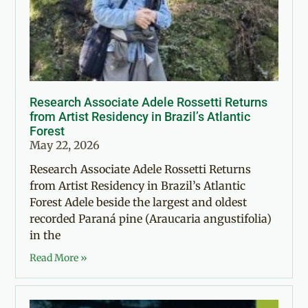
Research Associate Adele Rossetti Returns
from Artist Residency in Brazil’s Atlantic
Forest
May 22, 2026
Research Associate Adele Rossetti Returns
from Artist Residency in Brazil’s Atlantic
Forest Adele beside the largest and oldest
recorded Paraná pine (Araucaria angustifolia)
in the
Read More »