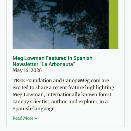
Meg Lowman Featured in Spanish
Newsletter “La Arbonauta”
May 16, 2026
TREE Foundation and CanopyMeg.com are
excited to share a recent feature highlighting
Meg Lowman, internationally known forest
canopy scientist, author, and explorer, in a
Spanish-language
Read More »