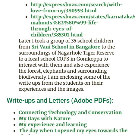
http://expressbuzz.com/search/with-
love-from-ny/380993.html
http://expressbuzz.com/states/karnataka
mahouts%E2%80%99-life-
through-eyes-of-
children/385301.html
Later I took a group of 35 school children
from
Sri Vani School in Bangalore
to the
surroundings of Nagarhole Tiger Reserve
to a local school COPS in Gonikoppa to
interact with them and also experience
the forest, elephants and surrounding
biodiversity. I am enclosing some of the
write ups from the students on their
experiences and the images.
Write-ups and Letters (Adobe PDFs):
Connecting Technology and Conservation
My Days with Nature
My experience and learning
The day when I opened my eyes towards the