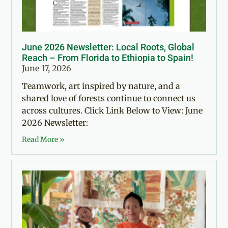
June 2026 Newsletter: Local Roots, Global
Reach – From Florida to Ethiopia to Spain!
June 17, 2026
Teamwork, art inspired by nature, and a
shared love of forests continue to connect us
across cultures. Click Link Below to View: June
2026 Newsletter:
Read More »