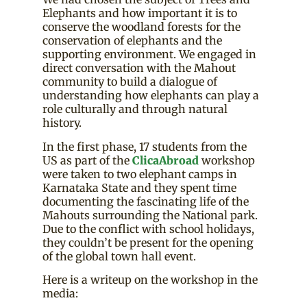
Elephants and how important it is to
conserve the woodland forests for the
conservation of elephants and the
supporting environment. We engaged in
direct conversation with the Mahout
community to build a dialogue of
understanding how elephants can play a
role culturally and through natural
history.
In the first phase, 17 students from the
US as part of the
ClicaAbroad
workshop
were taken to two elephant camps in
Karnataka State and they spent time
documenting the fascinating life of the
Mahouts surrounding the National park.
Due to the conflict with school holidays,
they couldn’t be present for the opening
of the global town hall event.
Here is a writeup on the workshop in the
media: