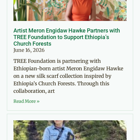
Artist Meron Engidaw Hawke Partners with
TREE Foundation to Support Ethiopia’s
Church Forests
June 16, 2026
TREE Foundation is partnering with
Ethiopian-born artist Meron Engidaw Hawke
on a new silk scarf collection inspired by
Ethiopia’s Church Forests. Through this
collaboration, art
Read More »