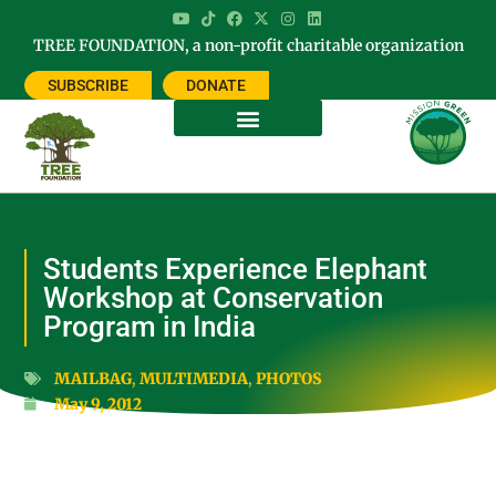
TREE FOUNDATION, a non-profit charitable organization
SUBSCRIBE
DONATE
Students Experience Elephant
Workshop at Conservation
Program in India
MAILBAG
,
MULTIMEDIA
,
PHOTOS
May 9, 2012