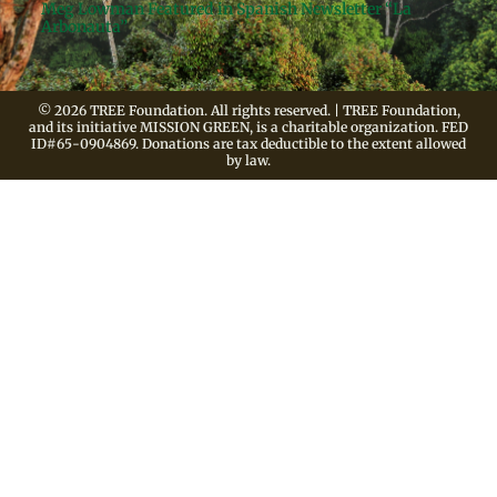
Meg Lowman Featured in Spanish Newsletter “La
Arbonauta”
© 2026 TREE Foundation. All rights reserved. | TREE Foundation,
and its initiative MISSION GREEN, is a charitable organization. FED
ID#65-0904869. Donations are tax deductible to the extent allowed
by law.