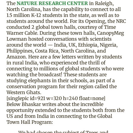
The
NATURE RESEARCH CENTER
in Raleigh,
North Carolina, has the capability to connect to all
1.5 million K-12 students in the state, as well as to
students around the world. For its Opening, the NRC
conducted 2 global town halls, courtesy of Time
Warner Cable. During these town halls, CanopyMeg
Lowman hosted conversations with scientists
around the world — India, UK, Ethiopia, Nigeria,
Philippines, Costa Rica, North Carolina, and
Amazon. Here are a few letters written by students
in rural India, who experienced the thrill of
connecting to millions of global students who were
watching the broadcast! These students are
studying elephants in their schools, as part of a
conservation program for their region called the
Western Ghats.
[singlepic id=921 w=320 h=240 float=none]
Below Bhaskar writes about the incredible
opportunity extended to the students both from the
US and from India in connecting to the Global
Town Hall Program:
We had chosen the subject of Trees and