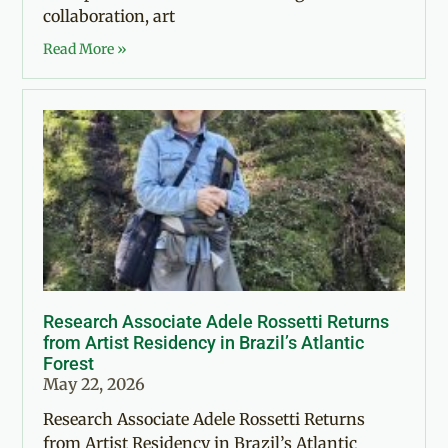
collaboration, art
Read More »
Research Associate Adele Rossetti Returns
from Artist Residency in Brazil’s Atlantic
Forest
May 22, 2026
Research Associate Adele Rossetti Returns
from Artist Residency in Brazil’s Atlantic