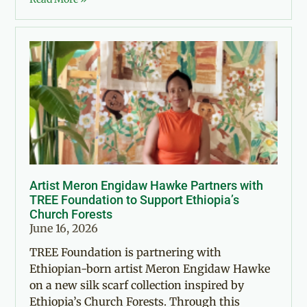
Artist Meron Engidaw Hawke Partners with
TREE Foundation to Support Ethiopia’s
Church Forests
June 16, 2026
TREE Foundation is partnering with
Ethiopian-born artist Meron Engidaw Hawke
on a new silk scarf collection inspired by
Ethiopia’s Church Forests. Through this