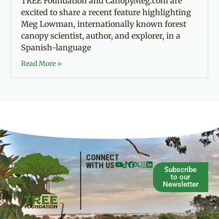
TREE Foundation and CanopyMeg.com are
excited to share a recent feature highlighting
Meg Lowman, internationally known forest
canopy scientist, author, and explorer, in a
Spanish-language
Read More »
CONNECT
WITH US
Subscribe
to our
Newsletter