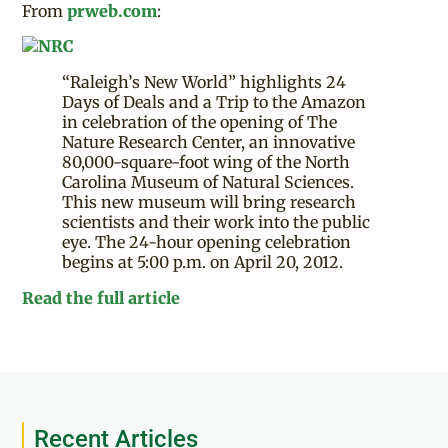
From
prweb.com
:
“Raleigh’s New World” highlights 24
Days of Deals and a Trip to the Amazon
in celebration of the opening of The
Nature Research Center, an innovative
80,000-square-foot wing of the North
Carolina Museum of Natural Sciences.
This new museum will bring research
scientists and their work into the public
eye. The 24-hour opening celebration
begins at 5:00 p.m. on April 20, 2012.
Read the full article
Recent Articles