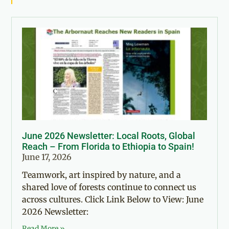
June 2026 Newsletter: Local Roots, Global
Reach – From Florida to Ethiopia to Spain!
June 17, 2026
Teamwork, art inspired by nature, and a
shared love of forests continue to connect us
across cultures. Click Link Below to View: June
2026 Newsletter:
Read More »