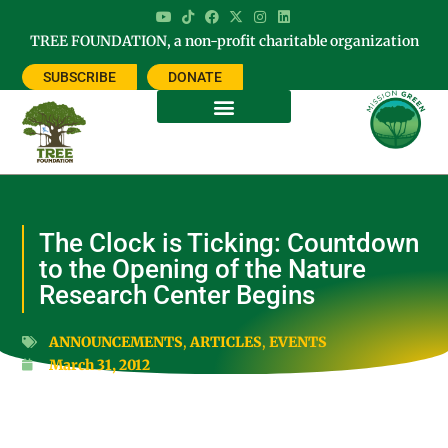
TREE FOUNDATION, a non-profit charitable organization
SUBSCRIBE
DONATE
The Clock is Ticking: Countdown
to the Opening of the Nature
Research Center Begins
ANNOUNCEMENTS
,
ARTICLES
,
EVENTS
March 31, 2012