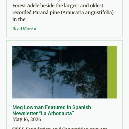
Forest Adele beside the largest and oldest
recorded Paraná pine (Araucaria angustifolia)
in the
Read More »
Meg Lowman Featured in Spanish
Newsletter “La Arbonauta”
May 16, 2026