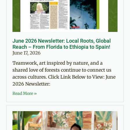
June 2026 Newsletter: Local Roots, Global
Reach – From Florida to Ethiopia to Spain!
June 17, 2026
Teamwork, art inspired by nature, and a
shared love of forests continue to connect us
across cultures. Click Link Below to View: June
2026 Newsletter:
Read More »