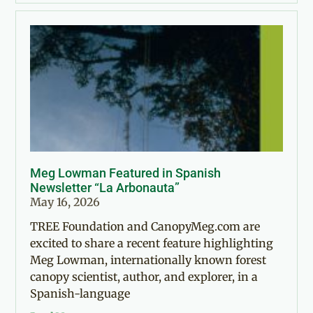
Meg Lowman Featured in Spanish
Newsletter “La Arbonauta”
May 16, 2026
TREE Foundation and CanopyMeg.com are
excited to share a recent feature highlighting
Meg Lowman, internationally known forest
canopy scientist, author, and explorer, in a
Spanish-language