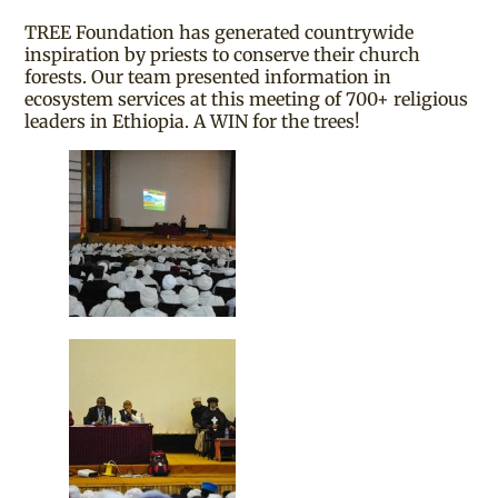
TREE Foundation has generated countrywide
inspiration by priests to conserve their church
forests. Our team presented information in
ecosystem services at this meeting of 700+ religious
leaders in Ethiopia. A WIN for the trees!