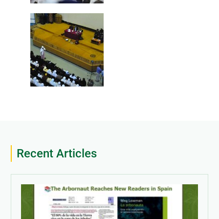
Recent Articles