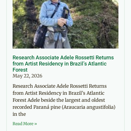
Research Associate Adele Rossetti Returns
from Artist Residency in Brazil’s Atlantic
Forest
May 22, 2026
Research Associate Adele Rossetti Returns
from Artist Residency in Brazil’s Atlantic
Forest Adele beside the largest and oldest
recorded Paraná pine (Araucaria angustifolia)
in the
Read More »