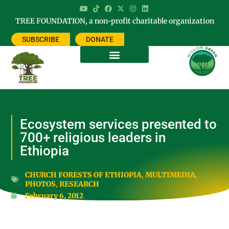
TREE FOUNDATION, a non-profit charitable organization
SUBSCRIBE
DONATE
Ecosystem services presented to
700+ religious leaders in
Ethiopia
CHURCH FORESTS OF ETHIOPIA
,
MULTIMEDIA
,
PHOTOS
,
RESEARCH
February 6, 2012