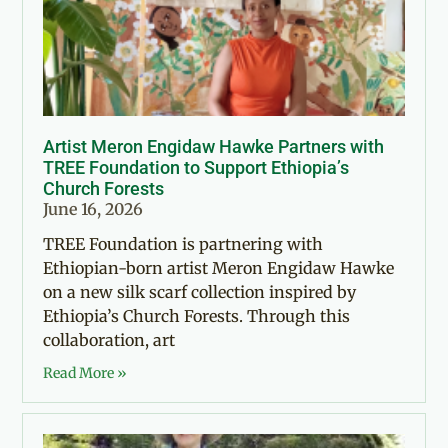
Artist Meron Engidaw Hawke Partners with
TREE Foundation to Support Ethiopia’s
Church Forests
June 16, 2026
TREE Foundation is partnering with
Ethiopian-born artist Meron Engidaw Hawke
on a new silk scarf collection inspired by
Ethiopia’s Church Forests. Through this
collaboration, art
Read More »