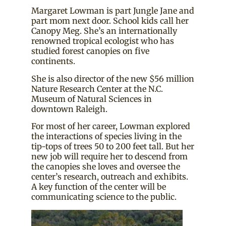
Margaret Lowman is part Jungle Jane and
part mom next door. School kids call her
Canopy Meg. She’s an internationally
renowned tropical ecologist who has
studied forest canopies on five
continents.
She is also director of the new $56 million
Nature Research Center at the N.C.
Museum of Natural Sciences in
downtown Raleigh.
For most of her career, Lowman explored
the interactions of species living in the
tip-tops of trees 50 to 200 feet tall. But her
new job will require her to descend from
the canopies she loves and oversee the
center’s research, outreach and exhibits.
A key function of the center will be
communicating science to the public.