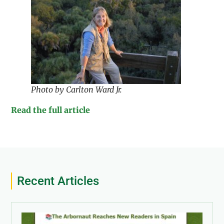
Photo by Carlton Ward Jr.
Read the full article
Recent Articles