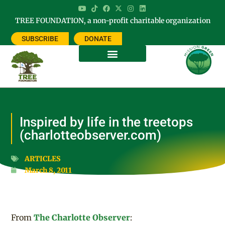
TREE FOUNDATION, a non-profit charitable organization
SUBSCRIBE
DONATE
Inspired by life in the treetops
(charlotteobserver.com)
ARTICLES
March 8, 2011
From
The Charlotte Observer
: