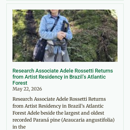
Research Associate Adele Rossetti Returns
from Artist Residency in Brazil’s Atlantic
Forest
May 22, 2026
Research Associate Adele Rossetti Returns
from Artist Residency in Brazil’s Atlantic
Forest Adele beside the largest and oldest
recorded Paraná pine (Araucaria angustifolia)
in the