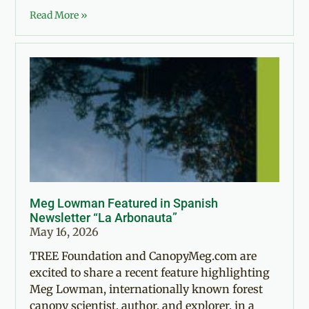
Read More »
Meg Lowman Featured in Spanish
Newsletter “La Arbonauta”
May 16, 2026
TREE Foundation and CanopyMeg.com are
excited to share a recent feature highlighting
Meg Lowman, internationally known forest
canopy scientist, author, and explorer, in a