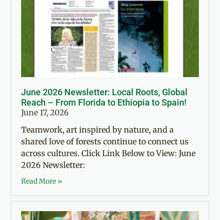
June 2026 Newsletter: Local Roots, Global
Reach – From Florida to Ethiopia to Spain!
June 17, 2026
Teamwork, art inspired by nature, and a
shared love of forests continue to connect us
across cultures. Click Link Below to View: June
2026 Newsletter:
Read More »