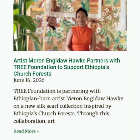
Artist Meron Engidaw Hawke Partners with
TREE Foundation to Support Ethiopia’s
Church Forests
June 16, 2026
TREE Foundation is partnering with
Ethiopian-born artist Meron Engidaw Hawke
on a new silk scarf collection inspired by
Ethiopia’s Church Forests. Through this
collaboration, art
Read More »