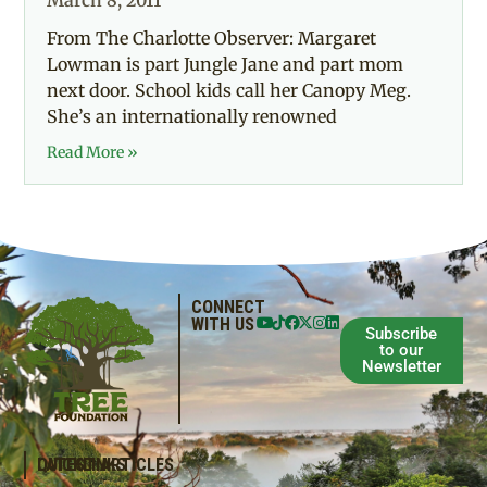
March 8, 2011
From The Charlotte Observer: Margaret
Lowman is part Jungle Jane and part mom
next door. School kids call her Canopy Meg.
She’s an internationally renowned
Read More »
CONNECT
WITH US
Subscribe
to our
Newsletter
QUICKLINKS
LATEST ARTICLES