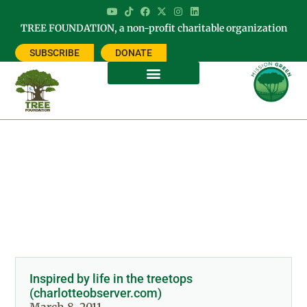
TREE FOUNDATION, a non-profit charitable organization
SUBSCRIBE
DONATE
Day: March 8, 2011
Inspired by life in the treetops
(charlotteobserver.com)