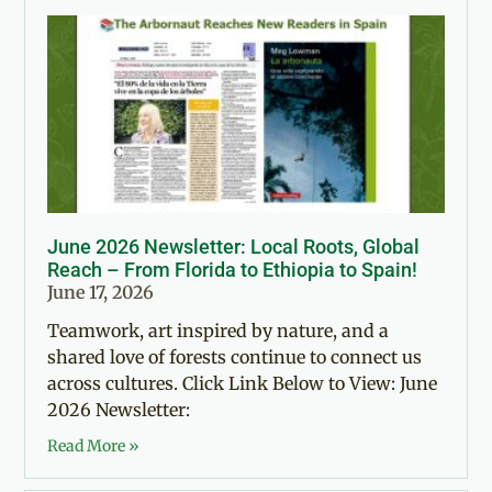
June 2026 Newsletter: Local Roots, Global
Reach – From Florida to Ethiopia to Spain!
June 17, 2026
Teamwork, art inspired by nature, and a
shared love of forests continue to connect us
across cultures. Click Link Below to View: June
2026 Newsletter:
Read More »