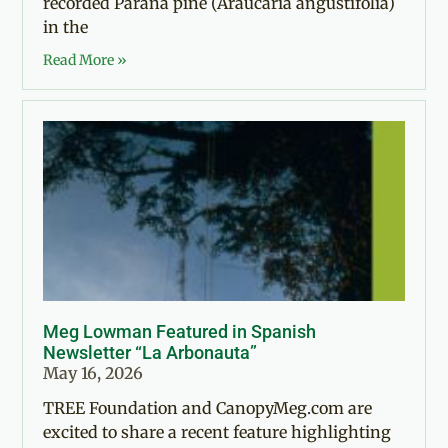
recorded Paraná pine (Araucaria angustifolia)
in the
Read More »
Meg Lowman Featured in Spanish
Newsletter “La Arbonauta”
May 16, 2026
TREE Foundation and CanopyMeg.com are
excited to share a recent feature highlighting