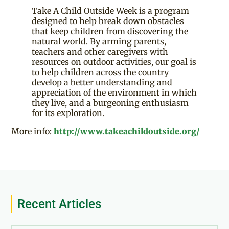
Take A Child Outside Week is a program
designed to help break down obstacles
that keep children from discovering the
natural world. By arming parents,
teachers and other caregivers with
resources on outdoor activities, our goal is
to help children across the country
develop a better understanding and
appreciation of the environment in which
they live, and a burgeoning enthusiasm
for its exploration.
More info:
http://www.takeachildoutside.org/
Recent Articles