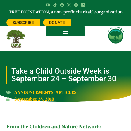
TREE FOUNDATION, a non-profit charitable organization
SUBSCRIBE
DONATE
Take a Child Outside Week is
September 24 – September 30
ANNOUNCEMENTS
,
ARTICLES
September 24, 2010
From the Children and Nature Network: