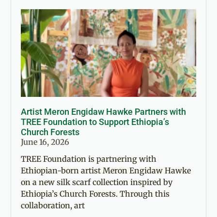
Artist Meron Engidaw Hawke Partners with
TREE Foundation to Support Ethiopia’s
Church Forests
June 16, 2026
TREE Foundation is partnering with
Ethiopian-born artist Meron Engidaw Hawke
on a new silk scarf collection inspired by
Ethiopia’s Church Forests. Through this
collaboration, art