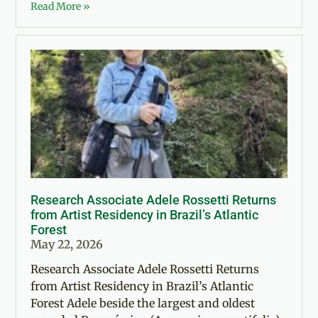
Read More »
Research Associate Adele Rossetti Returns
from Artist Residency in Brazil’s Atlantic
Forest
May 22, 2026
Research Associate Adele Rossetti Returns
from Artist Residency in Brazil’s Atlantic
Forest Adele beside the largest and oldest