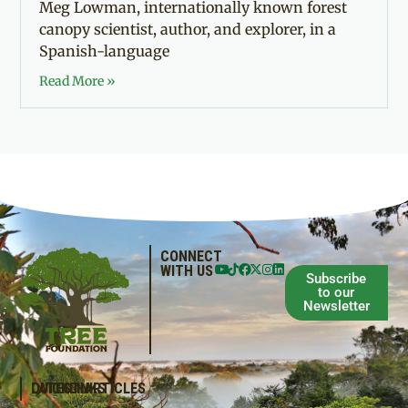
Meg Lowman, internationally known forest
canopy scientist, author, and explorer, in a
Spanish-language
Read More »
CONNECT
WITH US
Subscribe
to our
Newsletter
QUICKLINKS
LATEST ARTICLES