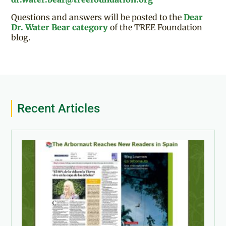
Questions and answers will be posted to the
Dear
Dr. Water Bear category
of the TREE Foundation
blog.
Recent Articles