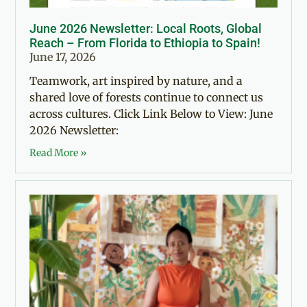
June 2026 Newsletter: Local Roots, Global
Reach – From Florida to Ethiopia to Spain!
June 17, 2026
Teamwork, art inspired by nature, and a
shared love of forests continue to connect us
across cultures. Click Link Below to View: June
2026 Newsletter:
Read More »