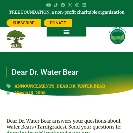
TREE FOUNDATION, a non-profit charitable organization
SUBSCRIBE
DONATE
Dear Dr. Water Bear
ANNOUNCEMENTS
,
DEAR DR. WATER BEAR
March 10, 2008
Dear Dr. Water Bear answers your questions about
Water Bears (Tardigrades). Send your questions to:
dr.water.bear@treefoundation.org