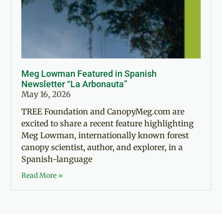
Meg Lowman Featured in Spanish
Newsletter “La Arbonauta”
May 16, 2026
TREE Foundation and CanopyMeg.com are
excited to share a recent feature highlighting
Meg Lowman, internationally known forest
canopy scientist, author, and explorer, in a
Spanish-language
Read More »