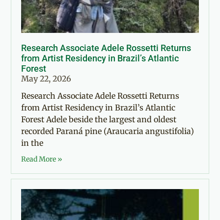
Research Associate Adele Rossetti Returns
from Artist Residency in Brazil’s Atlantic
Forest
May 22, 2026
Research Associate Adele Rossetti Returns
from Artist Residency in Brazil’s Atlantic
Forest Adele beside the largest and oldest
recorded Paraná pine (Araucaria angustifolia)
in the
Read More »