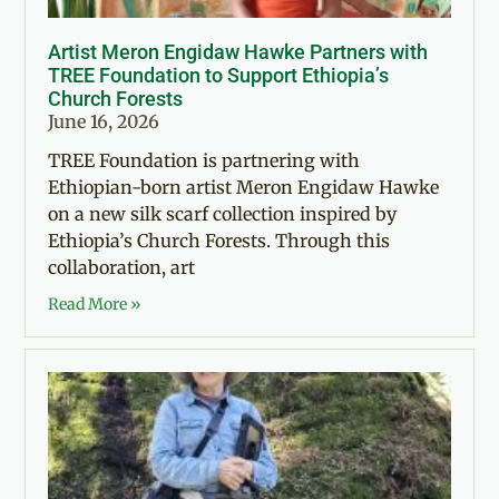
Artist Meron Engidaw Hawke Partners with
TREE Foundation to Support Ethiopia’s
Church Forests
June 16, 2026
TREE Foundation is partnering with
Ethiopian-born artist Meron Engidaw Hawke
on a new silk scarf collection inspired by
Ethiopia’s Church Forests. Through this
collaboration, art
Read More »