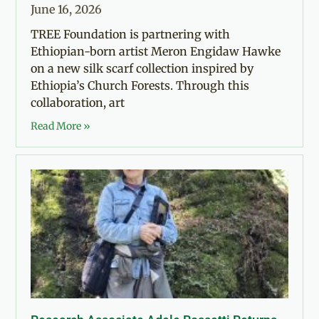
June 16, 2026
TREE Foundation is partnering with
Ethiopian-born artist Meron Engidaw Hawke
on a new silk scarf collection inspired by
Ethiopia’s Church Forests. Through this
collaboration, art
Read More »