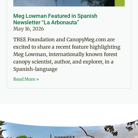
Meg Lowman Featured in Spanish
Newsletter “La Arbonauta”
May 16, 2026
TREE Foundation and CanopyMeg.com are
excited to share a recent feature highlighting
Meg Lowman, internationally known forest
canopy scientist, author, and explorer, in a
Spanish-language
Read More »