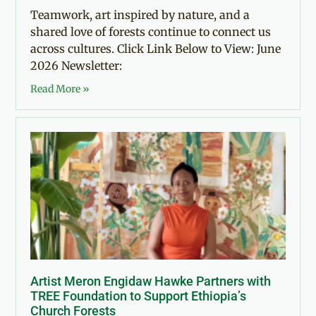
Teamwork, art inspired by nature, and a
shared love of forests continue to connect us
across cultures. Click Link Below to View: June
2026 Newsletter:
Read More »
Artist Meron Engidaw Hawke Partners with
TREE Foundation to Support Ethiopia’s
Church Forests