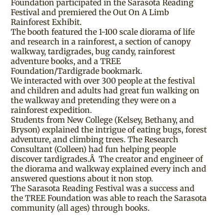
Foundation participated in the Sarasota Reading
Festival and premiered the Out On A Limb
Rainforest Exhibit.
The booth featured the 1-100 scale diorama of life
and research in a rainforest, a section of canopy
walkway, tardigrades, bug candy, rainforest
adventure books, and a TREE
Foundation/Tardigrade bookmark.
We interacted with over 300 people at the festival
and children and adults had great fun walking on
the walkway and pretending they were on a
rainforest expedition.
Students from New College (Kelsey, Bethany, and
Bryson) explained the intrigue of eating bugs, forest
adventure, and climbing trees. The Research
Consultant (Colleen) had fun helping people
discover tardigrades.Â The creator and engineer of
the diorama and walkway explained every inch and
answered questions about it non stop.
The Sarasota Reading Festival was a success and
the TREE Foundation was able to reach the Sarasota
community (all ages) through books.