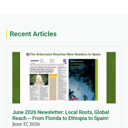
Recent Articles
June 2026 Newsletter: Local Roots, Global
Reach – From Florida to Ethiopia to Spain!
June 17, 2026