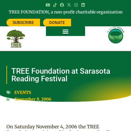
TREE FOUNDATION, a non-profit charitable organization
SUBSCRIBE
DONATE
TREE Foundation at Sarasota
Reading Festival
EVENTS
November 8, 2006
On Saturday November 4, 2006 the TREE