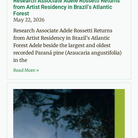
Research Associate Adele Rossetti Returns
from Artist Residency in Brazil’s Atlantic
Forest
May 22, 2026
Research Associate Adele Rossetti Returns
from Artist Residency in Brazil’s Atlantic
Forest Adele beside the largest and oldest
recorded Paraná pine (Araucaria angustifolia)
in the
Read More »