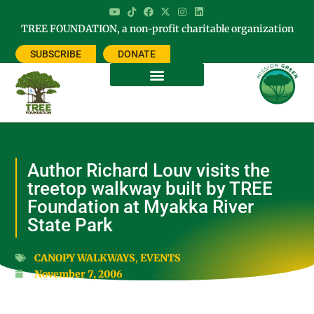
TREE FOUNDATION, a non-profit charitable organization
SUBSCRIBE
DONATE
Author Richard Louv visits the
treetop walkway built by TREE
Foundation at Myakka River
State Park
CANOPY WALKWAYS
,
EVENTS
November 7, 2006