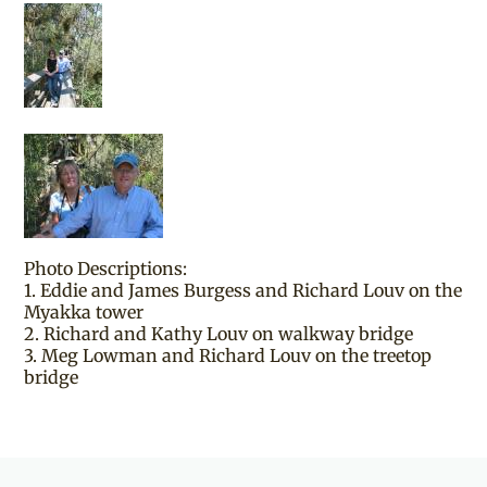
Photo Descriptions:
1. Eddie and James Burgess and Richard Louv on the
Myakka tower
2. Richard and Kathy Louv on walkway bridge
3. Meg Lowman and Richard Louv on the treetop
bridge