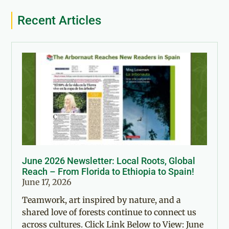
Recent Articles
June 2026 Newsletter: Local Roots, Global
Reach – From Florida to Ethiopia to Spain!
June 17, 2026
Teamwork, art inspired by nature, and a
shared love of forests continue to connect us
across cultures. Click Link Below to View: June