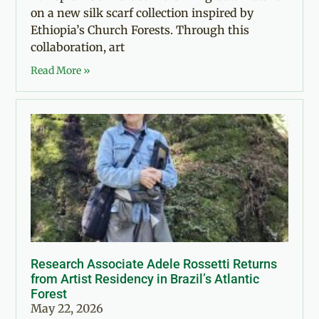
on a new silk scarf collection inspired by
Ethiopia’s Church Forests. Through this
collaboration, art
Read More »
Research Associate Adele Rossetti Returns
from Artist Residency in Brazil’s Atlantic
Forest
May 22, 2026