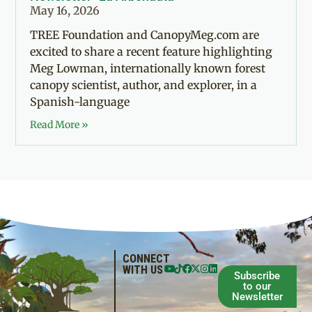
May 16, 2026
TREE Foundation and CanopyMeg.com are
excited to share a recent feature highlighting
Meg Lowman, internationally known forest
canopy scientist, author, and explorer, in a
Spanish-language
Read More »
CONNECT
WITH US
Subscribe
to our
Newsletter