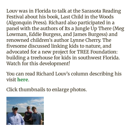
Louv was in Florida to talk at the Sarasota Reading
Festival about his book, Last Child in the Woods
(Algonquin Press). Richard also participated in a
panel with the authors of Its a Jungle Up There (Meg
Lowman, Eddie Burgess, and James Burgess) and
renowned children’s author Lynne Cherry. The
fivesome discussed linking kids to nature, and
advocated for a new project for TREE Foundation:
building a treehouse for kids in southwest Florida.
Watch for this development!
You can read Richard Louv’s column describing his
visit
here
.
Click thumbnails to enlarge photos.