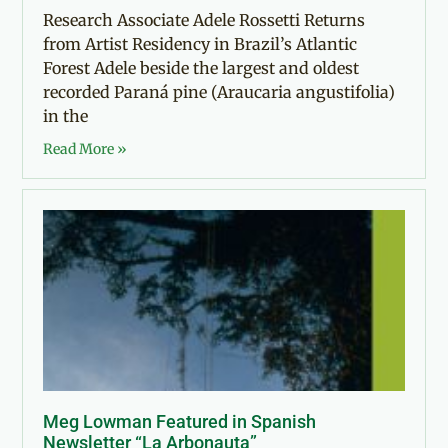
Research Associate Adele Rossetti Returns
from Artist Residency in Brazil’s Atlantic
Forest Adele beside the largest and oldest
recorded Paraná pine (Araucaria angustifolia)
in the
Read More »
Meg Lowman Featured in Spanish
Newsletter “La Arbonauta”