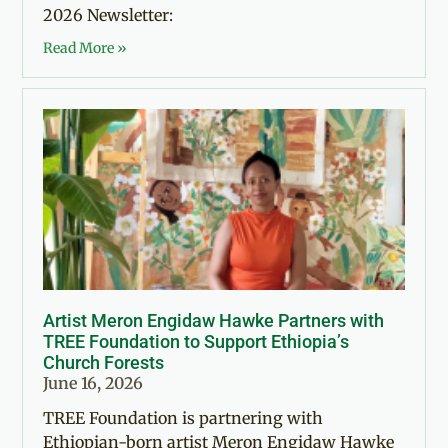
2026 Newsletter:
Read More »
Artist Meron Engidaw Hawke Partners with
TREE Foundation to Support Ethiopia’s
Church Forests
June 16, 2026
TREE Foundation is partnering with
Ethiopian-born artist Meron Engidaw Hawke