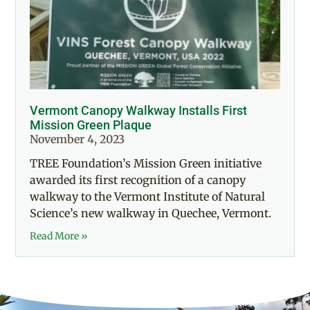
Vermont Canopy Walkway Installs First
Mission Green Plaque
November 4, 2023
TREE Foundation’s Mission Green initiative
awarded its first recognition of a canopy
walkway to the Vermont Institute of Natural
Science’s new walkway in Quechee, Vermont.
Read More »