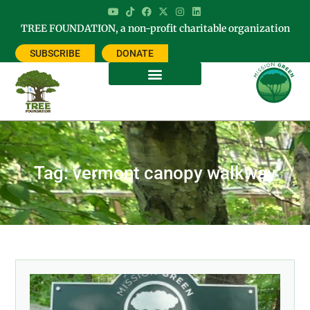
TREE FOUNDATION, a non-profit charitable organization
SUBSCRIBE
DONATE
Tag: vermont canopy walkway