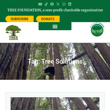
TREE FOUNDATION, a non-profit charitable organization
SUBSCRIBE
DONATE
Tag: Tree Solutions