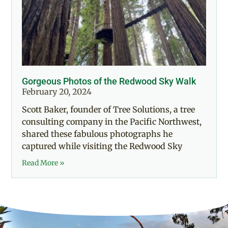
Gorgeous Photos of the Redwood Sky Walk
February 20, 2024
Scott Baker, founder of Tree Solutions, a tree
consulting company in the Pacific Northwest,
shared these fabulous photographs he
captured while visiting the Redwood Sky
Read More »