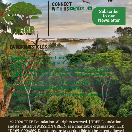
CONNECT
WITH US
Subscribe
to our
Newsletter
QUICKLINKS
LATEST ARTICLES
June 2026 Newsletter: Local Roots, Global Reach –
Donate
Projects
From Florida to Ethiopia to Spain!
Contact
Meg’s
Artist Meron Engidaw Hawke Partners with TREE
Books
Legal
Foundation to Support Ethiopia’s Church Forests
Media
Research Associate Adele Rossetti Returns from Artist
Residency in Brazil’s Atlantic Forest
Meg Lowman Featured in Spanish Newsletter “La
Arbonauta”
© 2026 TREE Foundation. All rights reserved. | TREE Foundation,
and its initiative MISSION GREEN, is a charitable organization. FED
ID#65-0904869. Donations are tax deductible to the extent allowed