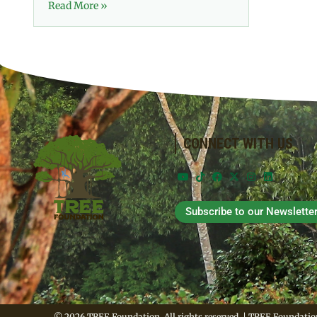
Read More »
CONNECT WITH US
Subscribe to our Newslette
© 2026 TREE Foundation. All rights reserved. | TREE Foundation