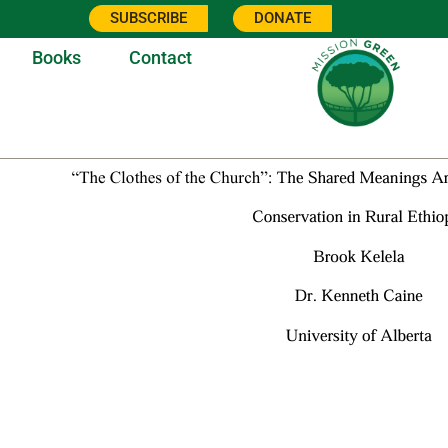
SUBSCRIBE
DONATE
Books
Contact