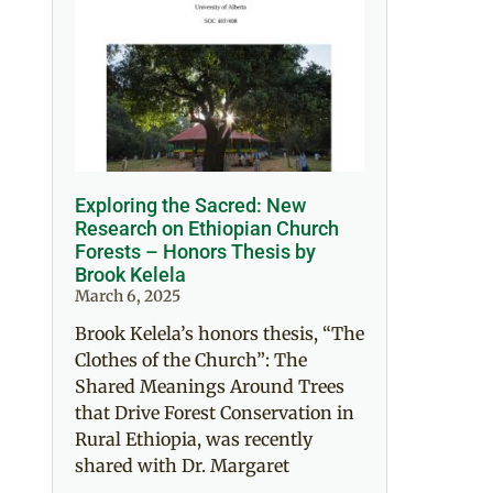
Exploring the Sacred: New
Research on Ethiopian Church
Forests – Honors Thesis by
Brook Kelela
March 6, 2025
Brook Kelela’s honors thesis, “The
Clothes of the Church”: The
Shared Meanings Around Trees
that Drive Forest Conservation in
Rural Ethiopia, was recently
shared with Dr. Margaret