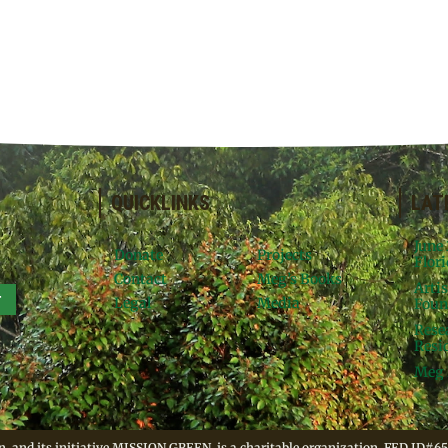
QUICKLINKS
LAT
June
Donate
Projects
Flori
Contact
Meg’s Books
Arti
r
Legal
Media
Foun
Rese
Resid
Meg 
, and its initiative MISSION GREEN, is a charitable organization. FED ID#65