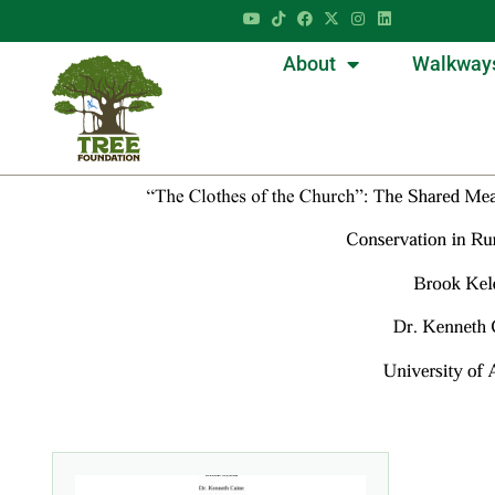
About
Walkway