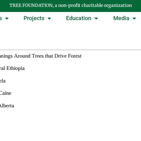
TREE FOUNDATION, a non-profit charitable organization
s
Projects
Education
Media
Tag: honors thesis