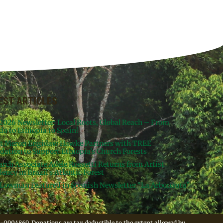
EST ARTICLES
 2026 Newsletter: Local Roots, Global Reach – From
da to Ethiopia to Spain!
st Meron Engidaw Hawke Partners with TREE
dation to Support Ethiopia’s Church Forests
arch Associate Adele Rossetti Returns from Artist
ency in Brazil’s Atlantic Forest
Lowman Featured in Spanish Newsletter “La Arbonauta”
-0904869. Donations are tax deductible to the extent allowed by