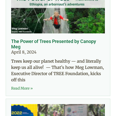
The Power of Trees Presented by Canopy
Meg
April 8, 2024
Trees keep our planet healthy — and literally
keep us all alive! — That’s how Meg Lowman,
Executive Director of TREE Foundation, kicks
off this
Read More »