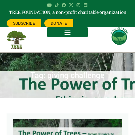
TREE FOUNDATION, a non-profit charitable organization
SUBSCRIBE
DONATE
Tag: giving challenge