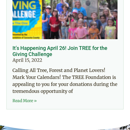
It’s Happening April 26! Join TREE for the
Giving Challenge
April 15, 2022
Calling All Tree, Forest and Planet Lovers!
Mark Your Calendars! The TREE Foundation is
appealing to you for your donations during the
tremendous opportunity of
Read More »