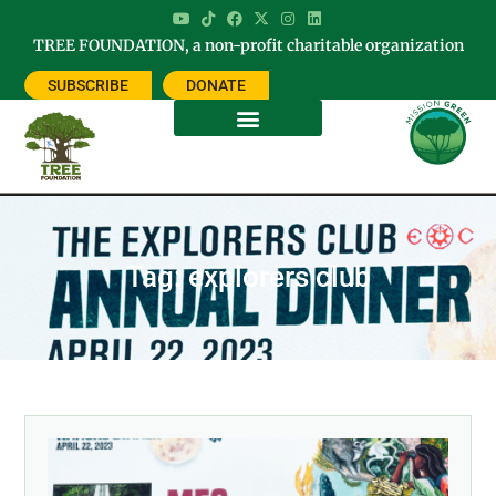
TREE FOUNDATION, a non-profit charitable organization
SUBSCRIBE
DONATE
Tag: explorers club