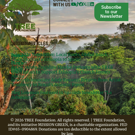
WITH US
Subscribe
to our
Newsletter
QUICKLINKS
LATEST ARTICLES
June 2026 Newsletter: Local Roots, Global Reach –
Donate
Projects
From Florida to Ethiopia to Spain!
Contact
Meg’s
Artist Meron Engidaw Hawke Partners with TREE
Books
Legal
Foundation to Support Ethiopia’s Church Forests
Media
Research Associate Adele Rossetti Returns from Artist
Residency in Brazil’s Atlantic Forest
Meg Lowman Featured in Spanish Newsletter “La
Arbonauta”
© 2026 TREE Foundation. All rights reserved. | TREE Foundation,
and its initiative MISSION GREEN, is a charitable organization. FED
ID#65-0904869. Donations are tax deductible to the extent allowed
by law.