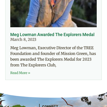
Meg Lowman Awarded The Explorers Medal
March 8, 2023
Meg Lowman, Executive Director of the TREE
Foundation and founder of Mission Green, has
been awarded The Explorers Medal for 2023
from The Explorers Club,
Read More »
CONNECT