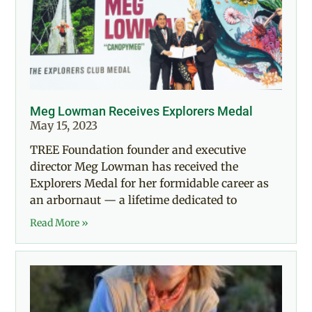
Meg Lowman Receives Explorers Medal
May 15, 2023
TREE Foundation founder and executive
director Meg Lowman has received the
Explorers Medal for her formidable career as
an arbornaut — a lifetime dedicated to
Read More »