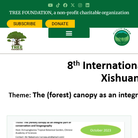
TREE FOUNDATION, a non-profit charitable organization
SUBSCRIBE
DONATE
Tag: biogeography