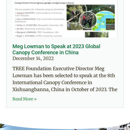
Meg Lowman to Speak at 2023 Global
Canopy Conference in China
December 14, 2022
TREE Foundation Executive Director Meg
Lowman has been selected to speak at the 8th
International Canopy Conference in
Xishuangbanna, China in October of 2023. The
Read More »