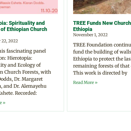
ia: Spirituality and
TREE Funds New Church 
 of Ethiopian Church
Ethiopia
November 1, 2022
 22, 2022
TREE Foundation continu
is fascinating panel
fund the building of walls
on: Hierotopia:
Ethiopia to protect the las
lity and Ecology of
remaining forests of that
n Church Forests, with
This work is directed by
odds, Dr. Margaret
Read More »
 and Dr. Alemayehu
shete. Recorded:
e »