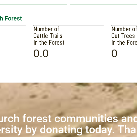
h Forest
Number of
Number o
Cattle Trails
Cut Trees
In the Forest
In the For
0.0
0
urch forest communities and
rsity by donating today. Th