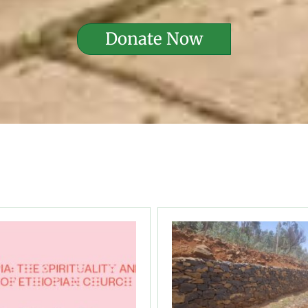
Donate Now