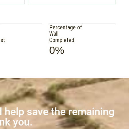
f
Percentage of
Wall
est
Completed
0%
 help save the remaining
ank you.