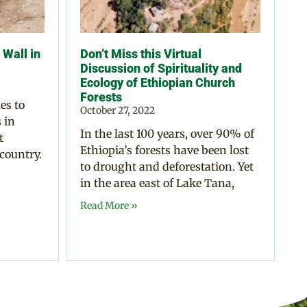
Wall in
Don’t Miss this Virtual
Discussion of Spirituality and
Ecology of Ethiopian Church
Forests
es to
October 27, 2022
 in
In the last 100 years, over 90% of
t
Ethiopia’s forests have been lost
 country.
to drought and deforestation. Yet
in the area east of Lake Tana,
Read More »