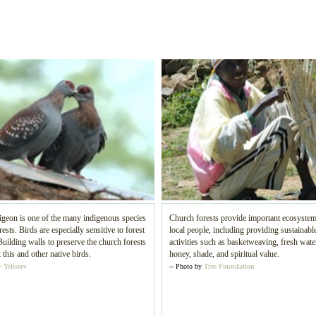
geon is one of the many indigenous species
Church forests provide important ecosystem
rests. Birds are especially sensitive to forest
local people, including providing sustainable
Building walls to preserve the church forests
activities such as basketweaving, fresh water
t this and other native birds.
honey, shade, and spiritual value.
 Yeliseev
-- Photo by
Tree Foundation