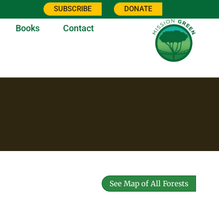
SUBSCRIBE
DONATE
Books
Contact
See Map of All Forests