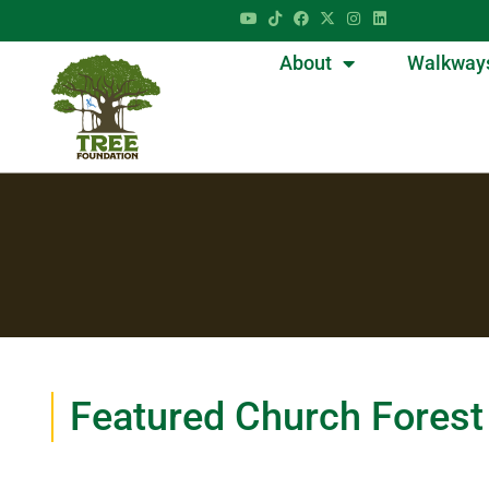
About
Walkway
Featured Church Forest