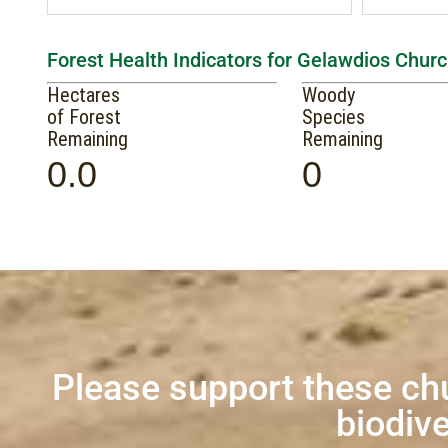
Forest Health Indicators for Gelawdios Churc
Hectares
Woody
of Forest
Species
Remaining
Remaining
0.0
0
Please support these ch
biodive