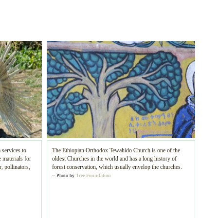
 services to
The Ethiopian Orthodox Tewahido Church is one of the
 materials for
oldest Churches in the world and has a long history of
, pollinators,
forest conservation, which usually envelop the churches.
-- Photo by
Tree Foundation