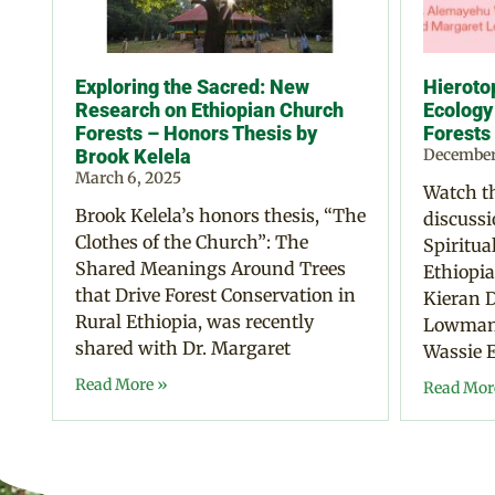
Exploring the Sacred: New
Hierotop
Research on Ethiopian Church
Ecology
Forests – Honors Thesis by
Forests
Brook Kelela
December
March 6, 2025
Watch th
Brook Kelela’s honors thesis, “The
discussi
Clothes of the Church”: The
Spiritua
Shared Meanings Around Trees
Ethiopia
that Drive Forest Conservation in
Kieran D
Rural Ethiopia, was recently
Lowman,
shared with Dr. Margaret
Wassie E
Read More »
Read Mor