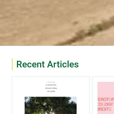
Recent Articles