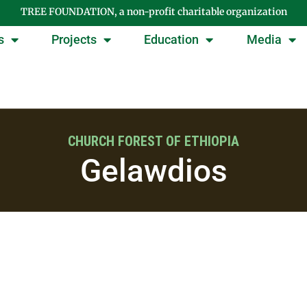
TREE FOUNDATION, a non-profit charitable organization
s
Projects
Education
Media
CHURCH FOREST OF ETHIOPIA
Gelawdios