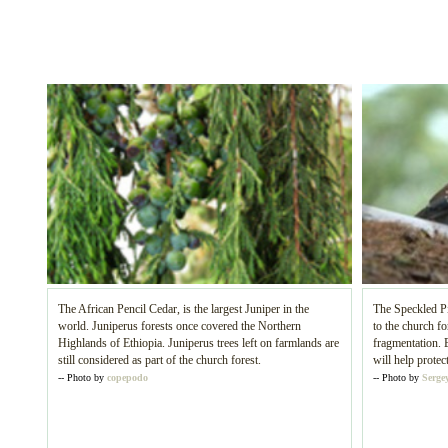
The African Pencil Cedar, is the largest Juniper in the
The Speckled Pi
world. Juniperus forests once covered the Northern
to the church fo
Highlands of Ethiopia. Juniperus trees left on farmlands are
fragmentation. 
still considered as part of the church forest.
will help protec
-- Photo by
copepodo
-- Photo by
Sergey