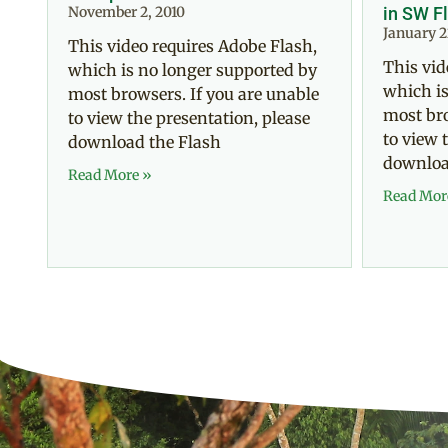
November 2, 2010
in SW F
January 2
This video requires Adobe Flash,
This vid
which is no longer supported by
which is
most browsers. If you are unable
most bro
to view the presentation, please
to view 
download the Flash
downloa
Read More »
Read Mor