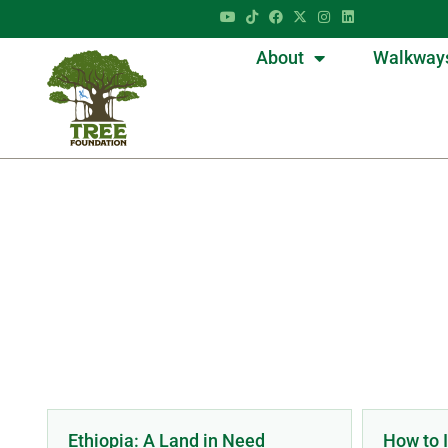
About
Walkway
Ca
Ethiopia: A Land in Need
How to I