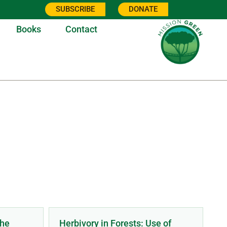
SUBSCRIBE
DONATE
Books
Contact
ONS
The
Herbivory in Forests: Use of