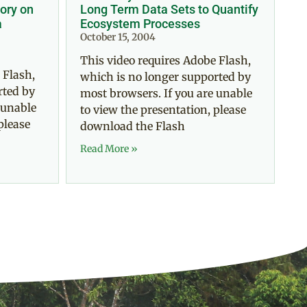
ory on
Long Term Data Sets to Quantify
a
Ecosystem Processes
October 15, 2004
This video requires Adobe Flash,
 Flash,
which is no longer supported by
rted by
most browsers. If you are unable
 unable
to view the presentation, please
please
download the Flash
Read More »