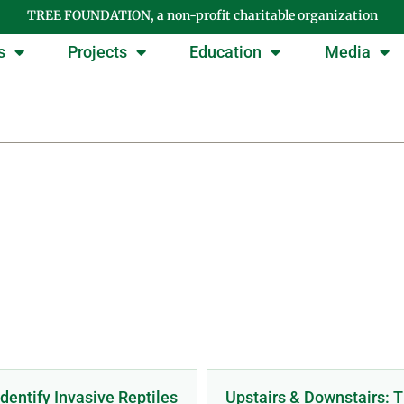
TREE FOUNDATION, a non-profit charitable organization
s
Projects
Education
Media
tegory: PRESENTATI
dentify Invasive Reptiles
Upstairs & Downstairs: 