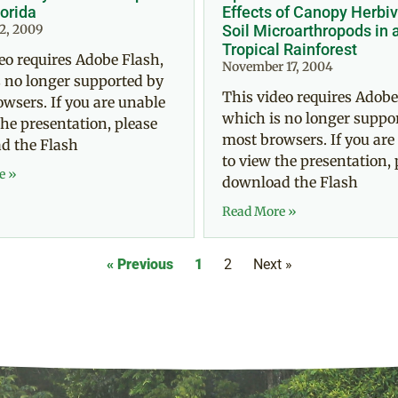
lorida
Effects of Canopy Herbiv
2, 2009
Soil Microarthropods in 
Tropical Rainforest
eo requires Adobe Flash,
November 17, 2004
 no longer supported by
This video requires Adobe
wsers. If you are unable
which is no longer suppo
the presentation, please
most browsers. If you are
d the Flash
to view the presentation, 
e »
download the Flash
Read More »
« Previous
1
2
Next »