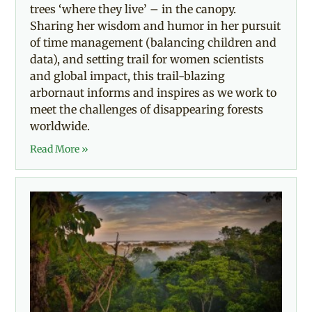
trees ‘where they live’ – in the canopy.
Sharing her wisdom and humor in her pursuit
of time management (balancing children and
data), and setting trail for women scientists
and global impact, this trail-blazing
arbornaut informs and inspires as we work to
meet the challenges of disappearing forests
worldwide.
Read More »