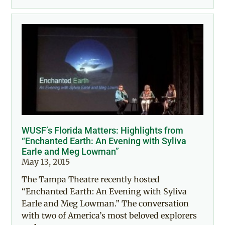
WUSF’s Florida Matters: Highlights from
“Enchanted Earth: An Evening with Syliva
Earle and Meg Lowman”
May 13, 2015
The Tampa Theatre recently hosted
“Enchanted Earth: An Evening with Syliva
Earle and Meg Lowman.” The conversation
with two of America’s most beloved explorers