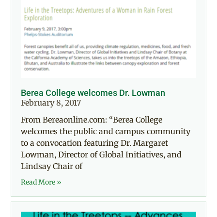
Berea College welcomes Dr. Lowman
February 8, 2017
From Bereaonline.com: “Berea College
welcomes the public and campus community
to a convocation featuring Dr. Margaret
Lowman, Director of Global Initiatives, and
Lindsay Chair of
Read More »