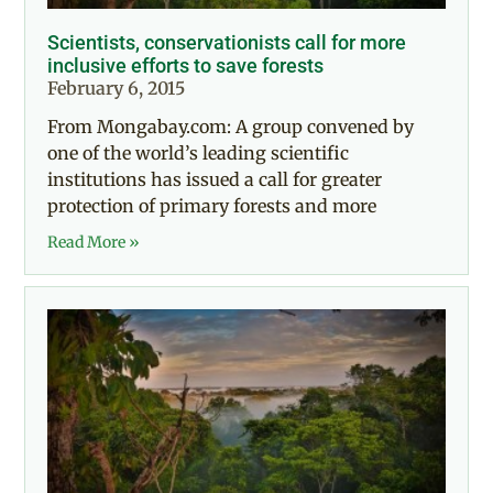
Scientists, conservationists call for more
inclusive efforts to save forests
February 6, 2015
From Mongabay.com: A group convened by
one of the world’s leading scientific
institutions has issued a call for greater
protection of primary forests and more
Read More »