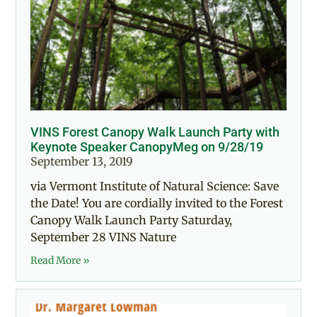
VINS Forest Canopy Walk Launch Party with
Keynote Speaker CanopyMeg on 9/28/19
September 13, 2019
via Vermont Institute of Natural Science: Save
the Date! You are cordially invited to the Forest
Canopy Walk Launch Party Saturday,
September 28 VINS Nature
Read More »