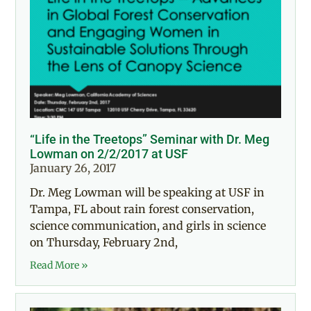
“Life in the Treetops” Seminar with Dr. Meg
Lowman on 2/2/2017 at USF
January 26, 2017
Dr. Meg Lowman will be speaking at USF in
Tampa, FL about rain forest conservation,
science communication, and girls in science
on Thursday, February 2nd,
Read More »