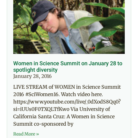
Women in Science Summit on January 28 to
spotlight diversity
January 28, 2016
LIVE STREAM of WOMEN in Science Summit
2016 #SciWomen16. Watch video here.
https://www.youtube.com/live/_0dXodS8Qq0?
si=iUUs0F0TXQLTfKwo Via University of
California Santa Cruz: A Women in Science
Summit co-sponsored by
Read More »