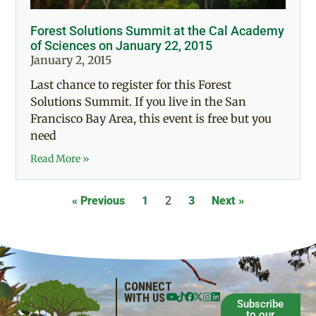
Forest Solutions Summit at the Cal Academy
of Sciences on January 22, 2015
January 2, 2015
Last chance to register for this Forest
Solutions Summit. If you live in the San
Francisco Bay Area, this event is free but you
need
Read More »
« Previous
1
2
3
Next »
CONNECT
WITH US
Subscribe
to our