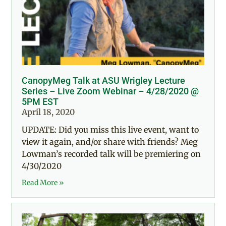
CanopyMeg Talk at ASU Wrigley Lecture
Series – Live Zoom Webinar – 4/28/2020 @
5PM EST
April 18, 2020
UPDATE: Did you miss this live event, want to
view it again, and/or share with friends? Meg
Lowman’s recorded talk will be premiering on
4/30/2020
Read More »