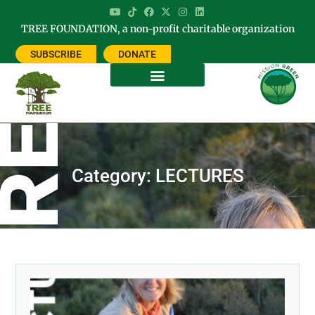
TREE FOUNDATION, a non-profit charitable organization
SUBSCRIBE
DONATE
Category: LECTURES