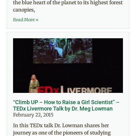
the blue heart of the planet to its highest forest
canopies,
Read More »
“Climb UP – How to Raise a Girl Scientist” –
TEDx Livermore Talk by Dr. Meg Lowman
February 22, 2015
In this TEDx talk Dr. Lowman shares her
journey as one of the pioneers of studying