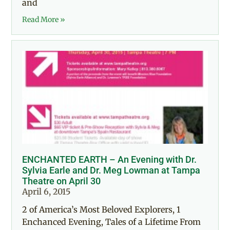
and
Read More »
ENCHANTED EARTH – An Evening with Dr.
Sylvia Earle and Dr. Meg Lowman at Tampa
Theatre on April 30
April 6, 2015
2 of America’s Most Beloved Explorers, 1
Enchanced Evening, Tales of a Lifetime From