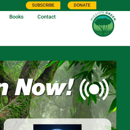
SUBSCRIBE
DONATE
Books
Contact