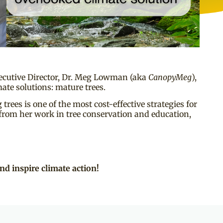
cutive Director, Dr. Meg Lowman (aka
CanopyMeg
),
ate solutions: mature trees.
rees is one of the most cost-effective strategies for
 from her work in tree conservation and education,
nd inspire climate action!