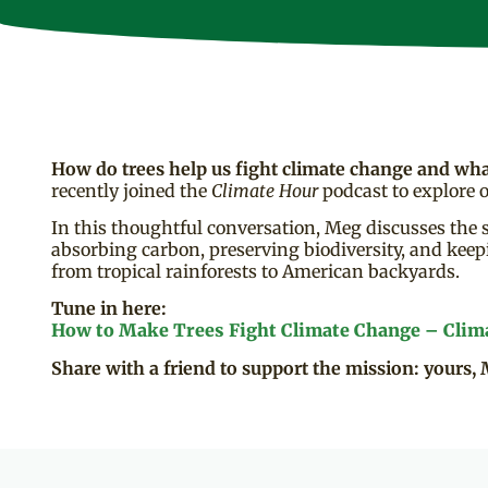
How do trees help us fight climate change and wh
recently joined the
Climate Hour
podcast to explore o
In this thoughtful conversation, Meg discusses the s
absorbing carbon, preserving biodiversity, and keepi
from tropical rainforests to American backyards.
Tune in here:
How to Make Trees Fight Climate Change – Clim
Share with a friend to support the mission: yours, 