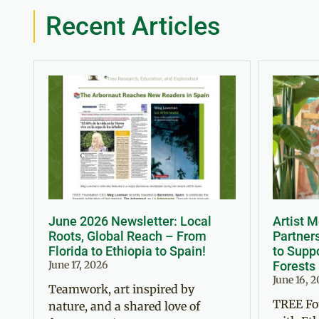
Recent Articles
June 2026 Newsletter: Local
Artist 
Roots, Global Reach – From
Partner
Florida to Ethiopia to Spain!
to Suppo
June 17, 2026
Forests
June 16, 
Teamwork, art inspired by
TREE Fo
nature, and a shared love of