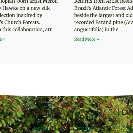
iopian-born artist Meron
Returns from Artist Resid
 Hawke on a new silk
Brazil’s Atlantic Forest Ad
llection inspired by
beside the largest and old
’s Church Forests.
recorded Paraná pine (Ar
this collaboration, art
angustifolia) in the
e »
Read More »
QUICKLINKS
LAT
June
Donate
Projects
Flori