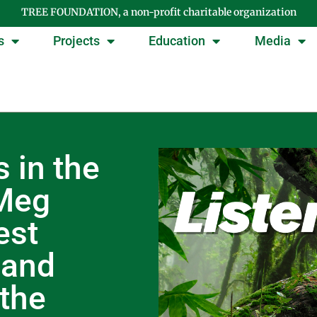
TREE FOUNDATION, a non-profit charitable organization
s
Projects
Education
Media
 in the
 Meg
est
 and
 the