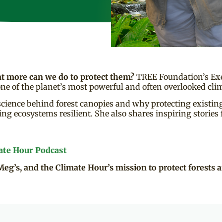
at more can we do to protect them?
TREE Foundation’s Exe
ne of the planet’s most powerful and often overlooked clim
cience behind forest canopies and why protecting existing t
ng ecosystems resilient. She also shares inspiring stories
ate Hour Podcast
Meg’s, and the Climate Hour’s mission to protect forests a