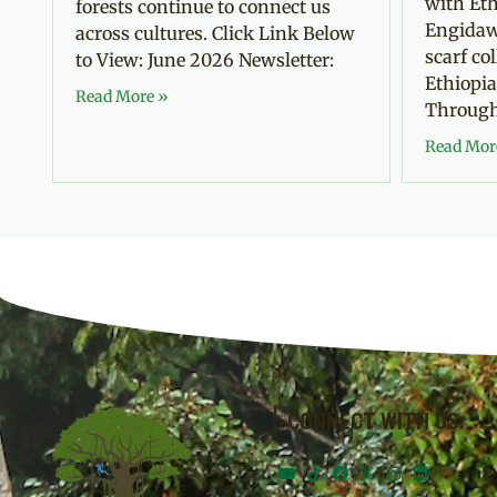
with Eth
forests continue to connect us
Engidaw
across cultures. Click Link Below
scarf co
to View: June 2026 Newsletter:
Ethiopia
Read More »
Through 
Read Mor
CONNECT WITH US