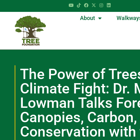
About
Walkway
The Power of Trees
Climate Fight: Dr.
Lowman Talks For
Canopies, Carbon,
Conservation with