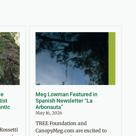
le
Meg Lowman Featured in
tist
Spanish Newsletter “La
antic
Arbonauta”
May 16, 2026
TREE Foundation and
Rossetti
CanopyMeg.com are excited to