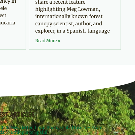
ency in
share a recent feature
ele
highlighting Meg Lowman,
est
internationally known forest
aucaria
canopy scientist, author, and
explorer, in a Spanish-language
Read More »
EST ARTICLES
 2026 Newsletter: Local Roots, Global Reach – From
da to Ethiopia to Spain!