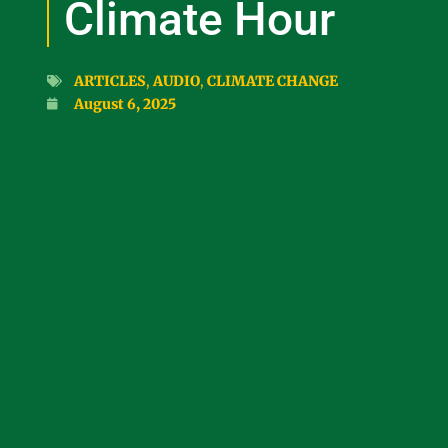
Climate Hour
ARTICLES
,
AUDIO
,
CLIMATE CHANGE
August 6, 2025