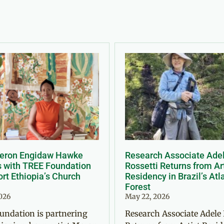
Meron Engidaw Hawke
Research Associate Ade
s with TREE Foundation
Rossetti Returns from Ar
rt Ethiopia’s Church
Residency in Brazil’s Atl
Forest
2026
May 22, 2026
undation is partnering
Research Associate Adele 