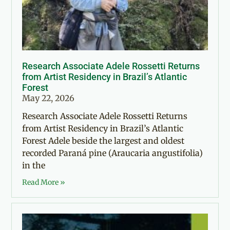
Research Associate Adele Rossetti Returns
from Artist Residency in Brazil’s Atlantic
Forest
May 22, 2026
Research Associate Adele Rossetti Returns
from Artist Residency in Brazil’s Atlantic
Forest Adele beside the largest and oldest
recorded Paraná pine (Araucaria angustifolia)
in the
Read More »