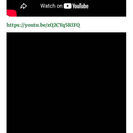
https://youtu.be/zQ2CYq5RIFQ