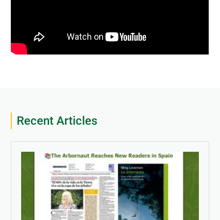
Recent Articles