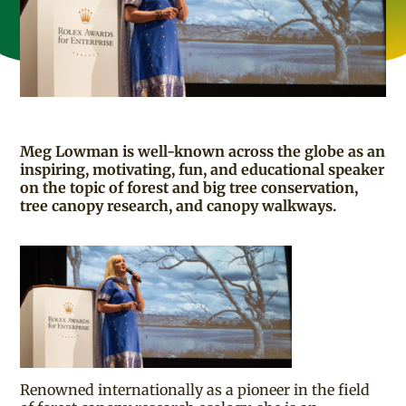
Meg Lowman is well-known across the globe as an
inspiring, motivating, fun, and educational speaker
on the topic of forest and big tree conservation,
tree canopy research, and canopy walkways.
Renowned internationally as a pioneer in the field