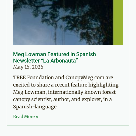
Meg Lowman Featured in Spanish
Newsletter “La Arbonauta”
May 16, 2026
TREE Foundation and CanopyMeg.com are
excited to share a recent feature highlighting
Meg Lowman, internationally known forest
canopy scientist, author, and explorer, in a
Spanish-language
Read More »