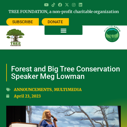
TREE FOUNDATION, a non-profit charitable organization
SUBSCRIBE
DONATE
Forest and Big Tree Conservation
Speaker Meg Lowman
ANNOUNCEMENTS
,
MULTIMEDIA
April 23, 2023