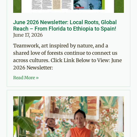
June 2026 Newsletter: Local Roots, Global
Reach – From Florida to Ethiopia to Spain!
June 17, 2026
Teamwork, art inspired by nature, and a
shared love of forests continue to connect us
across cultures. Click Link Below to View: June
2026 Newsletter:
Read More »