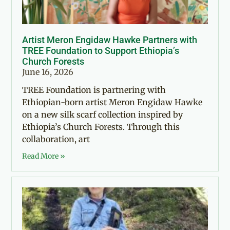
Artist Meron Engidaw Hawke Partners with
TREE Foundation to Support Ethiopia’s
Church Forests
June 16, 2026
TREE Foundation is partnering with
Ethiopian-born artist Meron Engidaw Hawke
on a new silk scarf collection inspired by
Ethiopia’s Church Forests. Through this
collaboration, art
Read More »