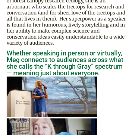
of forest canopy research ecology, she is an
arbornaut who scales the treetops for research and
conversation (and for sheer love of the treetops and
all that lives in them). Her superpower as a speaker
is found in her humorous, lively storytelling and in
her ability to make complex science and
conservation ideas easily understandable to a wide
variety of audiences.
Whether speaking in person or virtually,
Meg connects to audiences across what
she calls the “K through Gray” spectrum
— meaning just about everyone.