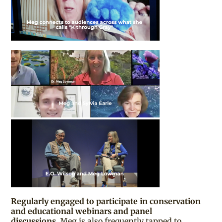
Regularly engaged to participate in conservation
and educational webinars and panel
discussions,
Meg is also frequently tapped to