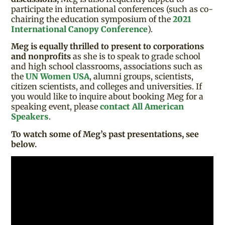
participate in international conferences (such as co-
chairing the education symposium of the
2021
International Canopy Conference
).
Meg is equally thrilled to present to corporations
and nonprofits
as she is to speak to grade school
and high school classrooms, associations such as
the
UN Women USA
, alumni groups, scientists,
citizen scientists, and colleges and universities. If
you would like to inquire about booking Meg for a
speaking event, please
contact All American
Speakers
.
To watch some of Meg’s past presentations, see
below.