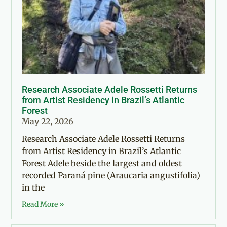
Research Associate Adele Rossetti Returns
from Artist Residency in Brazil’s Atlantic
Forest
May 22, 2026
Research Associate Adele Rossetti Returns
from Artist Residency in Brazil’s Atlantic
Forest Adele beside the largest and oldest
recorded Paraná pine (Araucaria angustifolia)
in the
Read More »