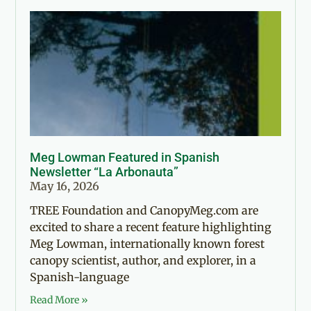
Meg Lowman Featured in Spanish
Newsletter “La Arbonauta”
May 16, 2026
TREE Foundation and CanopyMeg.com are
excited to share a recent feature highlighting
Meg Lowman, internationally known forest
canopy scientist, author, and explorer, in a
Spanish-language
Read More »