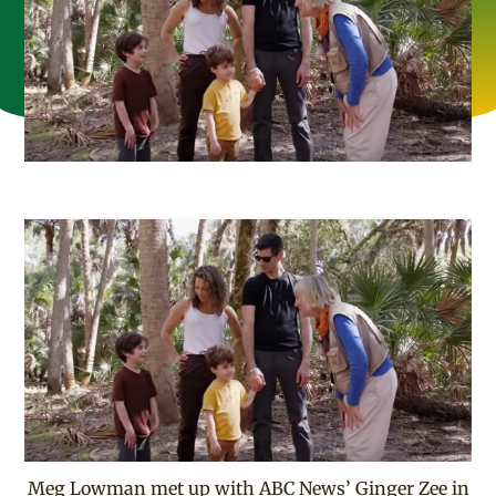
Meg Lowman met up with ABC News’ Ginger Zee in