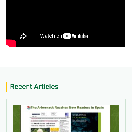
Recent Articles