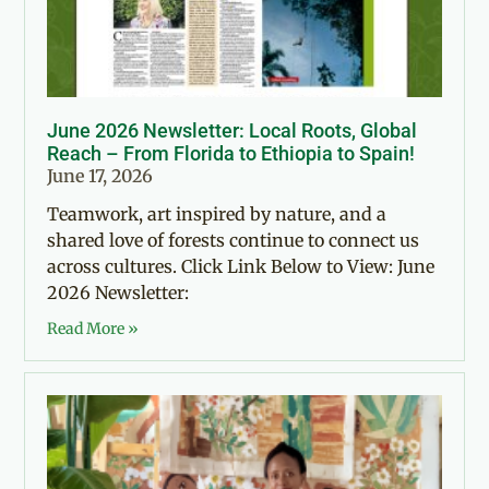
June 2026 Newsletter: Local Roots, Global
Reach – From Florida to Ethiopia to Spain!
June 17, 2026
Teamwork, art inspired by nature, and a
shared love of forests continue to connect us
across cultures. Click Link Below to View: June
2026 Newsletter:
Read More »