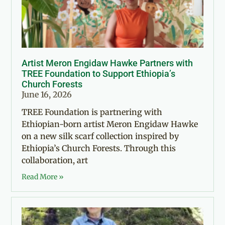
Artist Meron Engidaw Hawke Partners with
TREE Foundation to Support Ethiopia’s
Church Forests
June 16, 2026
TREE Foundation is partnering with
Ethiopian-born artist Meron Engidaw Hawke
on a new silk scarf collection inspired by
Ethiopia’s Church Forests. Through this
collaboration, art
Read More »