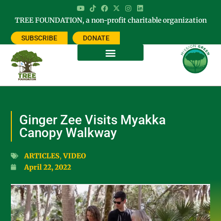
TREE FOUNDATION, a non-profit charitable organization
SUBSCRIBE
DONATE
Ginger Zee Visits Myakka
Canopy Walkway
ARTICLES
,
VIDEO
April 22, 2022