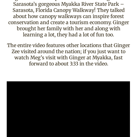
Sarasota’s gorgeous Myakka River State Park –
Sarasota, Florida Canopy Walkway! They talked
about how canopy walkways can inspire forest
conservation and create a tourism economy. Ginger
brought her family with her and along with
learning a lot, they had a lot of fun too.
The entire video features other locations that Ginger
Zee visited around the nation; if you just want to
watch Meg’s visit with Ginger at Myakka, fast
forward to about 3:33 in the video.