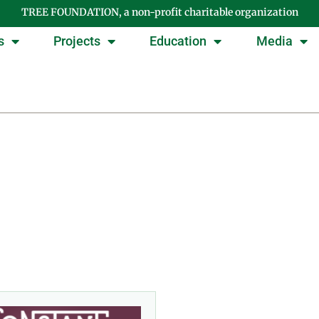
TREE FOUNDATION, a non-profit charitable organization
s
Projects
Education
Media
ay: September 30, 20