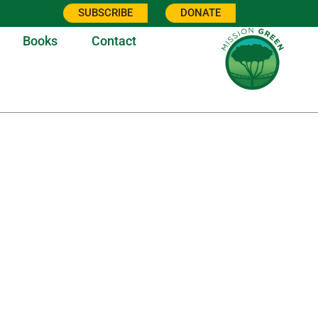
SUBSCRIBE
DONATE
Books
Contact
21