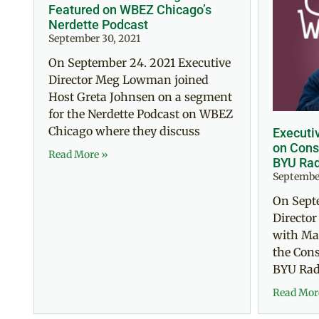
Featured on WBEZ Chicago’s
Nerdette Podcast
September 30, 2021
On September 24. 2021 Executive
Director Meg Lowman joined
Host Greta Johnsen on a segment
for the Nerdette Podcast on WBEZ
Chicago where they discuss
Executi
on Cons
Read More »
BYU Rad
September
On Sept
Directo
with Mar
the Con
BYU Radi
Read Mor