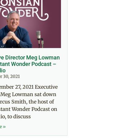
ve Director Meg Lowman
tant Wonder Podcast –
io
 30, 2021
ember 27, 2021 Executive
r Meg Lowman sat down
cus Smith, the host of
stant Wonder Podcast on
o, to discuss
e »