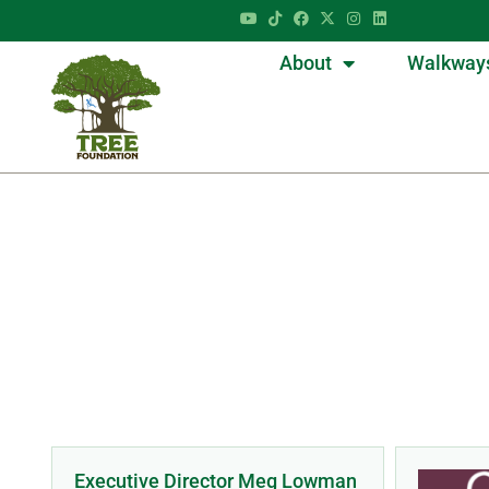
About
Walkway
D
Executive Director Meg Lowman