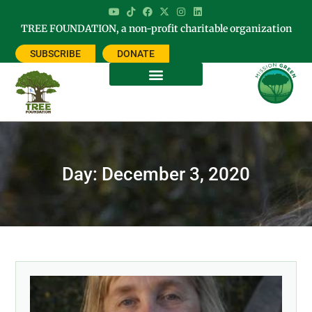
TREE FOUNDATION, a non-profit charitable organization
SUBSCRIBE
DONATE
Day: December 3, 2020