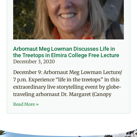
Arbornaut Meg Lowman Discusses Life in
the Treetops in Elmira College Free Lecture
December 3, 2020
December 9: Arbornaut Meg Lowman Lecture/
7 p.m. Experience “life in the treetops” in this
extraordinary live storytelling event by globe-
traveling arbornaut Dr. Margaret (Canopy
Read More »