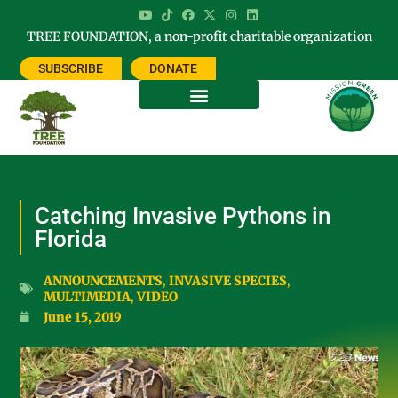
TREE FOUNDATION, a non-profit charitable organization
SUBSCRIBE
DONATE
Catching Invasive Pythons in
Florida
ANNOUNCEMENTS
,
INVASIVE SPECIES
,
MULTIMEDIA
,
VIDEO
June 15, 2019