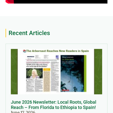
Recent Articles
June 2026 Newsletter: Local Roots, Global
Reach – From Florida to Ethiopia to Spain!
June 17, 2026