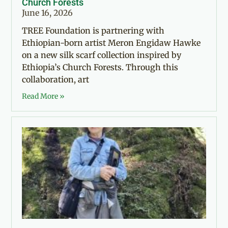
Church Forests
June 16, 2026
TREE Foundation is partnering with
Ethiopian-born artist Meron Engidaw Hawke
on a new silk scarf collection inspired by
Ethiopia’s Church Forests. Through this
collaboration, art
Read More »