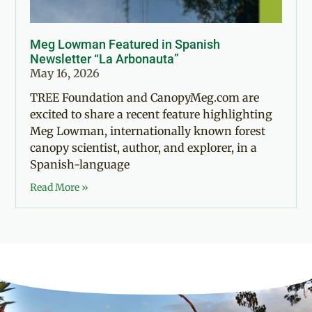
Meg Lowman Featured in Spanish
Newsletter “La Arbonauta”
May 16, 2026
TREE Foundation and CanopyMeg.com are
excited to share a recent feature highlighting
Meg Lowman, internationally known forest
canopy scientist, author, and explorer, in a
Spanish-language
Read More »