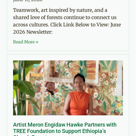
Teamwork, art inspired by nature, and a
shared love of forests continue to connect us
across cultures. Click Link Below to View: June
2026 Newsletter:
Read More »
Artist Meron Engidaw Hawke Partners with
TREE Foundation to Support Ethiopia’s