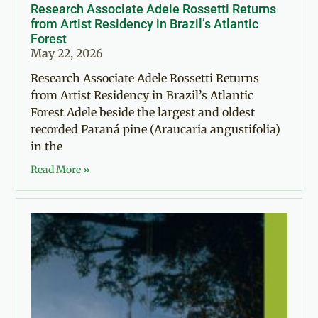
Research Associate Adele Rossetti Returns
from Artist Residency in Brazil’s Atlantic
Forest
May 22, 2026
Research Associate Adele Rossetti Returns
from Artist Residency in Brazil’s Atlantic
Forest Adele beside the largest and oldest
recorded Paraná pine (Araucaria angustifolia)
in the
Read More »