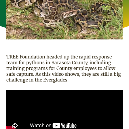
TREE Foundation headed up the rapid response
team for pythons in Sarasota County, including
training programs for County employees to allow
safe capture. As this video shows, they are still a big
challenge in the Everglades.