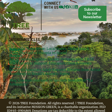
CONNECT
WITH US
Subscribe
to our
Newsletter
QUICKLINKS
LATEST ARTICLES
June 2026 Newsletter: Local Roots, Global Reach –
Donate
Projects
From Florida to Ethiopia to Spain!
Contact
Meg’s
Artist Meron Engidaw Hawke Partners with TREE
Books
Legal
Foundation to Support Ethiopia’s Church Forests
Media
Research Associate Adele Rossetti Returns from Artist
Residency in Brazil’s Atlantic Forest
Meg Lowman Featured in Spanish Newsletter “La
Arbonauta”
© 2026 TREE Foundation. All rights reserved. | TREE Foundation,
and its initiative MISSION GREEN, is a charitable organization. FED
ID#65-0904869. Donations are tax deductible to the extent allowed