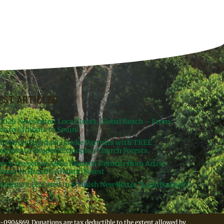
EST ARTICLES
 2026 Newsletter: Local Roots, Global Reach – From
da to Ethiopia to Spain!
st Meron Engidaw Hawke Partners with TREE
dation to Support Ethiopia’s Church Forests
arch Associate Adele Rossetti Returns from Artist
ency in Brazil’s Atlantic Forest
Lowman Featured in Spanish Newsletter “La Arbonauta”
-0904869. Donations are tax deductible to the extent allowed by