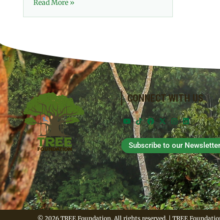
Read More »
CONNECT WITH US
Subscribe to our Newslette
© 2026 TREE Foundation. All rights reserved. | TREE Foundation