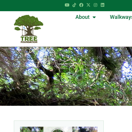
About
Walkway