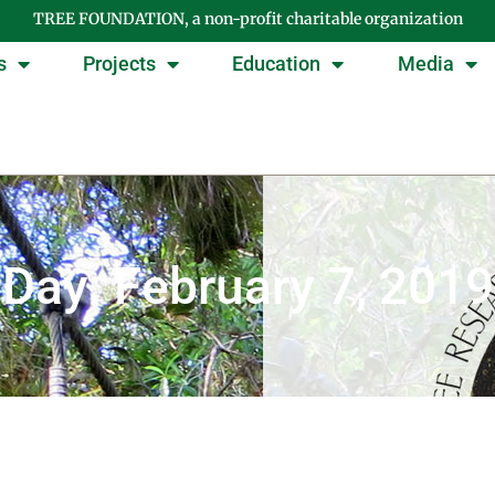
TREE FOUNDATION, a non-profit charitable organization
s
Projects
Education
Media
Day: February 7, 2019