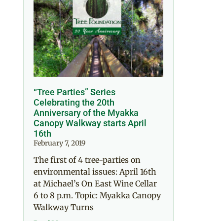
“Tree Parties” Series
Celebrating the 20th
Anniversary of the Myakka
Canopy Walkway starts April
16th
February 7, 2019
The first of 4 tree-parties on
environmental issues: April 16th
at Michael’s On East Wine Cellar
6 to 8 p.m. Topic: Myakka Canopy
Walkway Turns