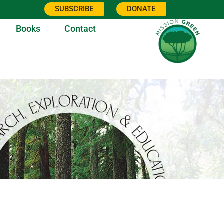
SUBSCRIBE
DONATE
Books
Contact