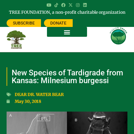
TREE FOUNDATION, a non-profit charitable organization
SUBSCRIBE
DONATE
New Species of Tardigrade from
Kansas: Milnesium burgessi
DEAR DR. WATER BEAR
May 30, 2018