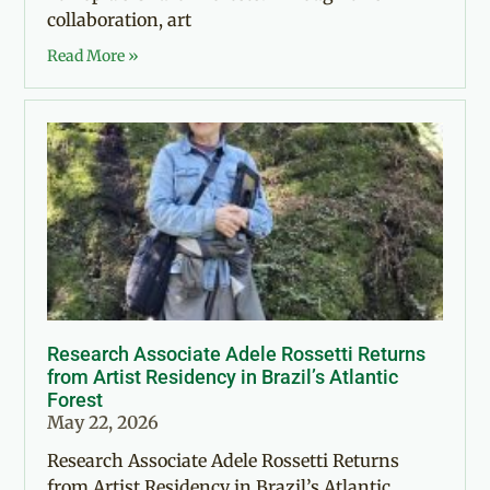
collaboration, art
Read More »
Research Associate Adele Rossetti Returns
from Artist Residency in Brazil’s Atlantic
Forest
May 22, 2026
Research Associate Adele Rossetti Returns
from Artist Residency in Brazil’s Atlantic