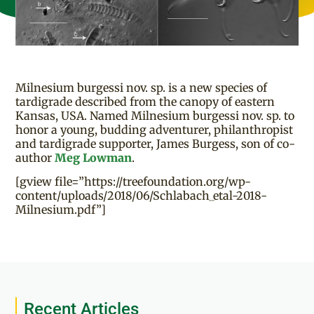
Milnesium burgessi nov. sp. is a new species of
tardigrade described from the canopy of eastern
Kansas, USA. Named Milnesium burgessi nov. sp. to
honor a young, budding adventurer, philanthropist
and tardigrade supporter, James Burgess, son of co-
author
Meg Lowman
.
[gview file=”https://treefoundation.org/wp-
content/uploads/2018/06/Schlabach_etal-2018-
Milnesium.pdf”]
Recent Articles