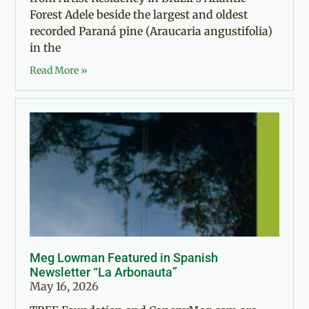
Forest Adele beside the largest and oldest
recorded Paraná pine (Araucaria angustifolia)
in the
Read More »
Meg Lowman Featured in Spanish
Newsletter “La Arbonauta”
May 16, 2026