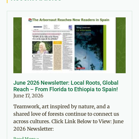
June 2026 Newsletter: Local Roots, Global
Reach – From Florida to Ethiopia to Spain!
June 17, 2026
Teamwork, art inspired by nature, and a
shared love of forests continue to connect us
across cultures. Click Link Below to View: June
2026 Newsletter: