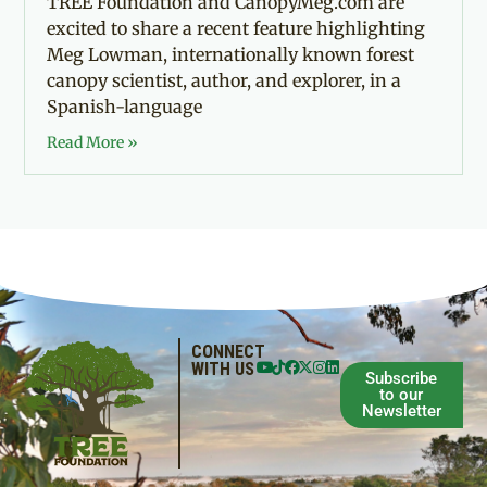
TREE Foundation and CanopyMeg.com are
excited to share a recent feature highlighting
Meg Lowman, internationally known forest
canopy scientist, author, and explorer, in a
Spanish-language
Read More »
CONNECT
WITH US
Subscribe
to our
Newsletter