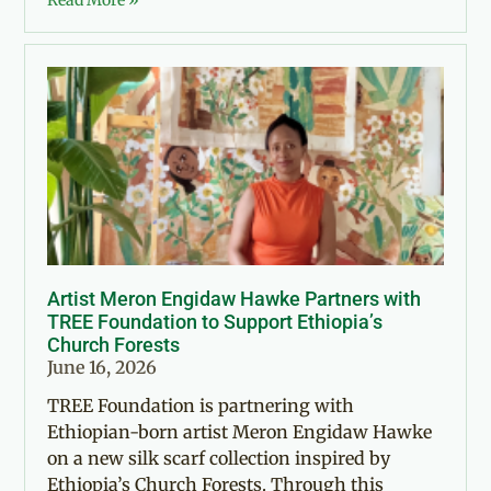
Read More »
Artist Meron Engidaw Hawke Partners with
TREE Foundation to Support Ethiopia’s
Church Forests
June 16, 2026
TREE Foundation is partnering with
Ethiopian-born artist Meron Engidaw Hawke
on a new silk scarf collection inspired by
Ethiopia’s Church Forests. Through this