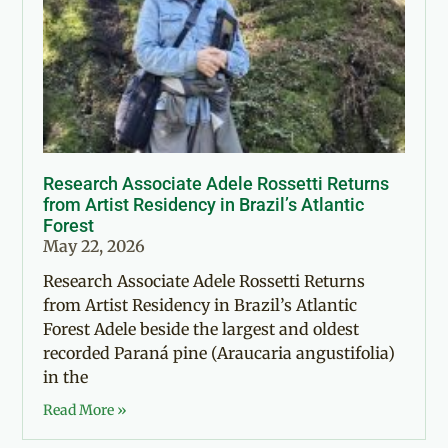
Research Associate Adele Rossetti Returns
from Artist Residency in Brazil’s Atlantic
Forest
May 22, 2026
Research Associate Adele Rossetti Returns
from Artist Residency in Brazil’s Atlantic
Forest Adele beside the largest and oldest
recorded Paraná pine (Araucaria angustifolia)
in the
Read More »