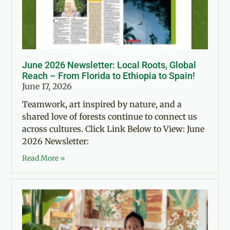
June 2026 Newsletter: Local Roots, Global
Reach – From Florida to Ethiopia to Spain!
June 17, 2026
Teamwork, art inspired by nature, and a
shared love of forests continue to connect us
across cultures. Click Link Below to View: June
2026 Newsletter:
Read More »