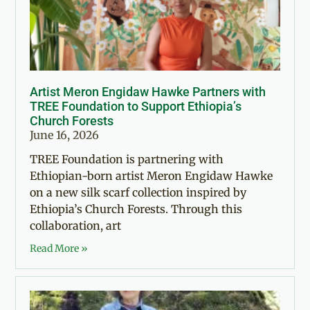
Artist Meron Engidaw Hawke Partners with
TREE Foundation to Support Ethiopia’s
Church Forests
June 16, 2026
TREE Foundation is partnering with
Ethiopian-born artist Meron Engidaw Hawke
on a new silk scarf collection inspired by
Ethiopia’s Church Forests. Through this
collaboration, art
Read More »