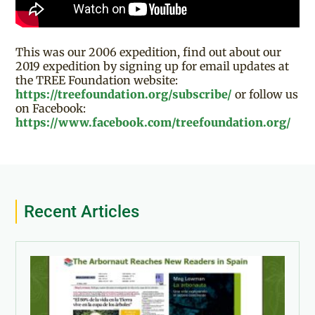
This was our 2006 expedition, find out about our
2019 expedition by signing up for email updates at
the TREE Foundation website:
https://treefoundation.org/subscribe/
or follow us
on Facebook:
https://www.facebook.com/treefoundation.org/
Recent Articles