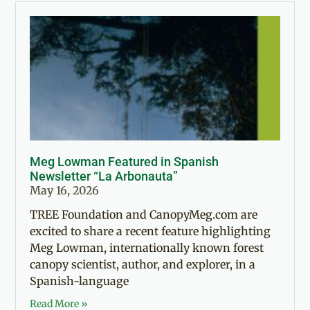
Meg Lowman Featured in Spanish
Newsletter “La Arbonauta”
May 16, 2026
TREE Foundation and CanopyMeg.com are
excited to share a recent feature highlighting
Meg Lowman, internationally known forest
canopy scientist, author, and explorer, in a
Spanish-language
Read More »