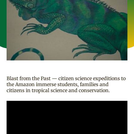
Blast from the Past — citizen science expeditions to
the Amazon immerse students, families and
citizens in tropical science and conservation.