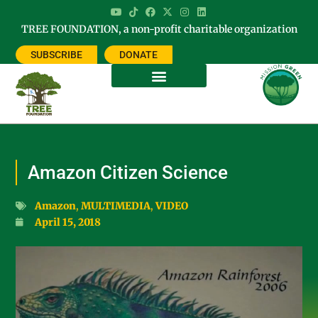
TREE FOUNDATION, a non-profit charitable organization
SUBSCRIBE
DONATE
Amazon Citizen Science
Amazon
,
MULTIMEDIA
,
VIDEO
April 15, 2018