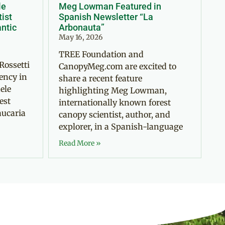
le
Meg Lowman Featured in
tist
Spanish Newsletter “La
antic
Arbonauta”
May 16, 2026
TREE Foundation and
Rossetti
CanopyMeg.com are excited to
ency in
share a recent feature
ele
highlighting Meg Lowman,
est
internationally known forest
aucaria
canopy scientist, author, and
explorer, in a Spanish-language
Read More »