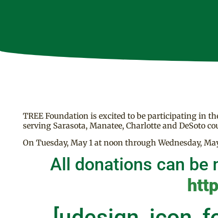
TREE Foundation is excited to be participating in t
serving Sarasota, Manatee, Charlotte and DeSoto cou
On Tuesday, May 1 at noon through Wednesday, May 
All donations can be 
htt
[udesign_icon_f