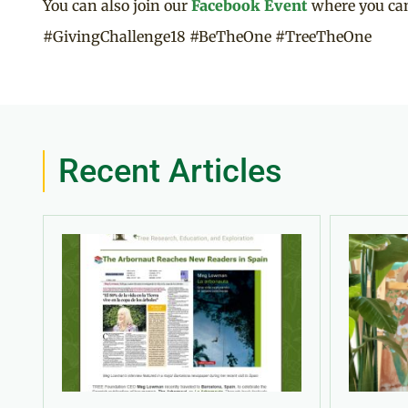
You can also join our
Facebook Event
where you can
#GivingChallenge18 #BeTheOne #TreeTheOne
Recent Articles