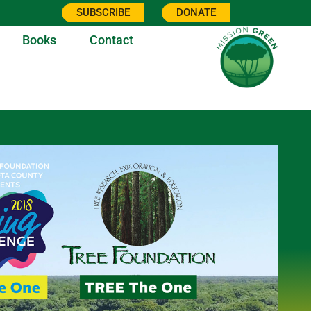
SUBSCRIBE
DONATE
Books
Contact