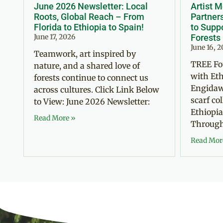
June 2026 Newsletter: Local
Artist 
Roots, Global Reach – From
Partner
Florida to Ethiopia to Spain!
to Suppo
June 17, 2026
Forests
June 16, 
Teamwork, art inspired by
TREE Fo
nature, and a shared love of
with Eth
forests continue to connect us
Engidaw
across cultures. Click Link Below
scarf co
to View: June 2026 Newsletter:
Ethiopia
Read More »
Through 
Read Mor