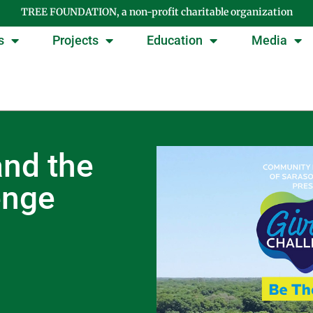
TREE FOUNDATION, a non-profit charitable organization
s
Projects
Education
Media
nd the
enge