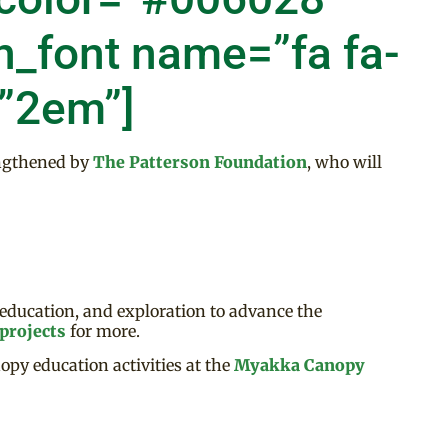
n_font name=”fa fa-
=”2em”]
ngthened by
The Patterson Foundation
, who will
 education, and exploration to advance the
projects
for more.
opy education activities at the
Myakka Canopy