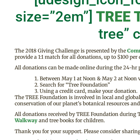
size=”2em”]
TREE 
tree” 
The 2018 Giving Challenge is presented by the
Comm
provide a 1:1 match for all donations, up to $100 per
All donations can be made online during the 24-hr p
Between May 1 at Noon & May 2 at Noon v
Search for “Tree Foundation”
Using a credit card, make your donation.
The TREE Foundation is involved in local and global 
conservation of our planet’s botanical resources an
All donations received by TREE Foundation during The
Walkway
and tree books for children.
Thank you for your support. Please consider sharing