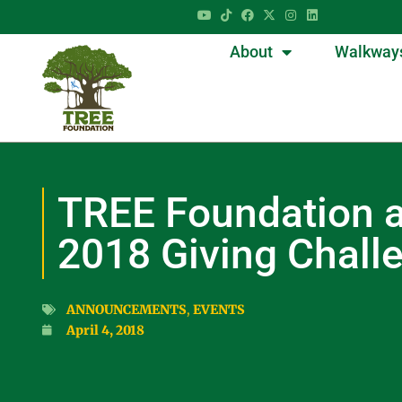
About
Walkway
TREE Foundation a
2018 Giving Chall
ANNOUNCEMENTS
,
EVENTS
April 4, 2018