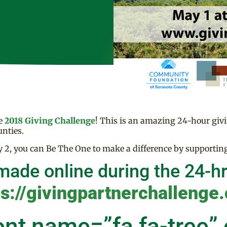
he
2018 Giving Challenge
! This is an amazing 24-hour giv
nties.
2, you can Be The One to make a difference by supporti
made online during the 24-hr
ps://givingpartnerchallenge.
ont name=”fa fa-tree”