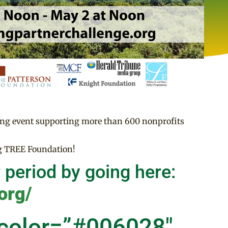
ing event supporting more than 600 nonprofits
ng TREE Foundation!
 period by going here:
org/
 color=”#006028″