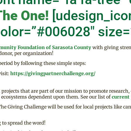
The One!
[udesign_ico
color=”#006028″ size
unity Foundation of Sarasota County
with giving stre
 donor, per organization!
eriod by following these simple steps:
isit:
https://givingpartnerchallenge.org/
projects that are part of our mission to promote research,
d ecosystems dependent upon them. See our list of
current 
 Giving Challenge will be used for local projects like can
 to spread the word!