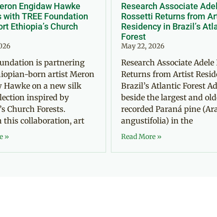
Meron Engidaw Hawke
Research Associate Ade
s with TREE Foundation
Rossetti Returns from Ar
rt Ethiopia’s Church
Residency in Brazil’s Atl
Forest
2026
May 22, 2026
undation is partnering
Research Associate Adele 
iopian-born artist Meron
Returns from Artist Resid
 Hawke on a new silk
Brazil’s Atlantic Forest Ad
llection inspired by
beside the largest and old
’s Church Forests.
recorded Paraná pine (Ar
this collaboration, art
angustifolia) in the
e »
Read More »