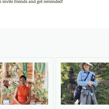
 invite friends and get reminded!