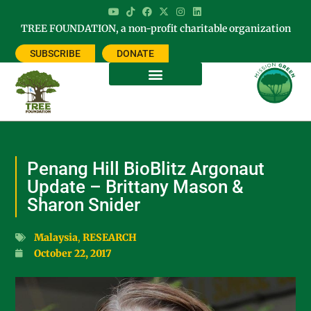
TREE FOUNDATION, a non-profit charitable organization
SUBSCRIBE
DONATE
Penang Hill BioBlitz Argonaut
Update – Brittany Mason &
Sharon Snider
Malaysia
,
RESEARCH
October 22, 2017