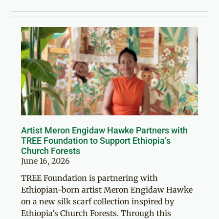
Artist Meron Engidaw Hawke Partners with
TREE Foundation to Support Ethiopia’s
Church Forests
June 16, 2026
TREE Foundation is partnering with
Ethiopian-born artist Meron Engidaw Hawke
on a new silk scarf collection inspired by
Ethiopia’s Church Forests. Through this