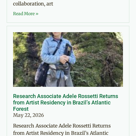
collaboration, art
Read More »
Research Associate Adele Rossetti Returns
from Artist Residency in Brazil’s Atlantic
Forest
May 22, 2026
Research Associate Adele Rossetti Returns
from Artist Residency in Brazil’s Atlantic