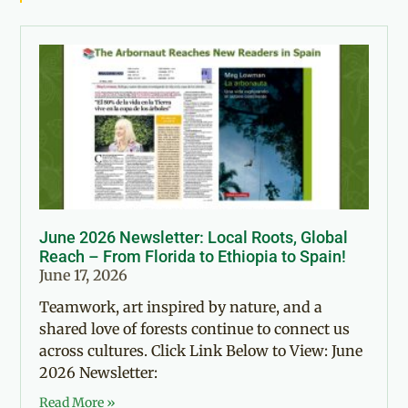
June 2026 Newsletter: Local Roots, Global
Reach – From Florida to Ethiopia to Spain!
June 17, 2026
Teamwork, art inspired by nature, and a
shared love of forests continue to connect us
across cultures. Click Link Below to View: June
2026 Newsletter:
Read More »