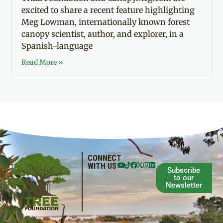
excited to share a recent feature highlighting
Meg Lowman, internationally known forest
canopy scientist, author, and explorer, in a
Spanish-language
Read More »
CONNECT
WITH US
Subscribe
to our
Newsletter