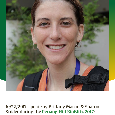
10/22/2017 Update by Brittany Mason & Sharon
Snider during the
Penang Hill BioBlitz 2017
: