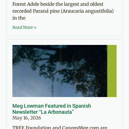
Forest Adele beside the largest and oldest
recorded Paraná pine (Araucaria angustifolia)
in the
Read More »
Meg Lowman Featured in Spanish
Newsletter “La Arbonauta”
May 16, 2026
TREE Foundation and CanopyMeg.com are