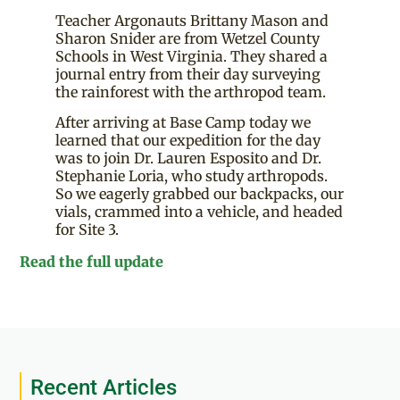
Teacher Argonauts Brittany Mason and
Sharon Snider are from Wetzel County
Schools in West Virginia. They shared a
journal entry from their day surveying
the rainforest with the arthropod team.
After arriving at Base Camp today we
learned that our expedition for the day
was to join Dr. Lauren Esposito and Dr.
Stephanie Loria, who study arthropods.
So we eagerly grabbed our backpacks, our
vials, crammed into a vehicle, and headed
for Site 3.
Read the full update
Recent Articles