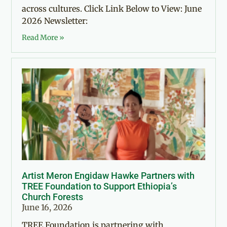
across cultures. Click Link Below to View: June
2026 Newsletter:
Read More »
Artist Meron Engidaw Hawke Partners with
TREE Foundation to Support Ethiopia’s
Church Forests
June 16, 2026
TREE Foundation is partnering with