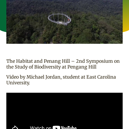
The Habitat and Penang Hill – 2nd Symposium on
the Study of Biodiversity at Pengang Hill
Video by Michael Jordan, student at East Carolina
University.