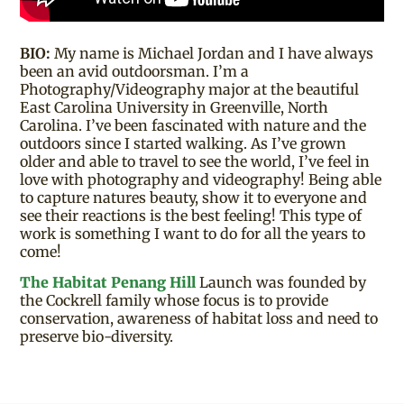
BIO:
My name is Michael Jordan and I have always
been an avid outdoorsman. I’m a
Photography/Videography major at the beautiful
East Carolina University in Greenville, North
Carolina. I’ve been fascinated with nature and the
outdoors since I started walking. As I’ve grown
older and able to travel to see the world, I’ve feel in
love with photography and videography! Being able
to capture natures beauty, show it to everyone and
see their reactions is the best feeling! This type of
work is something I want to do for all the years to
come!
The Habitat Penang Hill
Launch was founded by
the Cockrell family whose focus is to provide
conservation, awareness of habitat loss and need to
preserve bio-diversity.