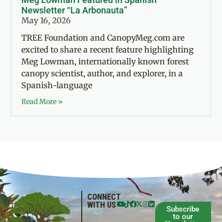
Newsletter “La Arbonauta”
May 16, 2026
TREE Foundation and CanopyMeg.com are
excited to share a recent feature highlighting
Meg Lowman, internationally known forest
canopy scientist, author, and explorer, in a
Spanish-language
Read More »
CONNECT
WITH US
Subscribe
to our