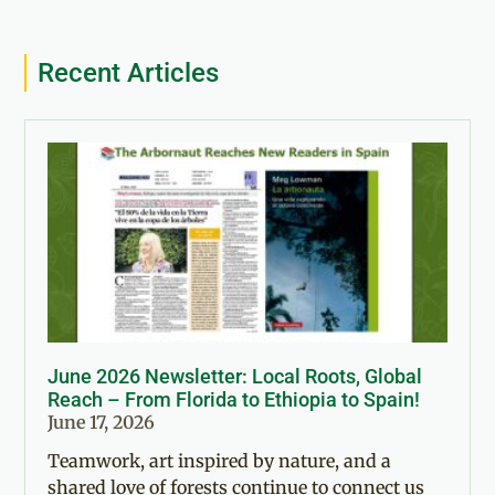
Recent Articles
June 2026 Newsletter: Local Roots, Global
Reach – From Florida to Ethiopia to Spain!
June 17, 2026
Teamwork, art inspired by nature, and a
shared love of forests continue to connect us