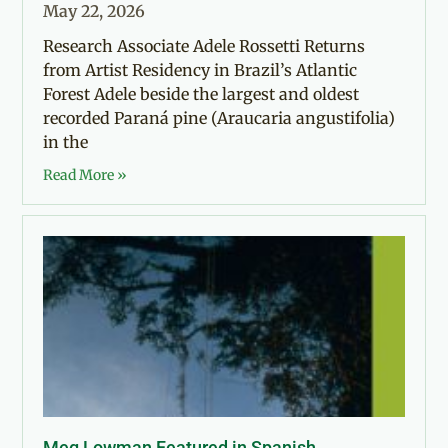
May 22, 2026
Research Associate Adele Rossetti Returns
from Artist Residency in Brazil’s Atlantic
Forest Adele beside the largest and oldest
recorded Paraná pine (Araucaria angustifolia)
in the
Read More »
Meg Lowman Featured in Spanish