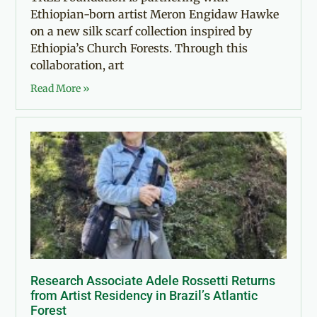
Ethiopian-born artist Meron Engidaw Hawke
on a new silk scarf collection inspired by
Ethiopia’s Church Forests. Through this
collaboration, art
Read More »
Research Associate Adele Rossetti Returns
from Artist Residency in Brazil’s Atlantic
Forest