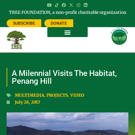
TREE FOUNDATION, a non-profit charitable organization
SUBSCRIBE
DONATE
A Milennial Visits The Habitat,
Penang Hill
MULTIMEDIA
,
PROJECTS
,
VIDEO
July 28, 2017