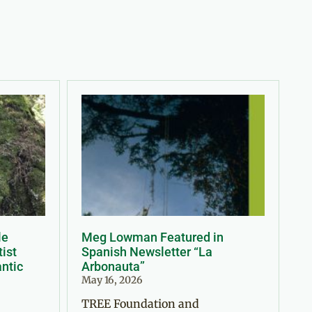
le
Meg Lowman Featured in
tist
Spanish Newsletter “La
antic
Arbonauta”
May 16, 2026
TREE Foundation and