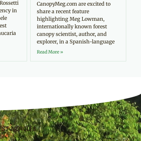
Rossetti
CanopyMeg.com are excited to
ency in
share a recent feature
ele
highlighting Meg Lowman,
est
internationally known forest
aucaria
canopy scientist, author, and
explorer, in a Spanish-language
Read More »
EST ARTICLES