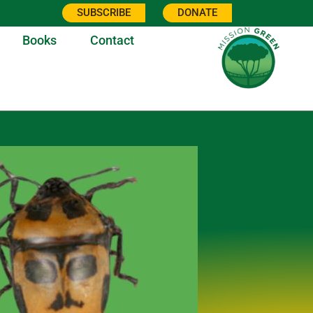
SUBSCRIBE
DONATE
Books
Contact