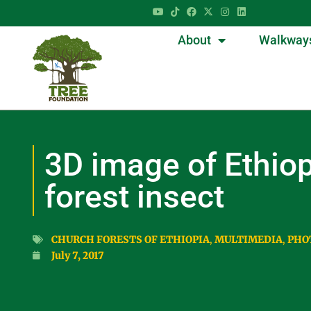
About
Walkway
3D image of Ethio
forest insect
CHURCH FORESTS OF ETHIOPIA
,
MULTIMEDIA
,
PHO
July 7, 2017