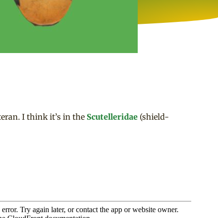
eran. I think it’s in the
Scutelleridae
(shield-