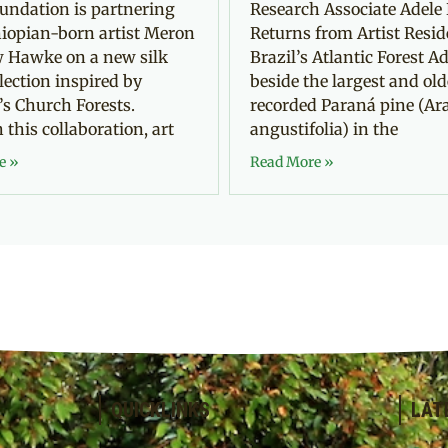
undation is partnering
Research Associate Adele 
iopian-born artist Meron
Returns from Artist Resid
 Hawke on a new silk
Brazil’s Atlantic Forest Ad
llection inspired by
beside the largest and old
’s Church Forests.
recorded Paraná pine (Ar
this collaboration, art
angustifolia) in the
e »
Read More »
QUICKLINKS
LAT