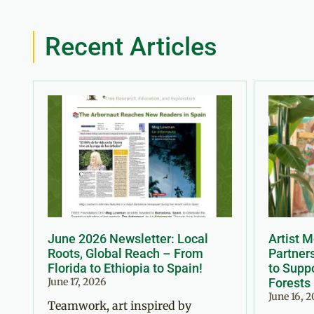
Recent Articles
June 2026 Newsletter: Local
Artist 
Roots, Global Reach – From
Partner
Florida to Ethiopia to Spain!
to Suppo
June 17, 2026
Forests
June 16, 
Teamwork, art inspired by