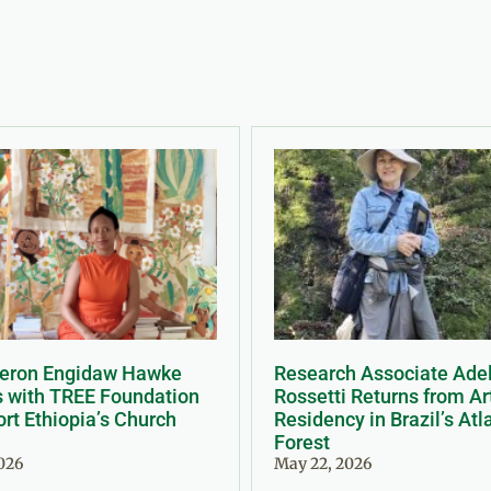
Meron Engidaw Hawke
Research Associate Ade
s with TREE Foundation
Rossetti Returns from Ar
rt Ethiopia’s Church
Residency in Brazil’s Atl
Forest
2026
May 22, 2026