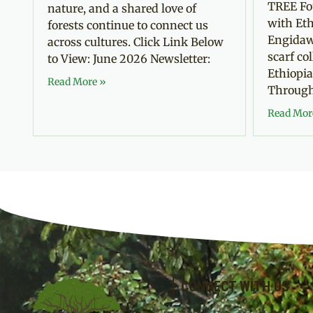
TREE Fo
nature, and a shared love of
with Eth
forests continue to connect us
Engidaw
across cultures. Click Link Below
scarf co
to View: June 2026 Newsletter:
Ethiopia
Read More »
Through 
Read Mor
CONNECT WITH US