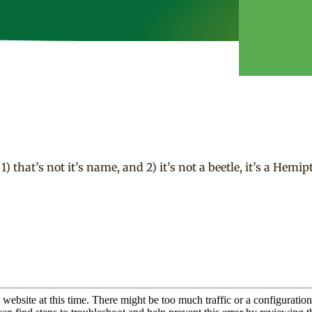
that’s not it’s name, and 2) it’s not a beetle, it’s a Hemipt