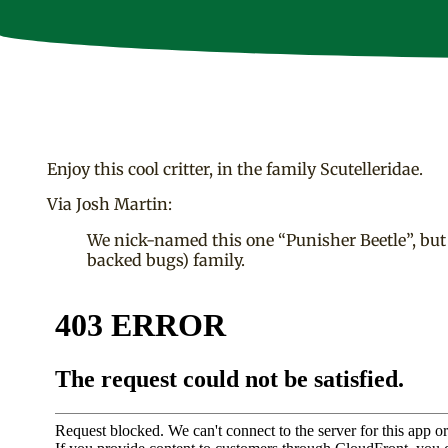
Enjoy this cool critter, in the family Scutelleridae.
Via Josh Martin:
We nick-named this one “Punisher Beetle”, but 1) 
backed bugs) family.