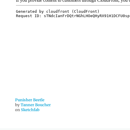
Punisher Beetle
by
Tanner Boucher
on
Sketchfab