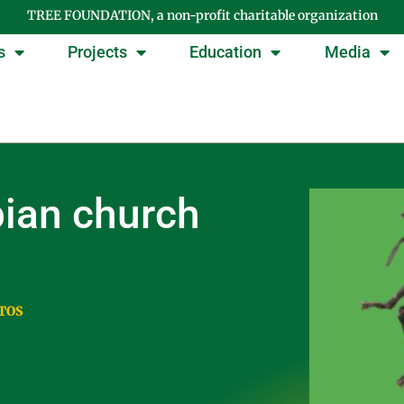
TREE FOUNDATION, a non-profit charitable organization
s
Projects
Education
Media
pian church
TOS