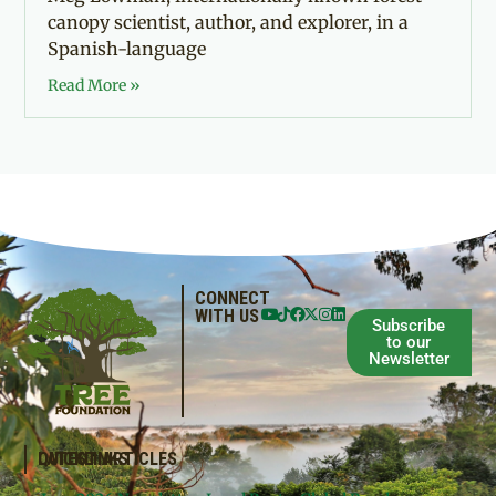
canopy scientist, author, and explorer, in a
Spanish-language
Read More »
CONNECT
WITH US
Subscribe
to our
Newsletter
QUICKLINKS
LATEST ARTICLES