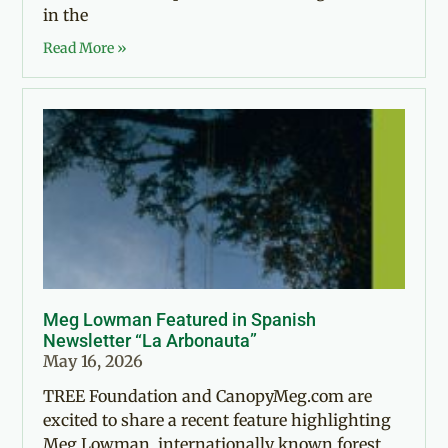
in the
Read More »
Meg Lowman Featured in Spanish
Newsletter “La Arbonauta”
May 16, 2026
TREE Foundation and CanopyMeg.com are
excited to share a recent feature highlighting
Meg Lowman, internationally known forest