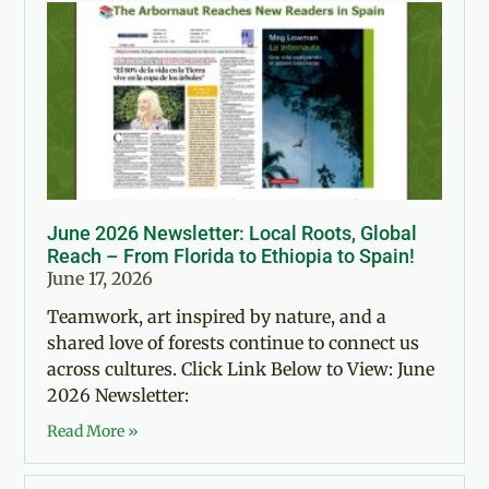
June 2026 Newsletter: Local Roots, Global
Reach – From Florida to Ethiopia to Spain!
June 17, 2026
Teamwork, art inspired by nature, and a
shared love of forests continue to connect us
across cultures. Click Link Below to View: June
2026 Newsletter:
Read More »