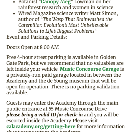
Botanist “
Canopy Meg
” Lowman on her
rainforest research and women in science
Wired Magazine science writer Matt Simon,
author of “
The Wasp That Brainwashed the
Caterpillar: Evolution’s Most Unbelievable
Solutions to Life’s Biggest Problems
“
Event and Parking Details:
Doors Open at 8:00 AM
Free 4-hour street parking is available in Golden
Gate Park, but we recommend that no valuables are
left inside your vehicle.
Music Concourse Garage
is
a privately-run paid garage located in between the
Academy and the de Young museum that will be
open for operation. There is no parking validation
available.
Guests may enter the Academy through the main
public entrance at 55 Music Concourse Drive—
please bring a valid ID for check-in
and you will be
escorted inside the Academy. Please visit
calacademy.org/getting-here
for more information