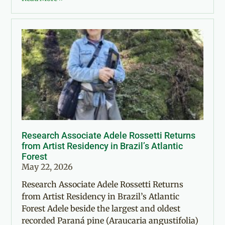
Research Associate Adele Rossetti Returns
from Artist Residency in Brazil’s Atlantic
Forest
May 22, 2026
Research Associate Adele Rossetti Returns
from Artist Residency in Brazil’s Atlantic
Forest Adele beside the largest and oldest
recorded Paraná pine (Araucaria angustifolia)