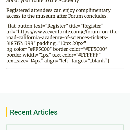
about your route to the Academy.
Registered attendees can enjoy complimentary
access to the museum after Forum concludes.
[flat_button text=”Register” title=”Register”
url=”https://www.eventbrite.com/e/forum-on-the-
road-california-academy-of-sciences-tickets-
31853741398″ padding=”10px 20px”
bg_color=”#FF5C00″ border_color=”#FF5C00″
border_width=”1px” text_color=”#FFFFFF”
text_size=”14px” align=”left” target=”_blank”]
Recent Articles