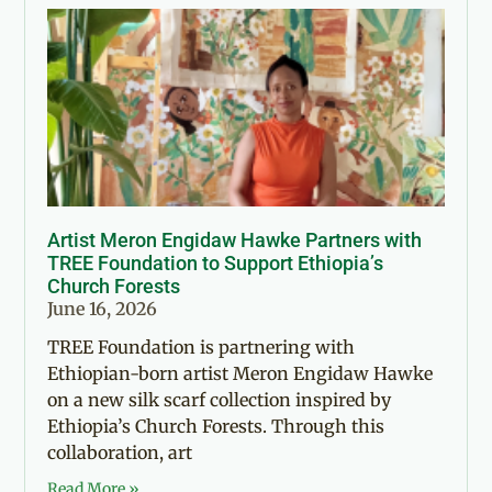
Artist Meron Engidaw Hawke Partners with
TREE Foundation to Support Ethiopia’s
Church Forests
June 16, 2026
TREE Foundation is partnering with
Ethiopian-born artist Meron Engidaw Hawke
on a new silk scarf collection inspired by
Ethiopia’s Church Forests. Through this
collaboration, art
Read More »