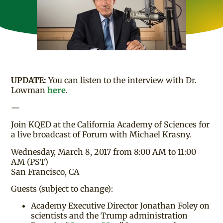
UPDATE:
You can listen to the interview with Dr.
Lowman
here
.
—
Join KQED at the California Academy of Sciences for
a live broadcast of Forum with Michael Krasny.
Wednesday, March 8, 2017 from 8:00 AM to 11:00
AM (PST)
San Francisco, CA
Guests (subject to change):
Academy Executive Director Jonathan Foley on
scientists and the Trump administration