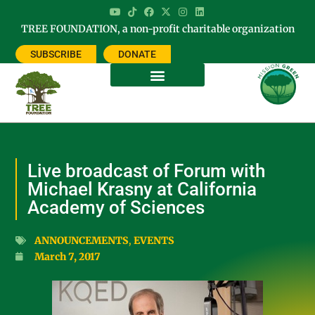
TREE FOUNDATION, a non-profit charitable organization
SUBSCRIBE
DONATE
Live broadcast of Forum with
Michael Krasny at California
Academy of Sciences
ANNOUNCEMENTS
,
EVENTS
March 7, 2017