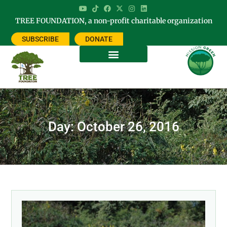
TREE FOUNDATION, a non-profit charitable organization
SUBSCRIBE
DONATE
Day: October 26, 2016