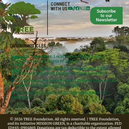
CONNECT
WITH US
Subscribe
to our
Newsletter
QUICKLINKS
LATEST ARTICLES
June 2026 Newsletter: Local Roots, Global Reach –
Donate
Projects
From Florida to Ethiopia to Spain!
Contact
Meg’s
Artist Meron Engidaw Hawke Partners with TREE
Books
Legal
Foundation to Support Ethiopia’s Church Forests
Media
Research Associate Adele Rossetti Returns from Artist
Residency in Brazil’s Atlantic Forest
Meg Lowman Featured in Spanish Newsletter “La
Arbonauta”
© 2026 TREE Foundation. All rights reserved. | TREE Foundation,
and its initiative MISSION GREEN, is a charitable organization. FED
ID#65-0904869. Donations are tax deductible to the extent allowed