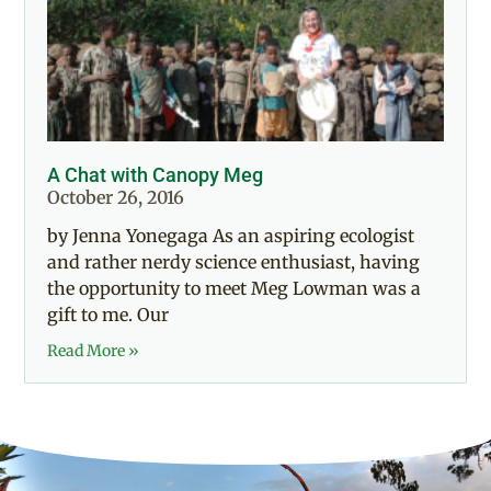
A Chat with Canopy Meg
October 26, 2016
by Jenna Yonegaga As an aspiring ecologist
and rather nerdy science enthusiast, having
the opportunity to meet Meg Lowman was a
gift to me. Our
Read More »