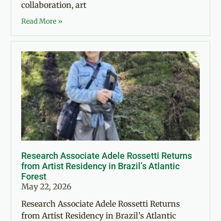
collaboration, art
Read More »
Research Associate Adele Rossetti Returns
from Artist Residency in Brazil’s Atlantic
Forest
May 22, 2026
Research Associate Adele Rossetti Returns
from Artist Residency in Brazil’s Atlantic