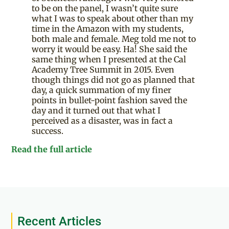
to be on the panel, I wasn’t quite sure
what I was to speak about other than my
time in the Amazon with my students,
both male and female. Meg told me not to
worry it would be easy. Ha! She said the
same thing when I presented at the Cal
Academy Tree Summit in 2015. Even
though things did not go as planned that
day, a quick summation of my finer
points in bullet-point fashion saved the
day and it turned out that what I
perceived as a disaster, was in fact a
success.
Read the full article
Recent Articles