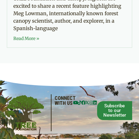
excited to share a recent feature highlighting
Meg Lowman, internationally known forest
canopy scientist, author, and explorer, in a
Spanish-language
Read More »
CONNECT
WITH US
Subscribe
to our
Newsletter