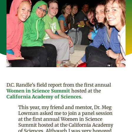
D.C. Randle’s field report from the first annual
Women in Science Summit
hosted at the
California Academy of Sciences
.
This year, my friend and mentor, Dr. Meg
Lowman asked me to join a panel session
at the first annual Women in Science
Summit hosted at the California Academy
of Sciences. Although I was very honored