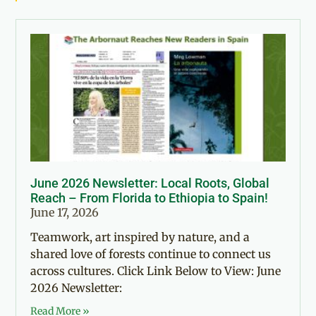
June 2026 Newsletter: Local Roots, Global
Reach – From Florida to Ethiopia to Spain!
June 17, 2026
Teamwork, art inspired by nature, and a
shared love of forests continue to connect us
across cultures. Click Link Below to View: June
2026 Newsletter:
Read More »