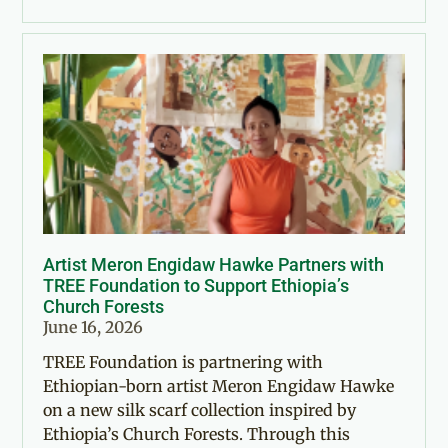
Artist Meron Engidaw Hawke Partners with
TREE Foundation to Support Ethiopia’s
Church Forests
June 16, 2026
TREE Foundation is partnering with
Ethiopian-born artist Meron Engidaw Hawke
on a new silk scarf collection inspired by
Ethiopia’s Church Forests. Through this