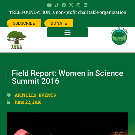
TREE FOUNDATION, a non-profit charitable organization
SUBSCRIBE
DONATE
Field Report: Women in Science
Summit 2016
ARTICLES
,
EVENTS
June 22, 2016