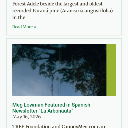
Forest Adele beside the largest and oldest
recorded Paraná pine (Araucaria angustifolia)
in the
Read More »
Meg Lowman Featured in Spanish
Newsletter “La Arbonauta”
May 16, 2026
TREE Foundation and CanopyMeg.com are