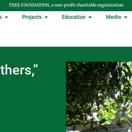
TREE FOUNDATION, a non-profit charitable organization
s
Projects
Education
Media
thers,”
n