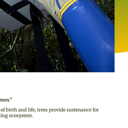
mmon.”
of birth and life, trees provide sustenance for
nding ecosystem.