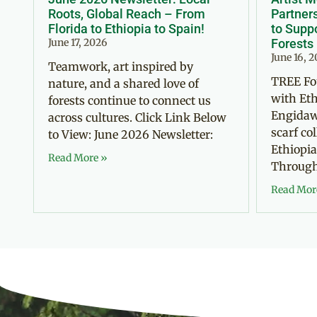
Roots, Global Reach – From
Partner
Florida to Ethiopia to Spain!
to Suppo
June 17, 2026
Forests
June 16, 
Teamwork, art inspired by
TREE Fo
nature, and a shared love of
with Eth
forests continue to connect us
Engidaw
across cultures. Click Link Below
scarf co
to View: June 2026 Newsletter:
Ethiopia
Read More »
Through 
Read Mor