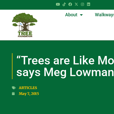
About
Walkway
“Trees are Like Mo
says Meg Lowma
ARTICLES
May 7, 2015