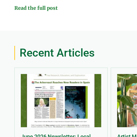
Read the full post
Recent Articles
June 2026 Newsletter: Local
Artist 