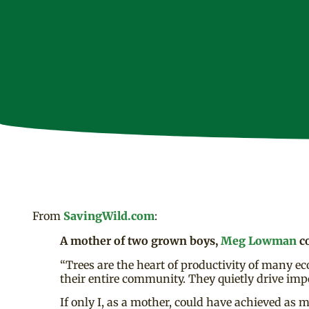
From
SavingWild.com
:
A mother of two grown boys,
Meg Lowman
co
“Trees are the heart of productivity of many eco
their entire community. They quietly drive imp
If only I, as a mother, could have achieved as 