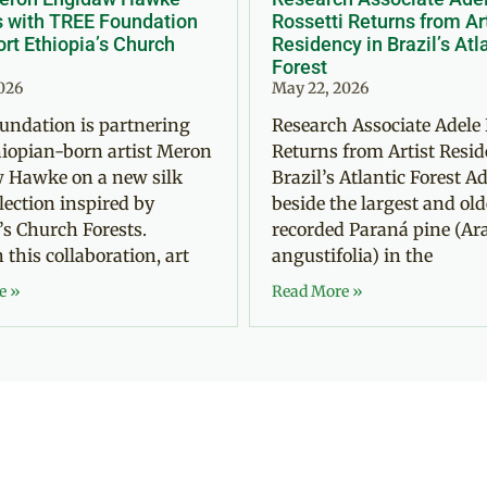
s with TREE Foundation
Rossetti Returns from Ar
rt Ethiopia’s Church
Residency in Brazil’s Atl
Forest
2026
May 22, 2026
undation is partnering
Research Associate Adele 
iopian-born artist Meron
Returns from Artist Resid
 Hawke on a new silk
Brazil’s Atlantic Forest Ad
llection inspired by
beside the largest and old
’s Church Forests.
recorded Paraná pine (Ar
this collaboration, art
angustifolia) in the
e »
Read More »