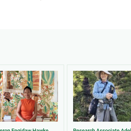
Meron Engidaw Hawke
Research Associate Ade