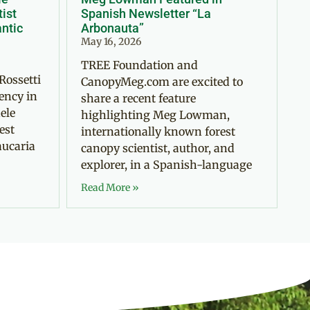
tist
Spanish Newsletter “La
antic
Arbonauta”
May 16, 2026
TREE Foundation and
Rossetti
CanopyMeg.com are excited to
ency in
share a recent feature
ele
highlighting Meg Lowman,
est
internationally known forest
aucaria
canopy scientist, author, and
explorer, in a Spanish-language
Read More »