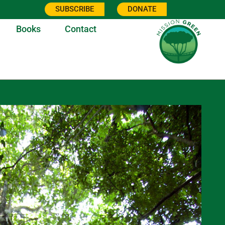
SUBSCRIBE
DONATE
Books
Contact