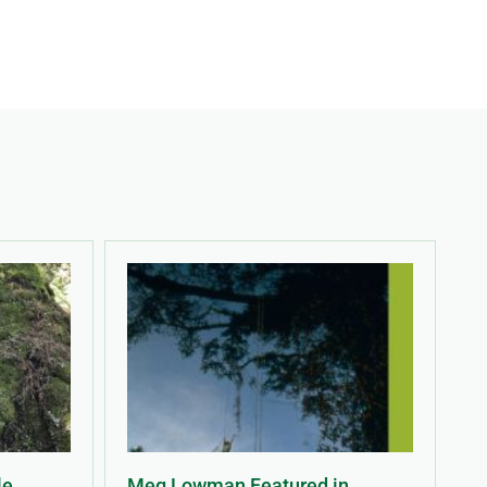
le
Meg Lowman Featured in