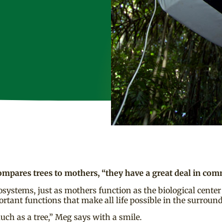
mpares trees to mothers, “they have a great deal in co
systems, just as mothers function as the biological center 
ortant functions that make all life possible in the surrou
much as a tree,” Meg says with a smile.