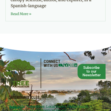
Spanish-language
Read More »
CONNECT
WITH US
Subscribe
to our
Newsletter
QUICKLINKS
LATEST ARTICLES
June 2026 Newsletter: Local Roots, Global Reach –
Donate
Projects
From Florida to Ethiopia to Spain!