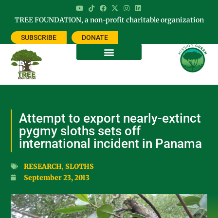
TREE FOUNDATION, a non-profit charitable organization
SUBSCRIBE
DONATE
Attempt to export nearly-extinct
pygmy sloths sets off
international incident in Panama
RESEARCH
,
SLOTHS
September 23, 2013