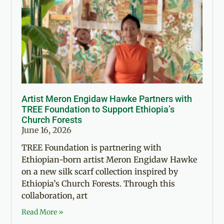
Artist Meron Engidaw Hawke Partners with
TREE Foundation to Support Ethiopia’s
Church Forests
June 16, 2026
TREE Foundation is partnering with
Ethiopian-born artist Meron Engidaw Hawke
on a new silk scarf collection inspired by
Ethiopia’s Church Forests. Through this
collaboration, art
Read More »