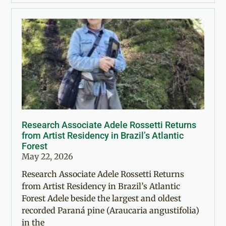
Research Associate Adele Rossetti Returns
from Artist Residency in Brazil’s Atlantic
Forest
May 22, 2026
Research Associate Adele Rossetti Returns
from Artist Residency in Brazil’s Atlantic
Forest Adele beside the largest and oldest
recorded Paraná pine (Araucaria angustifolia)
in the