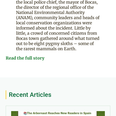
the local police chief, the mayor of Bocas,
the director of the regional office of the
National Environmental Authority
(ANAM), community leaders and heads of
local conservation organizations were
informed about the incident. Little by
little, a crowd of concerned citizens from
Bocas town gathered around what turned
out to be eight pygmy sloths – some of
the rarest mammals on Earth.
Read the full story
Recent Articles