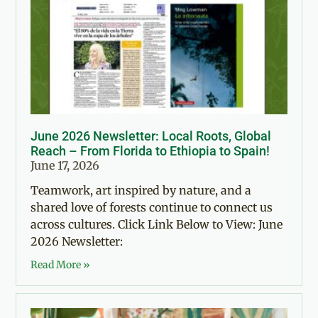
June 2026 Newsletter: Local Roots, Global
Reach – From Florida to Ethiopia to Spain!
June 17, 2026
Teamwork, art inspired by nature, and a
shared love of forests continue to connect us
across cultures. Click Link Below to View: June
2026 Newsletter:
Read More »