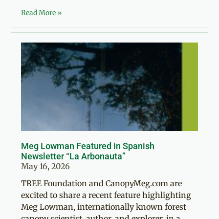
Read More »
Meg Lowman Featured in Spanish
Newsletter “La Arbonauta”
May 16, 2026
TREE Foundation and CanopyMeg.com are
excited to share a recent feature highlighting
Meg Lowman, internationally known forest
canopy scientist, author, and explorer, in a