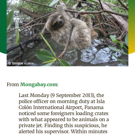
From
Mongabay.com
:
Last Monday (9 September 2013), the
police officer on morning duty at Isla
Colón International Airport, Panama
noticed some foreigners loading crates
with what appeared to be animals on a
private jet. Finding this suspicious, he
alerted his supervisor. Within minutes