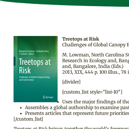
Treetops at Risk
Challenges of Global Canopy 
M. Lowman, North Carolina Sta
Research in Ecology and, Bang
and, Bangalore, India (Eds.)
2013, XIX, 444 p. 100 illus., 78 i
[divider]
[custom_list style=”list-10″]
Uses the major findings of th
Assembles a global authorship to examine past 
Presents articles that represent future priorit
[/custom_list]
Treetops at Risk
brings together the world’s foremost