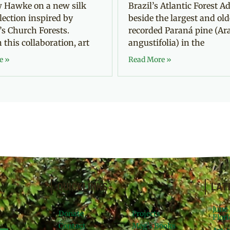
 Hawke on a new silk
Brazil’s Atlantic Forest Ad
llection inspired by
beside the largest and old
’s Church Forests.
recorded Paraná pine (Ar
this collaboration, art
angustifolia) in the
e »
Read More »
QUICKLINKS
LAT
June
Donate
Projects
Flori
Contact
Meg’s Books