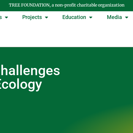
TREE FOUNDATION, a non-profit charitable organization
s
Projects
Education
Media
Challenges
Ecology