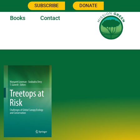
SUBSCRIBE
DONATE
Books
Contact