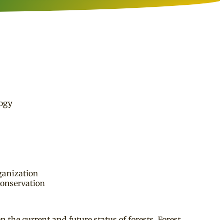
logy
ganization
conservation
the current and future status of forests. Forest