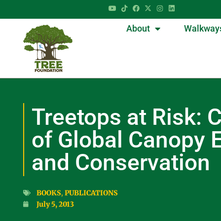
About
Walkway
Treetops at Risk: 
of Global Canopy 
and Conservation
BOOKS
,
PUBLICATIONS
July 5, 2013