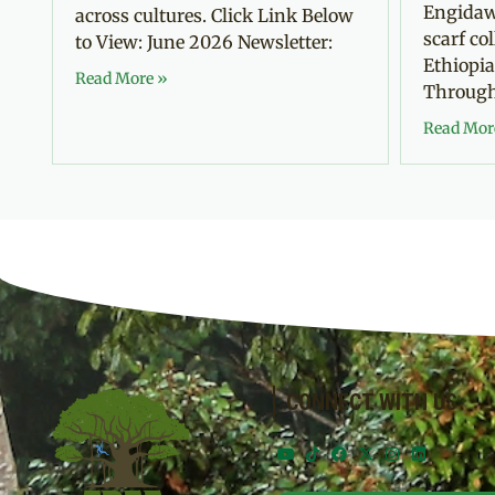
Engidaw
across cultures. Click Link Below
scarf co
to View: June 2026 Newsletter:
Ethiopia
Read More »
Through 
Read Mor
CONNECT WITH US