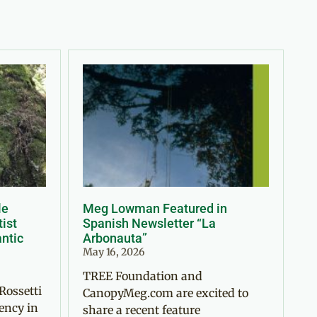
le
Meg Lowman Featured in
tist
Spanish Newsletter “La
antic
Arbonauta”
May 16, 2026
TREE Foundation and
Rossetti
CanopyMeg.com are excited to
ency in
share a recent feature