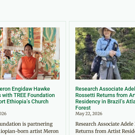
Meron Engidaw Hawke
Research Associate Ade
s with TREE Foundation
Rossetti Returns from Ar
rt Ethiopia’s Church
Residency in Brazil’s Atl
Forest
2026
May 22, 2026
undation is partnering
Research Associate Adele 
iopian-born artist Meron
Returns from Artist Resid