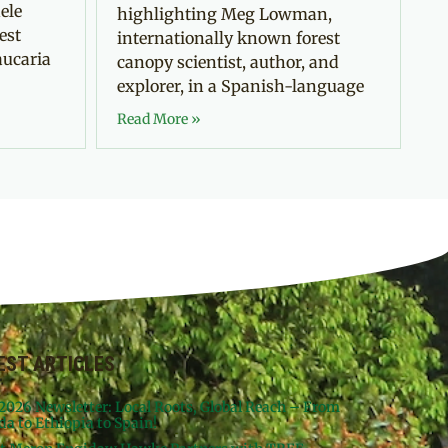
ele
highlighting Meg Lowman,
est
internationally known forest
aucaria
canopy scientist, author, and
explorer, in a Spanish-language
Read More »
EST ARTICLES
 2026 Newsletter: Local Roots, Global Reach – From
da to Ethiopia to Spain!