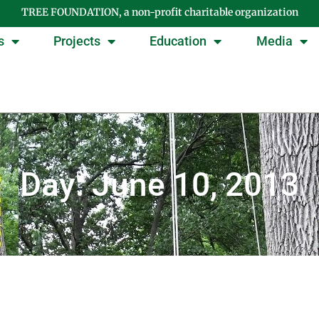
TREE FOUNDATION, a non-profit charitable organization
s
Projects
Education
Media
Day: June 10, 2013