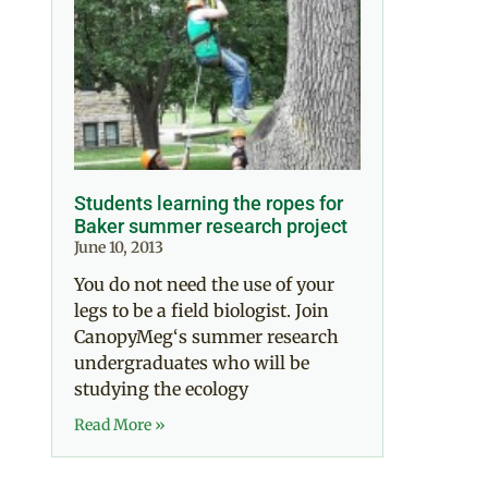
Students learning the ropes for
Baker summer research project
June 10, 2013
You do not need the use of your
legs to be a field biologist. Join
CanopyMeg‘s summer research
undergraduates who will be
studying the ecology
Read More »