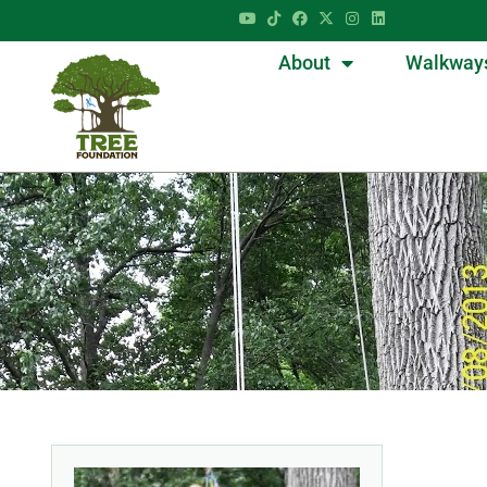
About
Walkway