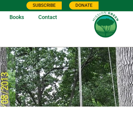
SUBSCRIBE
DONATE
Books
Contact