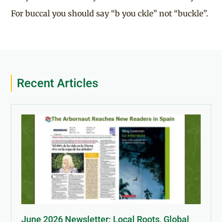
For buccal you should say “b you ckle” not “buckle”.
Recent Articles
June 2026 Newsletter: Local Roots, Global