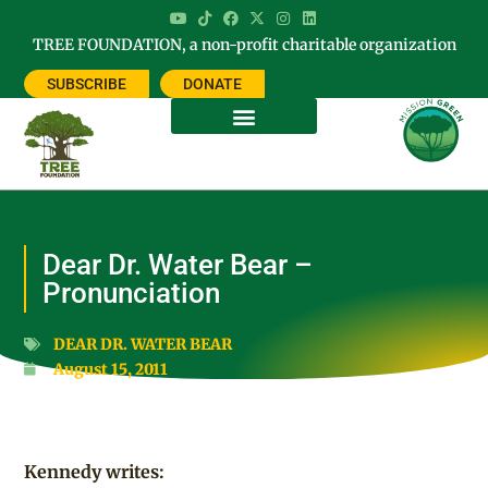
TREE FOUNDATION, a non-profit charitable organization
SUBSCRIBE
DONATE
Dear Dr. Water Bear –
Pronunciation
DEAR DR. WATER BEAR
August 15, 2011
Kennedy writes: