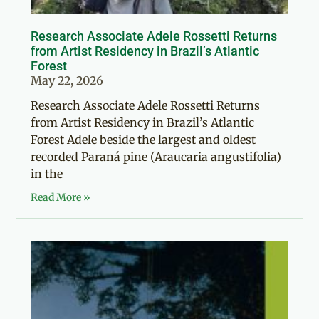
Research Associate Adele Rossetti Returns
from Artist Residency in Brazil’s Atlantic
Forest
May 22, 2026
Research Associate Adele Rossetti Returns
from Artist Residency in Brazil’s Atlantic
Forest Adele beside the largest and oldest
recorded Paraná pine (Araucaria angustifolia)
in the
Read More »