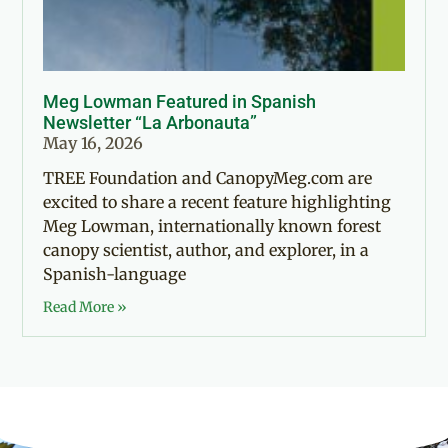
Meg Lowman Featured in Spanish
Newsletter “La Arbonauta”
May 16, 2026
TREE Foundation and CanopyMeg.com are
excited to share a recent feature highlighting
Meg Lowman, internationally known forest
canopy scientist, author, and explorer, in a
Spanish-language
Read More »