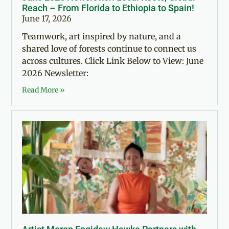
Reach – From Florida to Ethiopia to Spain!
June 17, 2026
Teamwork, art inspired by nature, and a
shared love of forests continue to connect us
across cultures. Click Link Below to View: June
2026 Newsletter:
Read More »