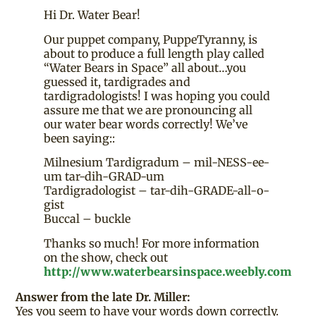
Hi Dr. Water Bear!
Our puppet company, PuppeTyranny, is
about to produce a full length play called
“Water Bears in Space” all about…you
guessed it, tardigrades and
tardigradologists! I was hoping you could
assure me that we are pronouncing all
our water bear words correctly! We’ve
been saying::
Milnesium Tardigradum – mil-NESS-ee-
um tar-dih-GRAD-um
Tardigradologist – tar-dih-GRADE-all-o-
gist
Buccal – buckle
Thanks so much! For more information
on the show, check out
http://www.waterbearsinspace.weebly.com
Answer from the late Dr. Miller:
Yes you seem to have your words down correctly.