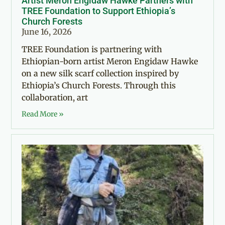
Artist Meron Engidaw Hawke Partners with
TREE Foundation to Support Ethiopia’s
Church Forests
June 16, 2026
TREE Foundation is partnering with
Ethiopian-born artist Meron Engidaw Hawke
on a new silk scarf collection inspired by
Ethiopia’s Church Forests. Through this
collaboration, art
Read More »