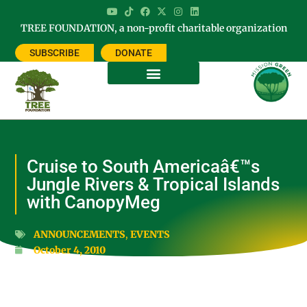
TREE FOUNDATION, a non-profit charitable organization
SUBSCRIBE
DONATE
Cruise to South Americaâ€™s
Jungle Rivers & Tropical Islands
with CanopyMeg
ANNOUNCEMENTS
,
EVENTS
October 4, 2010