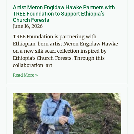
Artist Meron Engidaw Hawke Partners with
TREE Foundation to Support Ethiopia’s
Church Forests
June 16, 2026
TREE Foundation is partnering with
Ethiopian-born artist Meron Engidaw Hawke
on a new silk scarf collection inspired by
Ethiopia’s Church Forests. Through this
collaboration, art
Read More »