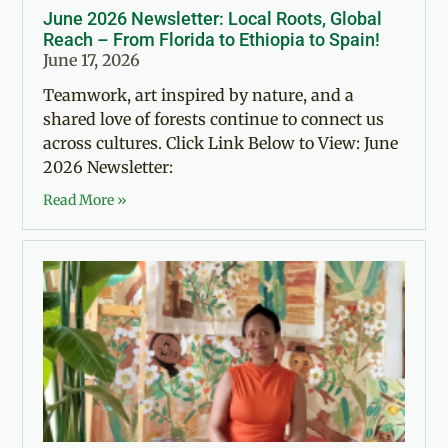
June 2026 Newsletter: Local Roots, Global
Reach – From Florida to Ethiopia to Spain!
June 17, 2026
Teamwork, art inspired by nature, and a
shared love of forests continue to connect us
across cultures. Click Link Below to View: June
2026 Newsletter:
Read More »