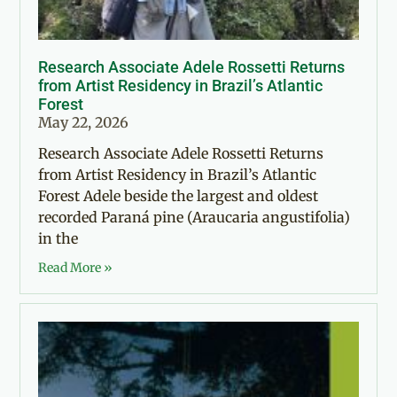
Research Associate Adele Rossetti Returns
from Artist Residency in Brazil’s Atlantic
Forest
May 22, 2026
Research Associate Adele Rossetti Returns
from Artist Residency in Brazil’s Atlantic
Forest Adele beside the largest and oldest
recorded Paraná pine (Araucaria angustifolia)
in the
Read More »