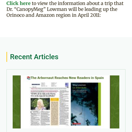
Click here
to view the information about a trip that
Dr. “CanopyMeg” Lowman will be leading up the
Orinoco and Amazon region in April 2011:
Recent Articles