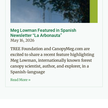
Meg Lowman Featured in Spanish
Newsletter “La Arbonauta”
May 16, 2026
TREE Foundation and CanopyMeg.com are
excited to share a recent feature highlighting
Meg Lowman, internationally known forest
canopy scientist, author, and explorer, in a
Spanish-language
Read More »