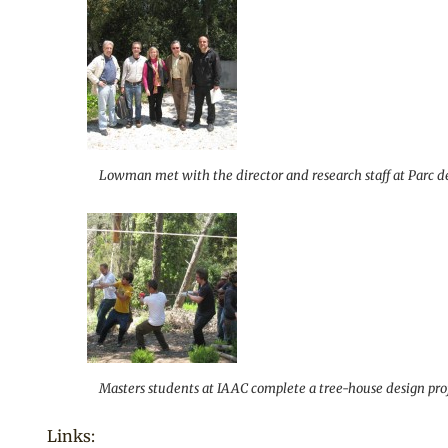
Lowman met with the director and research staff at Parc de 
Masters students at IAAC complete a tree-house design proje
Links: