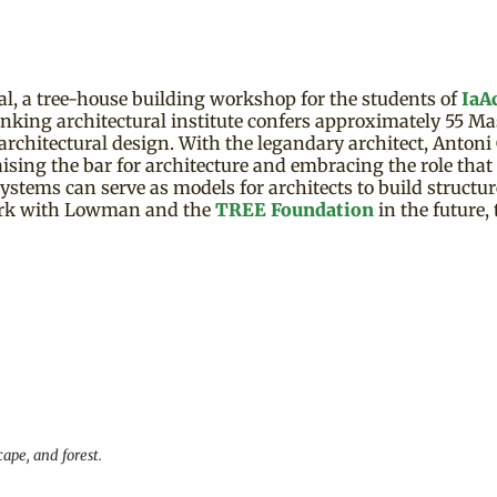
, a tree-house building workshop for the students of
IaA
king architectural institute confers approximately 55 Mas
rchitectural design. With the legandary architect, Antoni G
ising the bar for architecture and embracing the role that n
g systems can serve as models for architects to build structu
rk with Lowman and the
TREE Foundation
in the future,
ape, and forest.