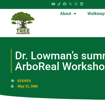
About
Walkway
Dr. Lowman’s summ
ArboReal Worksh
EVENTS
May 23, 2010