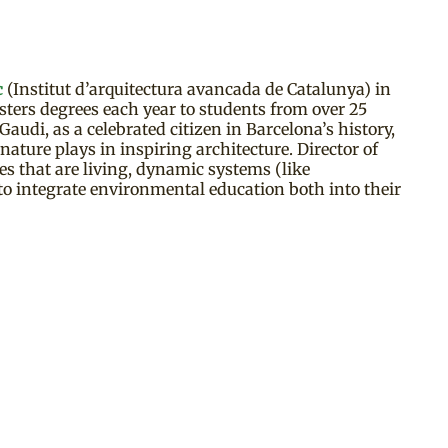
c
(Institut d’arquitectura avancada de Catalunya) in
ters degrees each year to students from over 25
audi, as a celebrated citizen in Barcelona’s history,
ature plays in inspiring architecture. Director of
res that are living, dynamic systems (like
 to integrate environmental education both into their