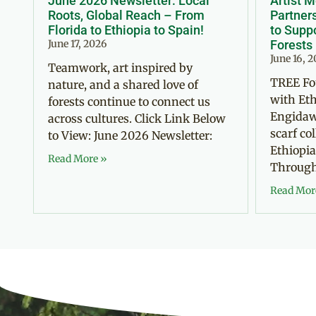
June 2026 Newsletter: Local
Artist 
Roots, Global Reach – From
Partner
Florida to Ethiopia to Spain!
to Suppo
June 17, 2026
Forests
June 16, 
Teamwork, art inspired by
TREE Fo
nature, and a shared love of
with Eth
forests continue to connect us
Engidaw
across cultures. Click Link Below
scarf co
to View: June 2026 Newsletter:
Ethiopia
Read More »
Through 
Read Mor