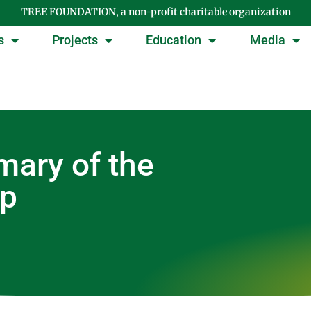
TREE FOUNDATION, a non-profit charitable organization
s
Projects
Education
Media
ary of the
op