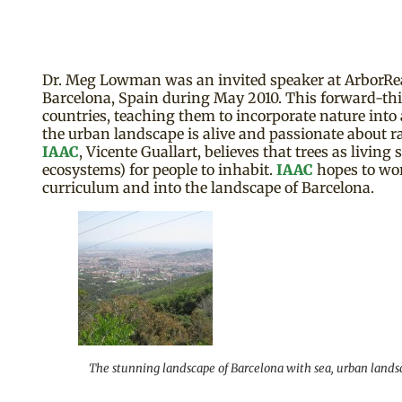
Dr. Meg Lowman was an invited speaker at ArborReal
Barcelona, Spain during May 2010. This forward-thin
countries, teaching them to incorporate nature into a
the urban landscape is alive and passionate about ra
IAAC
, Vicente Guallart, believes that trees as livin
ecosystems) for people to inhabit.
IAAC
hopes to wo
curriculum and into the landscape of Barcelona.
The stunning landscape of Barcelona with sea, urban landsc