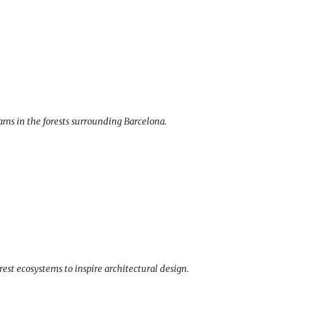
rams in the forests surrounding Barcelona.
est ecosystems to inspire architectural design.