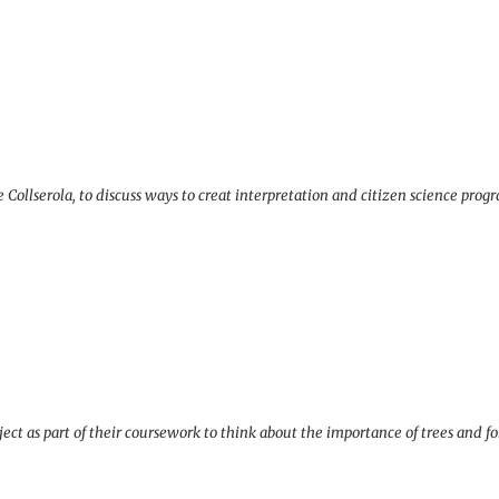
Collserola, to discuss ways to creat interpretation and citizen science prog
ct as part of their coursework to think about the importance of trees and for