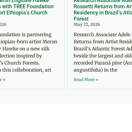
Meron Engidaw Hawke
Research Associate Ade
s with TREE Foundation
Rossetti Returns from Ar
rt Ethiopia’s Church
Residency in Brazil’s Atl
Forest
2026
May 22, 2026
undation is partnering
Research Associate Adele 
iopian-born artist Meron
Returns from Artist Resid
 Hawke on a new silk
Brazil’s Atlantic Forest Ad
llection inspired by
beside the largest and old
’s Church Forests.
recorded Paraná pine (Ar
this collaboration, art
angustifolia) in the
e »
Read More »