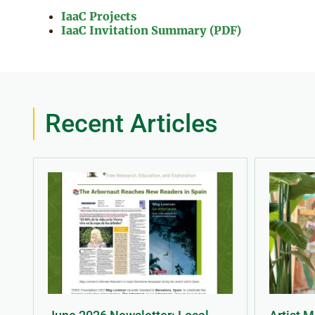
IaaC Projects
IaaC Invitation Summary (PDF)
Recent Articles