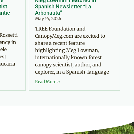
le
Meg Lowman Featured in
tist
Spanish Newsletter “La
antic
Arbonauta”
May 16, 2026
TREE Foundation and
Rossetti
CanopyMeg.com are excited to
ency in
share a recent feature
ele
highlighting Meg Lowman,
est
internationally known forest
aucaria
canopy scientist, author, and
explorer, in a Spanish-language
Read More »