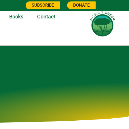
SUBSCRIBE
DONATE
Books
Contact