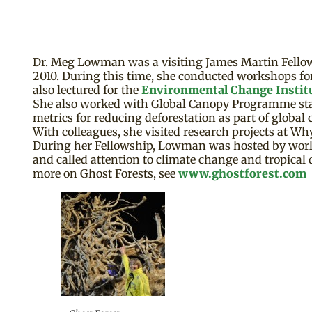
Dr. Meg Lowman was a visiting James Martin Fellow 
2010. During this time, she conducted workshops for
also lectured for the
Environmental Change Instit
She also worked with Global Canopy Programme sta
metrics for reducing deforestation as part of global 
With colleagues, she visited research projects at 
During her Fellowship, Lowman was hosted by world-
and called attention to climate change and tropical
more on Ghost Forests, see
www.ghostforest.com