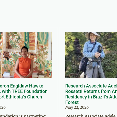
Meron Engidaw Hawke
Research Associate Ade
s with TREE Foundation
Rossetti Returns from Ar
rt Ethiopia’s Church
Residency in Brazil’s Atl
Forest
2026
May 22, 2026
undation is partnering
Research Associate Adele 