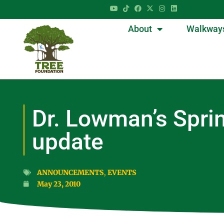
About
Walkway
Dr. Lowman’s Spri
update
ANNOUNCEMENTS
,
EVENTS
May 23, 2010