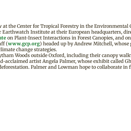
at the Center for Tropical Forestry in the Environmental 
 Earthwatch Institute at their European headquarters, dir
ute
on Plant-Insect Interactions in Forest Canopies, and o
ff (
www.gcp.org
) headed up by Andrew Mitchell, whose 
climate change strategies.
Whytham Woods outside Oxford, including their canopy walk
acclaimed artist Angela Palmer, whose exhibit called Gho
 deforestation. Palmer and Lowman hope to collaborate in f