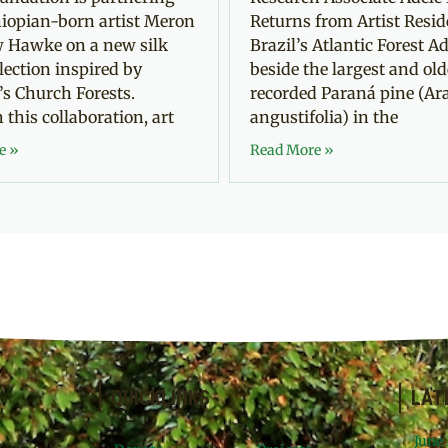
iopian-born artist Meron
Returns from Artist Resid
 Hawke on a new silk
Brazil’s Atlantic Forest Ad
llection inspired by
beside the largest and old
’s Church Forests.
recorded Paraná pine (Ar
this collaboration, art
angustifolia) in the
e »
Read More »
QUICKLINKS
LAT
June