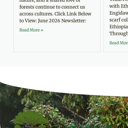
with Eth
forests continue to connect us
Engidaw
across cultures. Click Link Below
scarf co
to View: June 2026 Newsletter:
Ethiopia
Read More »
Through 
Read Mor
CONNECT WITH US