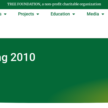
TREE FOUNDATION, a non-profit charitable organization
s
Projects
Education
Media
ng 2010