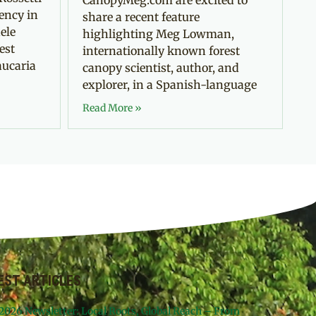
ency in
share a recent feature
ele
highlighting Meg Lowman,
est
internationally known forest
aucaria
canopy scientist, author, and
explorer, in a Spanish-language
Read More »
EST ARTICLES
 2026 Newsletter: Local Roots, Global Reach – From