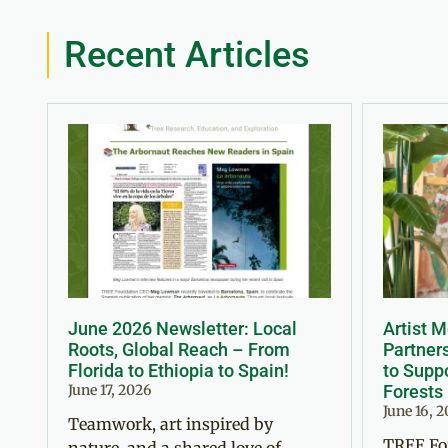
Recent Articles
June 2026 Newsletter: Local
Artist 
Roots, Global Reach – From
Partner
Florida to Ethiopia to Spain!
to Suppo
June 17, 2026
Forests
June 16, 
Teamwork, art inspired by
TREE Fo
nature, and a shared love of