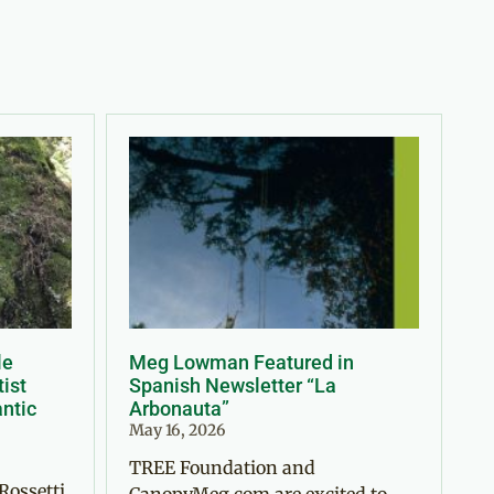
le
Meg Lowman Featured in
tist
Spanish Newsletter “La
antic
Arbonauta”
May 16, 2026
TREE Foundation and
Rossetti
CanopyMeg.com are excited to