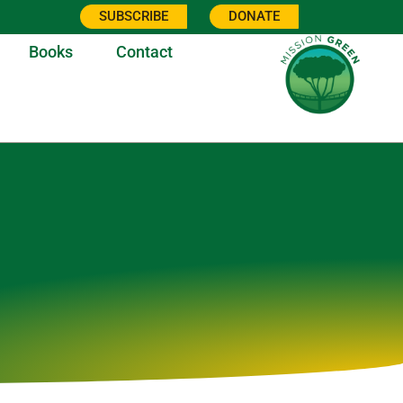
SUBSCRIBE
DONATE
Books
Contact