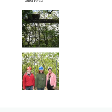
Ghost Forest