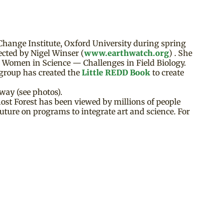
Change Institute, Oxford University during spring
ected by Nigel Winser (
www.earthwatch.org
) . She
n Women in Science — Challenges in Field Biology.
group has created the
Little REDD Book
to create
way (see photos).
st Forest has been viewed by millions of people
uture on programs to integrate art and science. For