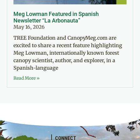
Meg Lowman Featured in Spanish
Newsletter “La Arbonauta”
May 16, 2026
TREE Foundation and CanopyMeg.com are
excited to share a recent feature highlighting
Meg Lowman, internationally known forest
canopy scientist, author, and explorer, in a
Spanish-language
Read More »
CONNECT