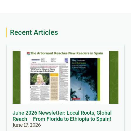
Recent Articles
June 2026 Newsletter: Local Roots, Global
Reach – From Florida to Ethiopia to Spain!
June 17, 2026