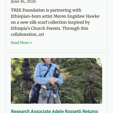
June 16, 2026
TREE Foundation is partnering with
Ethiopian-born artist Meron Engidaw Hawke
on a new silk scarf collection inspired by
Ethiopia’s Church Forests. Through this
collaboration, art
Read More »
Research Associate Adele Rossetti Returns