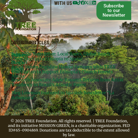
WITH US
Subscribe
to our
Newsletter
QUICKLINKS
LATEST ARTICLES
June 2026 Newsletter: Local Roots, Global Reach –
Donate
Projects
From Florida to Ethiopia to Spain!
Contact
Meg’s
Artist Meron Engidaw Hawke Partners with TREE
Books
Legal
Foundation to Support Ethiopia’s Church Forests
Media
Research Associate Adele Rossetti Returns from Artist
Residency in Brazil’s Atlantic Forest
Meg Lowman Featured in Spanish Newsletter “La
Arbonauta”
© 2026 TREE Foundation. All rights reserved. | TREE Foundation,
and its initiative MISSION GREEN, is a charitable organization. FED
ID#65-0904869. Donations are tax deductible to the extent allowed
by law.