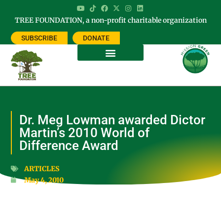
TREE FOUNDATION, a non-profit charitable organization
SUBSCRIBE
DONATE
Dr. Meg Lowman awarded Dictor
Martin’s 2010 World of
Difference Award
ARTICLES
May 4, 2010