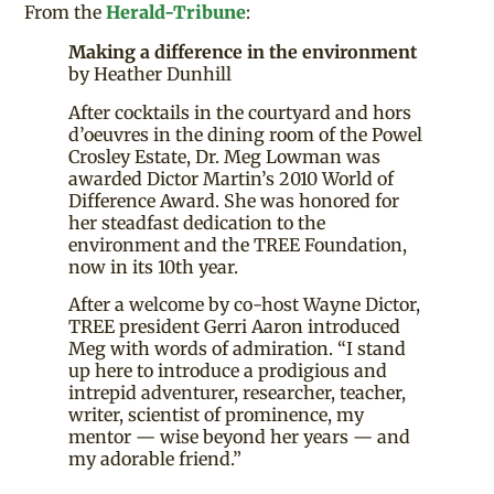
From the
Herald-Tribune
:
Making a difference in the environment
by Heather Dunhill
After cocktails in the courtyard and hors
d’oeuvres in the dining room of the Powel
Crosley Estate, Dr. Meg Lowman was
awarded Dictor Martin’s 2010 World of
Difference Award. She was honored for
her steadfast dedication to the
environment and the TREE Foundation,
now in its 10th year.
After a welcome by co-host Wayne Dictor,
TREE president Gerri Aaron introduced
Meg with words of admiration. “I stand
up here to introduce a prodigious and
intrepid adventurer, researcher, teacher,
writer, scientist of prominence, my
mentor — wise beyond her years — and
my adorable friend.”