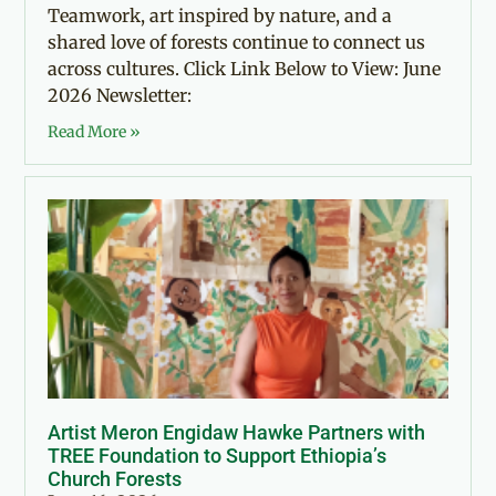
Teamwork, art inspired by nature, and a
shared love of forests continue to connect us
across cultures. Click Link Below to View: June
2026 Newsletter:
Read More »
Artist Meron Engidaw Hawke Partners with
TREE Foundation to Support Ethiopia’s
Church Forests