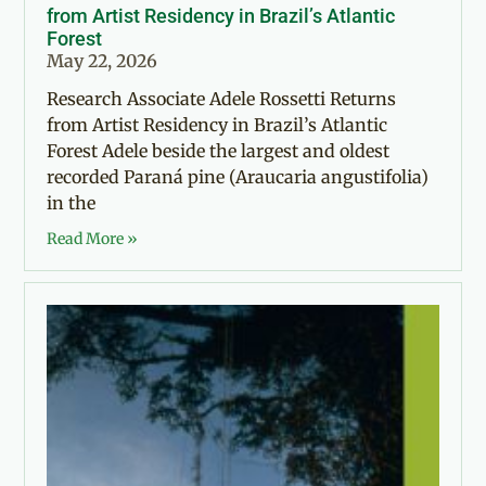
from Artist Residency in Brazil’s Atlantic
Forest
May 22, 2026
Research Associate Adele Rossetti Returns
from Artist Residency in Brazil’s Atlantic
Forest Adele beside the largest and oldest
recorded Paraná pine (Araucaria angustifolia)
in the
Read More »