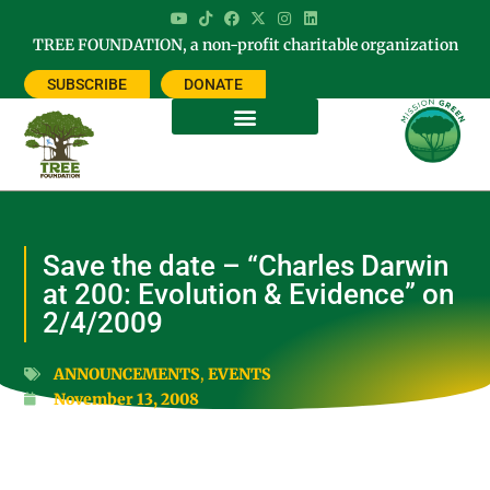
TREE FOUNDATION, a non-profit charitable organization
SUBSCRIBE
DONATE
Save the date – “Charles Darwin
at 200: Evolution & Evidence” on
2/4/2009
ANNOUNCEMENTS
,
EVENTS
November 13, 2008