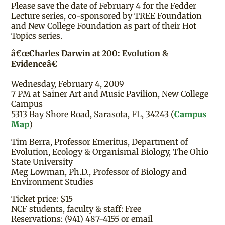
Please save the date of February 4 for the Fedder
Lecture series, co-sponsored by TREE Foundation
and New College Foundation as part of their Hot
Topics series.
â€œCharles Darwin at 200: Evolution &
Evidenceâ€
Wednesday, February 4, 2009
7 PM at Sainer Art and Music Pavilion, New College
Campus
5313 Bay Shore Road, Sarasota, FL, 34243 (
Campus
Map
)
Tim Berra, Professor Emeritus, Department of
Evolution, Ecology & Organismal Biology, The Ohio
State University
Meg Lowman, Ph.D., Professor of Biology and
Environment Studies
Ticket price: $15
NCF students, faculty & staff: Free
Reservations: (941) 487-4155 or email