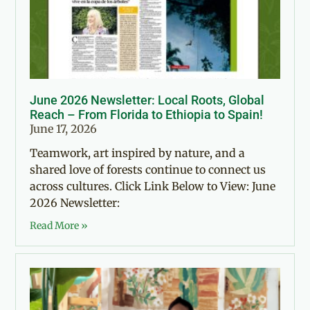
June 2026 Newsletter: Local Roots, Global
Reach – From Florida to Ethiopia to Spain!
June 17, 2026
Teamwork, art inspired by nature, and a
shared love of forests continue to connect us
across cultures. Click Link Below to View: June
2026 Newsletter:
Read More »