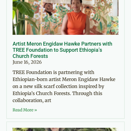
Artist Meron Engidaw Hawke Partners with
TREE Foundation to Support Ethiopia’s
Church Forests
June 16, 2026
TREE Foundation is partnering with
Ethiopian-born artist Meron Engidaw Hawke
on a new silk scarf collection inspired by
Ethiopia’s Church Forests. Through this
collaboration, art
Read More »