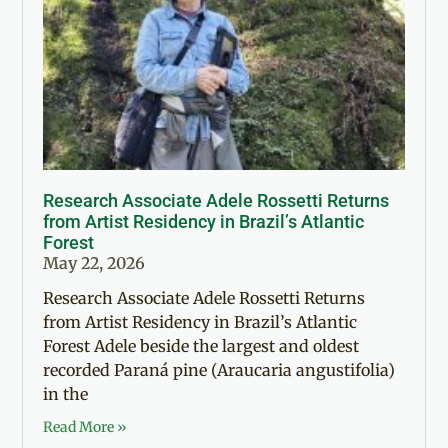
Research Associate Adele Rossetti Returns
from Artist Residency in Brazil’s Atlantic
Forest
May 22, 2026
Research Associate Adele Rossetti Returns
from Artist Residency in Brazil’s Atlantic
Forest Adele beside the largest and oldest
recorded Paraná pine (Araucaria angustifolia)
in the
Read More »