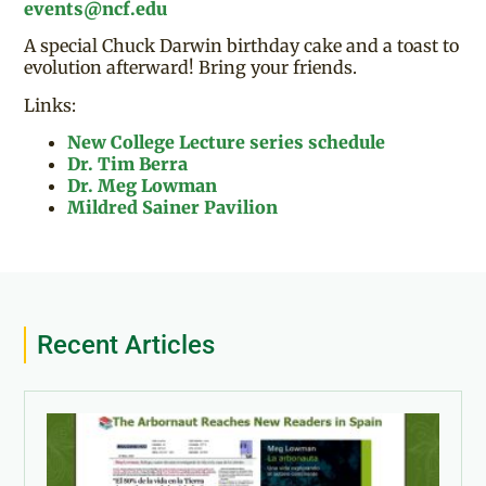
events@ncf.edu
A special Chuck Darwin birthday cake and a toast to
evolution afterward! Bring your friends.
Links:
New College Lecture series schedule
Dr. Tim Berra
Dr. Meg Lowman
Mildred Sainer Pavilion
Recent Articles