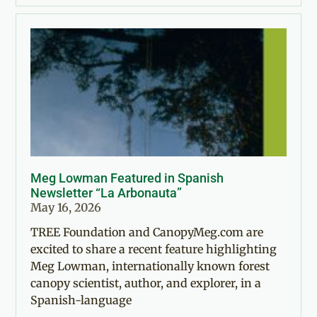
Meg Lowman Featured in Spanish
Newsletter “La Arbonauta”
May 16, 2026
TREE Foundation and CanopyMeg.com are
excited to share a recent feature highlighting
Meg Lowman, internationally known forest
canopy scientist, author, and explorer, in a
Spanish-language