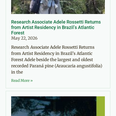
Research Associate Adele Rossetti Returns
from Artist Residency in Brazil’s Atlantic
Forest
May 22, 2026
Research Associate Adele Rossetti Returns
from Artist Residency in Brazil’s Atlantic
Forest Adele beside the largest and oldest
recorded Paraná pine (Araucaria angustifolia)
in the
Read More »