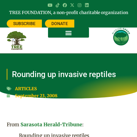
TREE FOUNDATION, a non-profit charitable organization
SUBSCRIBE
DONATE
Rounding up invasive reptiles
ARTICLES
September 23, 2008
From
Sarasota Herald-Tribune
:
Rounding up invasive reptiles