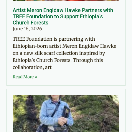
Artist Meron Engidaw Hawke Partners with
TREE Foundation to Support Ethiopia’s
Church Forests
June 16, 2026
TREE Foundation is partnering with
Ethiopian-born artist Meron Engidaw Hawke
on a new silk scarf collection inspired by
Ethiopia’s Church Forests. Through this
collaboration, art
Read More »