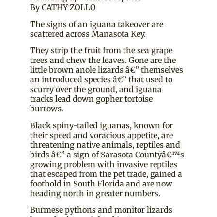
By CATHY ZOLLO
The signs of an iguana takeover are
scattered across Manasota Key.
They strip the fruit from the sea grape
trees and chew the leaves. Gone are the
little brown anole lizards â€” themselves
an introduced species â€” that used to
scurry over the ground, and iguana
tracks lead down gopher tortoise
burrows.
Black spiny-tailed iguanas, known for
their speed and voracious appetite, are
threatening native animals, reptiles and
birds â€” a sign of Sarasota Countyâ€™s
growing problem with invasive reptiles
that escaped from the pet trade, gained a
foothold in South Florida and are now
heading north in greater numbers.
Burmese pythons and monitor lizards