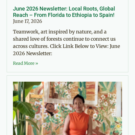
June 2026 Newsletter: Local Roots, Global
Reach – From Florida to Ethiopia to Spain!
June 17, 2026
Teamwork, art inspired by nature, and a
shared love of forests continue to connect us
across cultures. Click Link Below to View: June
2026 Newsletter:
Read More »