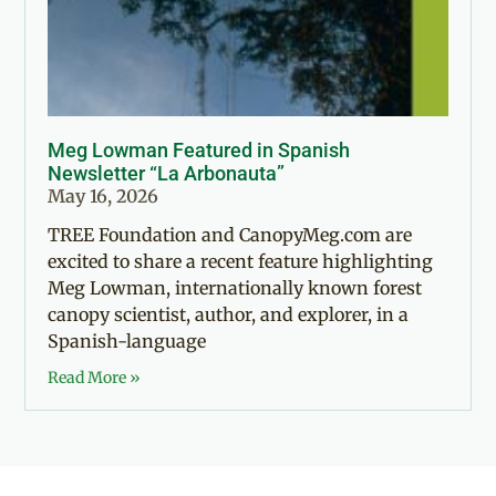
Meg Lowman Featured in Spanish
Newsletter “La Arbonauta”
May 16, 2026
TREE Foundation and CanopyMeg.com are
excited to share a recent feature highlighting
Meg Lowman, internationally known forest
canopy scientist, author, and explorer, in a
Spanish-language
Read More »