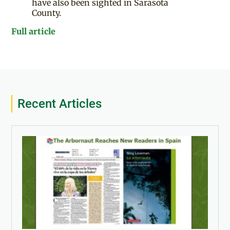
have also been sighted in Sarasota
County.
Full article
Recent Articles